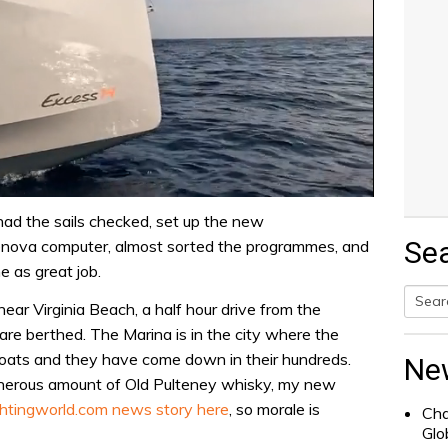
ad the sails checked, set up the new
Se
 Lenova computer, almost sorted the programmes, and
 as great job.
ear Virginia Beach, a half hour drive from the
Searc
re berthed. The Marina is in the city where the
for:
boats and they have come down in their hundreds.
Ne
generous amount of Old Pulteney whisky, my new
htingworld.com news story here
, so morale is
Cha
Glo