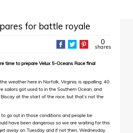
ares for battle royale
0
shares
re time to prepare Velux 5-Oceans Race final
he weather here in Norfolk, Virginia, is appalling. 40
 sailors got used to in the Southern Ocean, and
Biscay at the start of the race, but that’s not the
e to go out in those conditions and people be
uld have been dangerous so we are waiting for this
get away on Tuesday and if not then, Wednesday.