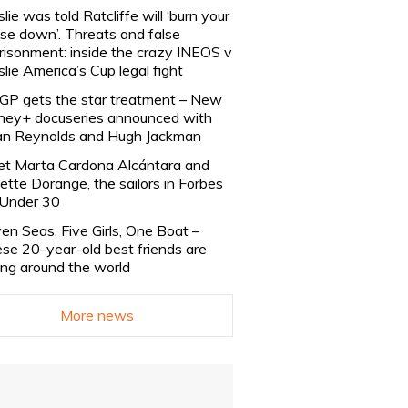
slie was told Ratcliffe will ‘burn your
se down’. Threats and false
risonment: inside the crazy INEOS v
slie America’s Cup legal fight
lGP gets the star treatment – New
ney+ docuseries announced with
n Reynolds and Hugh Jackman
t Marta Cardona Alcántara and
lette Dorange, the sailors in Forbes
Under 30
en Seas, Five Girls, One Boat –
se 20-year-old best friends are
ling around the world
More news