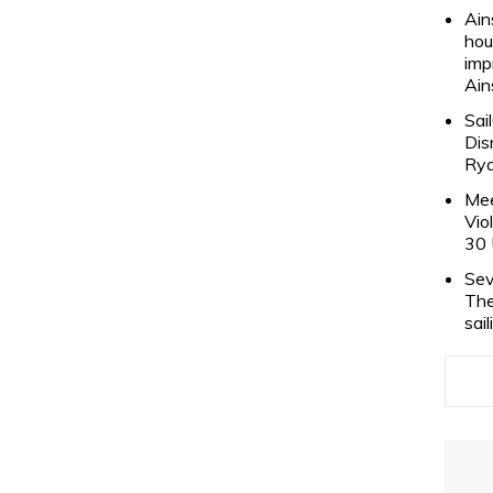
Ain
hou
imp
Ain
Sai
Dis
Rya
Mee
Vio
30 
Sev
The
sai