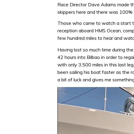
Race Director Dave Adams made the 
skippers here and there was 100%
Those who came to watch a start t
reception aboard HMS Ocean, compl
few hundred miles to hear and watc
Having lost so much time during the
42 hours into Bilbao in order to regain
with only 3,500 miles in this last l
been sailing his boat faster as the r
a bit of luck and gives me something