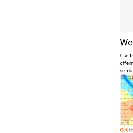
Wea
Use th
offeri
six da
Get t