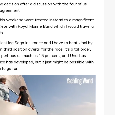
decision after a discussion with the four of us
 agreement.
his weekend were treated instead to a magnificent
ete with Royal Marine Band which I would travel a
h.
 last leg Saga Insurance and I have to beat Unai by
 third position overall for the race. It’s a tall order,
eg, perhaps as much as 15 per cent, and Unai has
ace has developed, but it just might be possible with
 to go for.