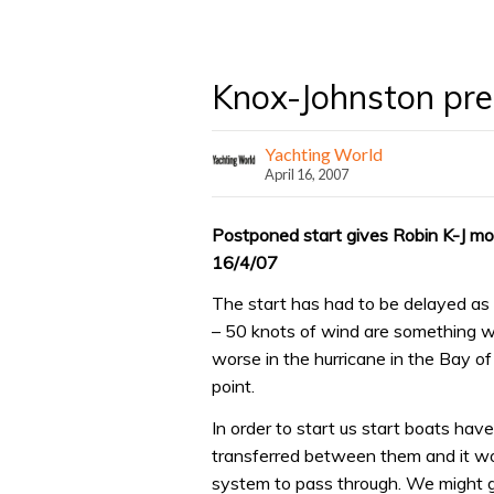
Knox-Johnston prep
Yachting World
April 16, 2007
Postponed start gives Robin K-J mo
16/4/07
The start has had to be delayed as t
– 50 knots of wind are something we
worse in the hurricane in the Bay of 
point.
In order to start us start boats hav
transferred between them and it wo
system to pass through. We might 