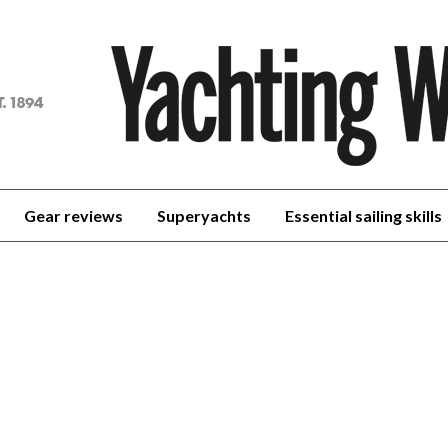
achting
orld
Gear reviews
Superyachts
Essential sailing skills