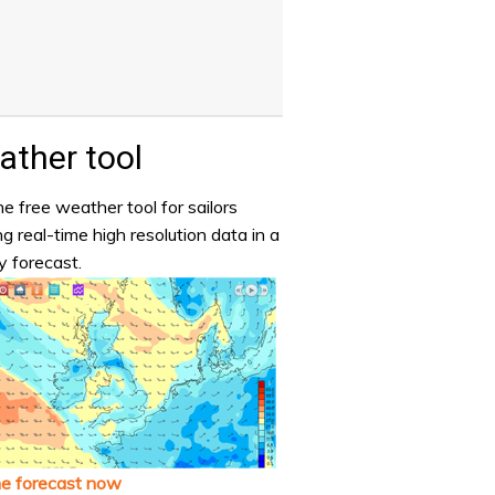
ther tool
e free weather tool for sailors
ng real-time high resolution data in a
y forecast.
he forecast now