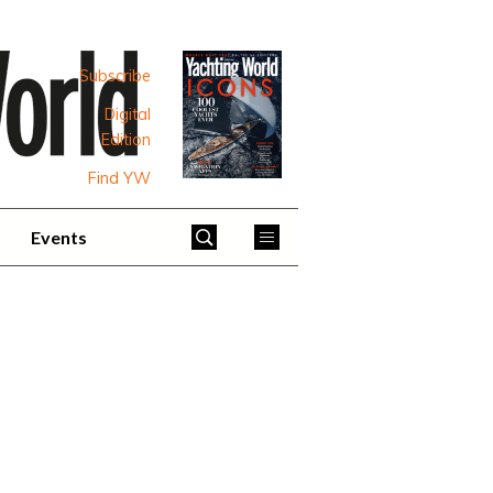
Subscribe
Digital
Edition
Find YW
Events