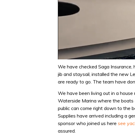
0
of
We have checked Saga Insurance, h
1
jib and staysail, installed the new
minute,
31
are ready to go. The team have done
seconds
Volume
0%
We have been living out in a house n
Waterside Marina where the boats a
public can come right down to the 
Supplies have arrived including a 
sponsor who joined us here
see yac
assured.