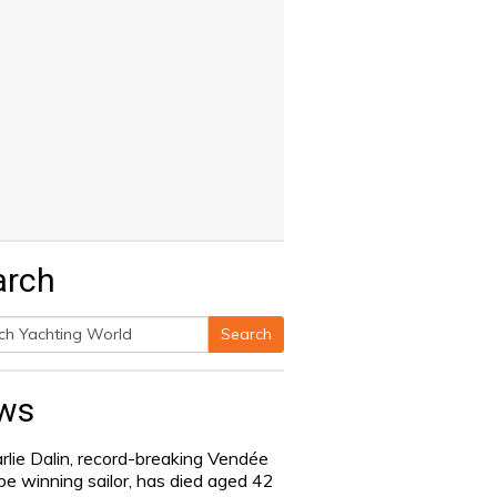
arch
Search
h
ws
rlie Dalin, record-breaking Vendée
be winning sailor, has died aged 42