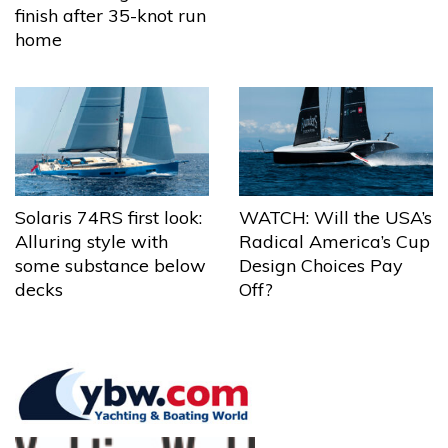
finish after 35-knot run
home
Solaris 74RS first look:
WATCH: Will the USA’s
Alluring style with
Radical America’s Cup
some substance below
Design Choices Pay
decks
Off?