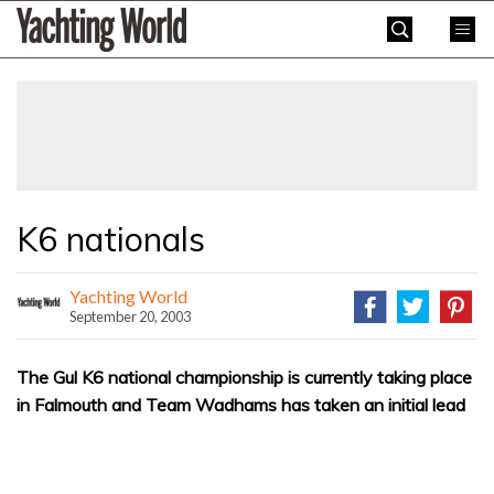
Skip
Yachting
to
World
content
»
K6 nationals
Yachting World
September 20, 2003
The Gul K6 national championship is currently taking place
in Falmouth and Team Wadhams has taken an initial lead