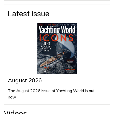
Latest issue
August 2026
The August 2026 issue of Yachting World is out
now…
Videos