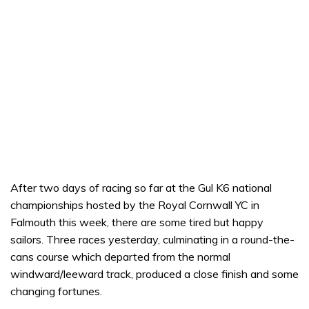
After two days of racing so far at the Gul K6 national
championships hosted by the Royal Cornwall YC in
Falmouth this week, there are some tired but happy
sailors. Three races yesterday, culminating in a round-the-
cans course which departed from the normal
windward/leeward track, produced a close finish and some
changing fortunes.