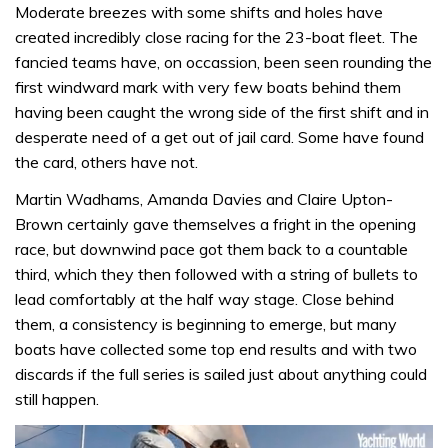
Moderate breezes with some shifts and holes have
created incredibly close racing for the 23-boat fleet. The
fancied teams have, on occassion, been seen rounding the
first windward mark with very few boats behind them
having been caught the wrong side of the first shift and in
desperate need of a get out of jail card. Some have found
the card, others have not.
Martin Wadhams, Amanda Davies and Claire Upton-
Brown certainly gave themselves a fright in the opening
race, but downwind pace got them back to a countable
third, which they then followed with a string of bullets to
lead comfortably at the half way stage. Close behind
them, a consistency is beginning to emerge, but many
boats have collected some top end results and with two
discards if the full series is sailed just about anything could
still happen.