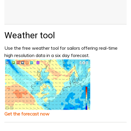
Weather tool
Use the free weather tool for sailors offering real-time
high resolution data in a six day forecast.
Get the forecast now