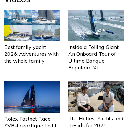
Best family yacht
Inside a Foiling Giant:
2026: Adventures with
An Onboard Tour of
the whole family
Ultime Banque
Populaire XI
The Hottest Yachts and
Rolex Fastnet Race:
Trends for 2025
SVR-Lazartigue first to