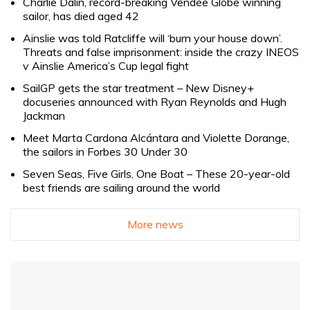
Charlie Dalin, record-breaking Vendée Globe winning
sailor, has died aged 42
Ainslie was told Ratcliffe will ‘burn your house down’.
Threats and false imprisonment: inside the crazy INEOS
v Ainslie America’s Cup legal fight
SailGP gets the star treatment – New Disney+
docuseries announced with Ryan Reynolds and Hugh
Jackman
Meet Marta Cardona Alcántara and Violette Dorange,
the sailors in Forbes 30 Under 30
Seven Seas, Five Girls, One Boat – These 20-year-old
best friends are sailing around the world
More news