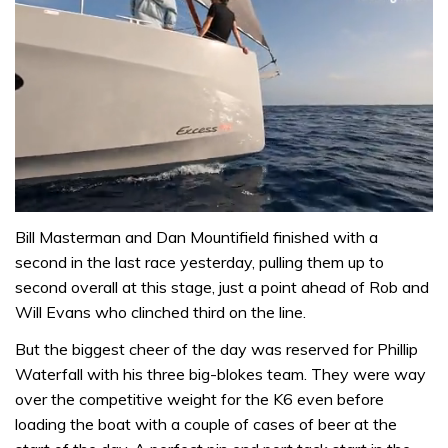
0
of
Bill Masterman and Dan Mountifield finished with a
1
second in the last race yesterday, pulling them up to
minute,
31
second overall at this stage, just a point ahead of Rob and
seconds
Will Evans who clinched third on the line.
But the biggest cheer of the day was reserved for Phillip
Waterfall with his three big-blokes team. They were way
over the competitive weight for the K6 even before
loading the boat with a couple of cases of beer at the