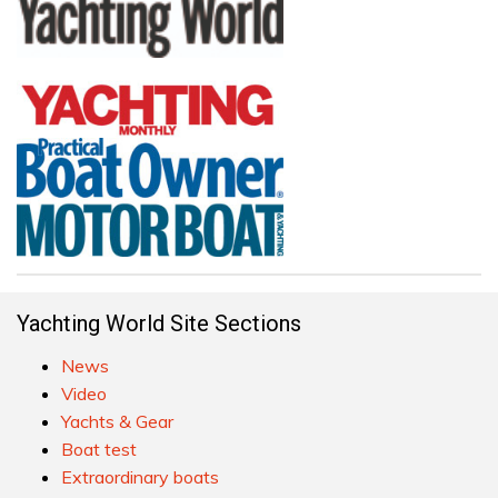
Yachting World Site Sections
News
Video
Yachts & Gear
Boat test
Extraordinary boats