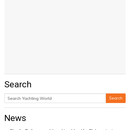
Search
Search
Search
for:
News