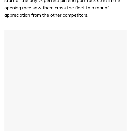
start of the day. A perfect pin end port tack start in the
opening race saw them cross the fleet to a roar of
appreciation from the other competitors.