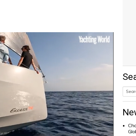
Se
Searc
for:
Ne
Cha
Glo