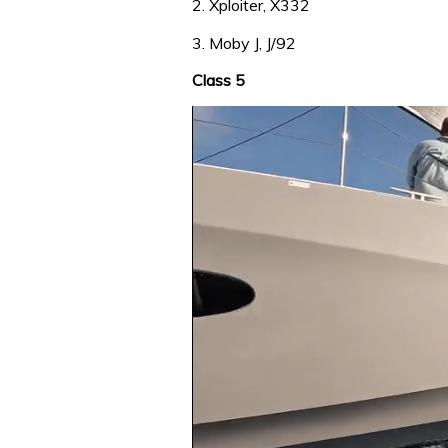
2. Xploiter, X332
3. Moby J, J/92
Class 5