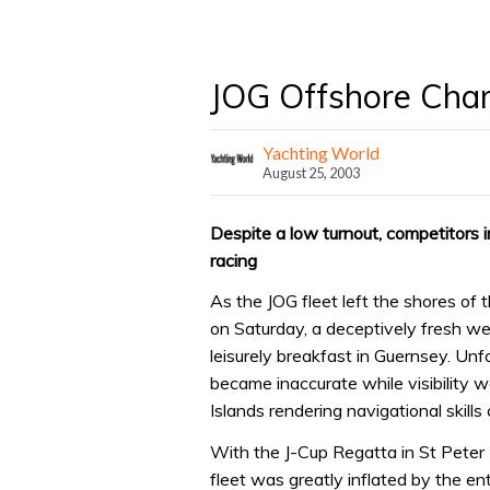
JOG Offshore Cha
Yachting World
August 25, 2003
Despite a low turnout, competitors
racing
As the JOG fleet left the shores of
on Saturday, a deceptively fresh we
leisurely breakfast in Guernsey. Unfo
became inaccurate while visibility 
Islands rendering navigational skills c
With the J-Cup Regatta in St Peter P
fleet was greatly inflated by the en