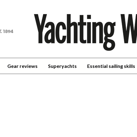
achting
orld
Gear reviews
Superyachts
Essential sailing skills