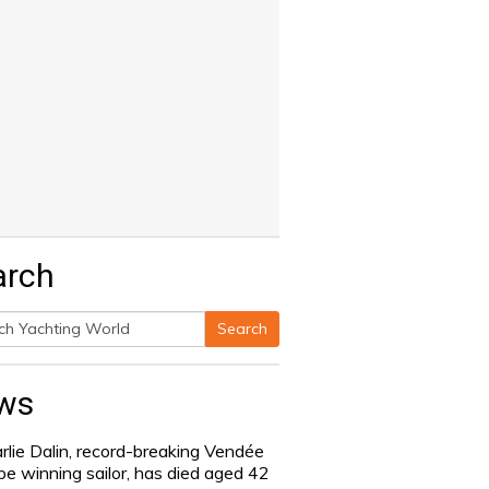
arch
Search
h
ws
rlie Dalin, record-breaking Vendée
be winning sailor, has died aged 42