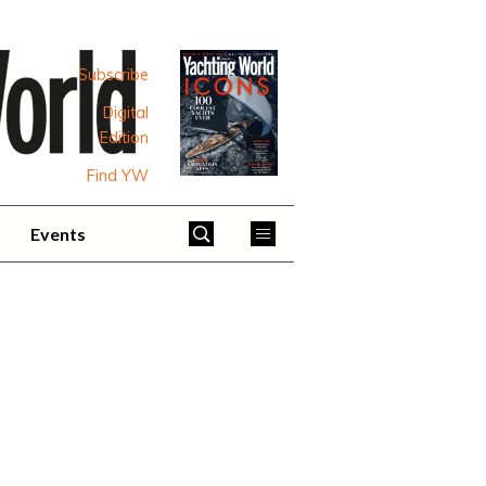
Subscribe
Digital
Edition
Find YW
Events