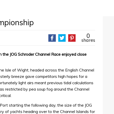
mpionship
0
shares
 in the JOG Schroder Channel Race enjoyed close
 the Isle of Wight, headed across the English Channel
sterly breeze gave competitors high hopes for a
rtunately light airs meant previous tidal calculations
was restricted by pea soup fog around the Channel
ritical.
ort starting the following day, the size of the JOG
try of yachts heading over to the Channel Islands for