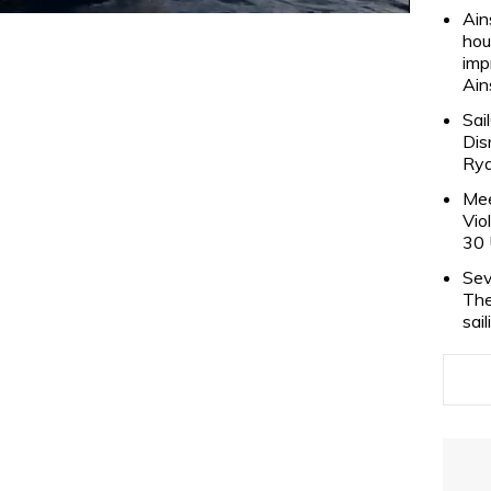
Ain
hou
imp
Ain
Sai
Dis
Rya
Mee
Vio
30 
Sev
The
sai