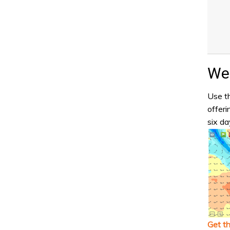
Wea
Use th
offeri
six da
Get t