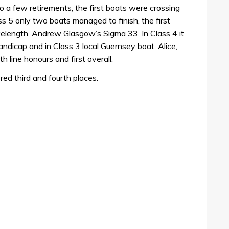
to a few retirements, the first boats were crossing
lass 5 only two boats managed to finish, the first
elength, Andrew Glasgow’s Sigma 33. In Class 4 it
dicap and in Class 3 local Guernsey boat, Alice,
line honours and first overall.
red third and fourth places.