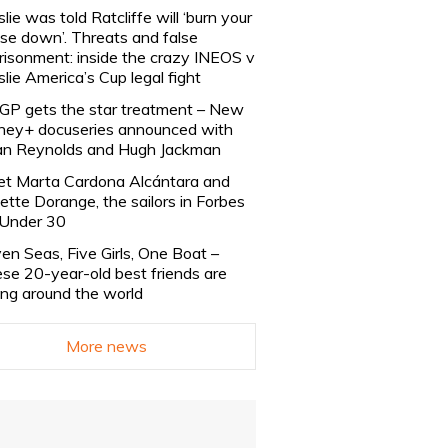
slie was told Ratcliffe will ‘burn your
se down’. Threats and false
risonment: inside the crazy INEOS v
slie America’s Cup legal fight
lGP gets the star treatment – New
ney+ docuseries announced with
n Reynolds and Hugh Jackman
t Marta Cardona Alcántara and
lette Dorange, the sailors in Forbes
Under 30
en Seas, Five Girls, One Boat –
se 20-year-old best friends are
ling around the world
More news