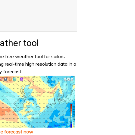
ther tool
e free weather tool for sailors
ng real-time high resolution data in a
y forecast.
he forecast now