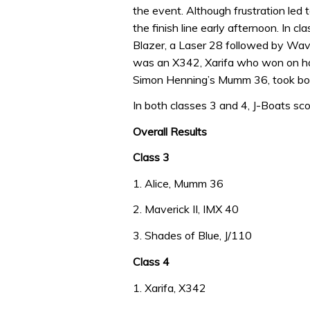
the event. Although frustration led 
the finish line early afternoon. In c
Blazer, a Laser 28 followed by Wav
was an X342, Xarifa who won on han
Simon Henning’s Mumm 36, took both 
In both classes 3 and 4, J-Boats sco
Overall Results
Class 3
1. Alice, Mumm 36
2. Maverick II, IMX 40
3. Shades of Blue, J/110
Class 4
1. Xarifa, X342