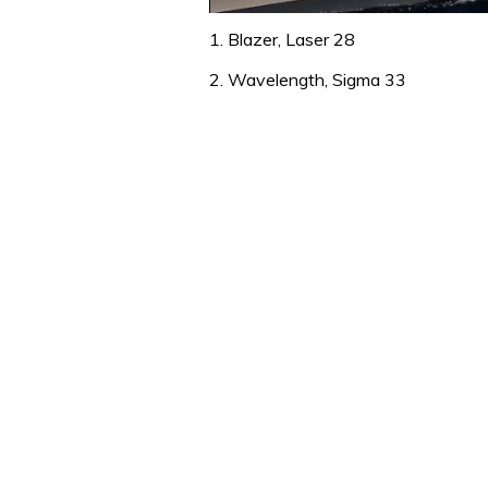
0
of
1. Blazer, Laser 28
1
minute,
2. Wavelength, Sigma 33
31
seconds
Volume
0%