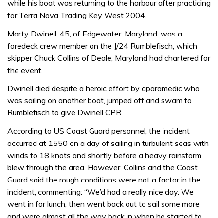
while his boat was returning to the harbour after practicing
for Terra Nova Trading Key West 2004.
Marty Dwinell, 45, of Edgewater, Maryland, was a
foredeck crew member on the J/24 Rumblefisch, which
skipper Chuck Collins of Deale, Maryland had chartered for
the event.
Dwinell died despite a heroic effort by aparamedic who
was sailing on another boat, jumped off and swam to
Rumblefisch to give Dwinell CPR.
According to US Coast Guard personnel, the incident
occurred at 1550 on a day of sailing in turbulent seas with
winds to 18 knots and shortly before a heavy rainstorm
blew through the area. However, Collins and the Coast
Guard said the rough conditions were not a factor in the
incident, commenting: “We’d had a really nice day. We
went in for lunch, then went back out to sail some more
and were almost all the way back in when he started to