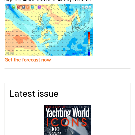
Get the forecast now
Latest issue