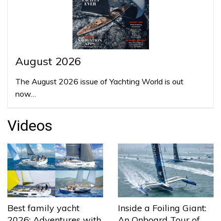
August 2026
The August 2026 issue of Yachting World is out
now…
Videos
Best family yacht
Inside a Foiling Giant:
2026: Adventures with
An Onboard Tour of