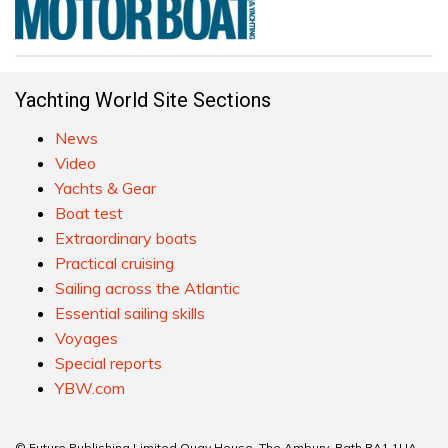
Yachting World Site Sections
News
Video
Yachts & Gear
Boat test
Extraordinary boats
Practical cruising
Sailing across the Atlantic
Essential sailing skills
Voyages
Special reports
YBW.com
© Future Publishing Limited Quay House, The Ambury, Bath BA1 1UA.