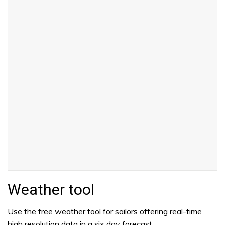
Weather tool
Use the free weather tool for sailors offering real-time
high resolution data in a six day forecast.