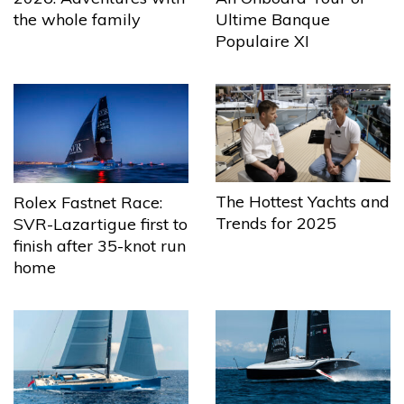
the whole family
Ultime Banque
Populaire XI
The Hottest Yachts and
Rolex Fastnet Race:
Trends for 2025
SVR-Lazartigue first to
finish after 35-knot run
home