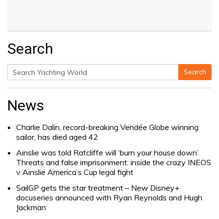
Search
Search
Search
for:
News
Charlie Dalin, record-breaking Vendée Globe winning
sailor, has died aged 42
Ainslie was told Ratcliffe will ‘burn your house down’.
Threats and false imprisonment: inside the crazy INEOS
v Ainslie America’s Cup legal fight
SailGP gets the star treatment – New Disney+
docuseries announced with Ryan Reynolds and Hugh
Jackman