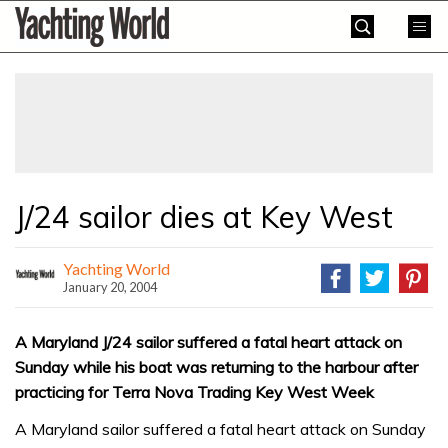
Skip
Yachting
to
World
content
»
J/24 sailor dies at Key West
Yachting World
January 20, 2004
A Maryland J/24 sailor suffered a fatal heart attack on
Sunday while his boat was returning to the harbour after
practicing for Terra Nova Trading Key West Week
A Maryland sailor suffered a fatal heart attack on Sunday