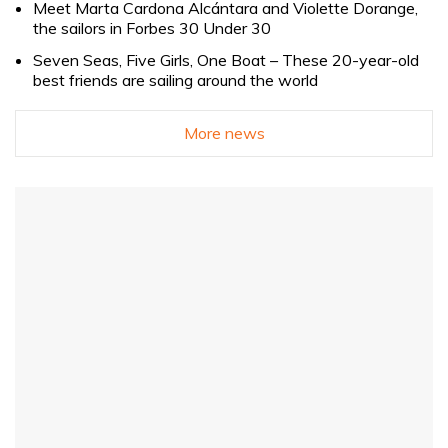
Meet Marta Cardona Alcántara and Violette Dorange,
the sailors in Forbes 30 Under 30
Seven Seas, Five Girls, One Boat – These 20-year-old
best friends are sailing around the world
More news