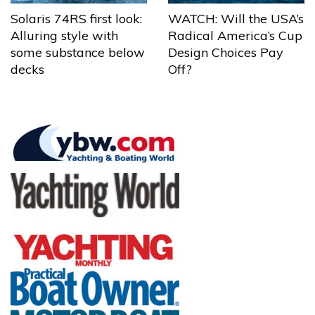
Solaris 74RS first look:
WATCH: Will the USA’s
Alluring style with
Radical America’s Cup
some substance below
Design Choices Pay
decks
Off?