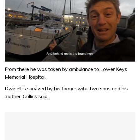
0
seconds
From there he was taken by ambulance to Lower Keys
of
Memorial Hospital.
1
minute,
Dwinell is survived by his former wife, two sons and his
32
seconds
mother, Collins said.