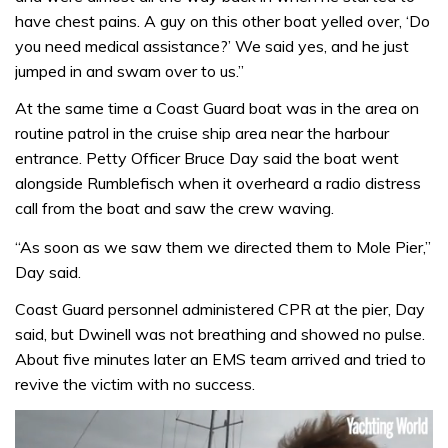
have chest pains. A guy on this other boat yelled over, ‘Do
you need medical assistance?’ We said yes, and he just
jumped in and swam over to us.”
At the same time a Coast Guard boat was in the area on
routine patrol in the cruise ship area near the harbour
entrance. Petty Officer Bruce Day said the boat went
alongside Rumblefisch when it overheard a radio distress
call from the boat and saw the crew waving.
“As soon as we saw them we directed them to Mole Pier,”
Day said.
Coast Guard personnel administered CPR at the pier, Day
said, but Dwinell was not breathing and showed no pulse.
About five minutes later an EMS team arrived and tried to
revive the victim with no success.