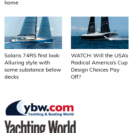
home
Solaris 74RS first look:
WATCH: Will the USA’s
Alluring style with
Radical America’s Cup
some substance below
Design Choices Pay
decks
Off?