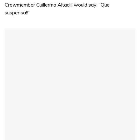
Crewmember Guillermo Altadill would say: “Que
suspensa!!”