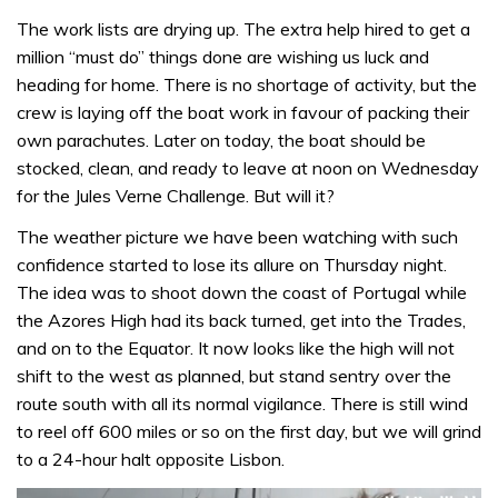
The work lists are drying up. The extra help hired to get a
million “must do” things done are wishing us luck and
heading for home. There is no shortage of activity, but the
crew is laying off the boat work in favour of packing their
own parachutes. Later on today, the boat should be
stocked, clean, and ready to leave at noon on Wednesday
for the Jules Verne Challenge. But will it?
The weather picture we have been watching with such
confidence started to lose its allure on Thursday night.
The idea was to shoot down the coast of Portugal while
the Azores High had its back turned, get into the Trades,
and on to the Equator. It now looks like the high will not
shift to the west as planned, but stand sentry over the
route south with all its normal vigilance. There is still wind
to reel off 600 miles or so on the first day, but we will grind
to a 24-hour halt opposite Lisbon.