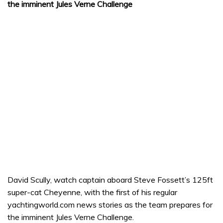
the imminent Jules Verne Challenge
David Scully, watch captain aboard Steve Fossett’s 125ft
super-cat Cheyenne, with the first of his regular
yachtingworld.com news stories as the team prepares for
the imminent Jules Verne Challenge.