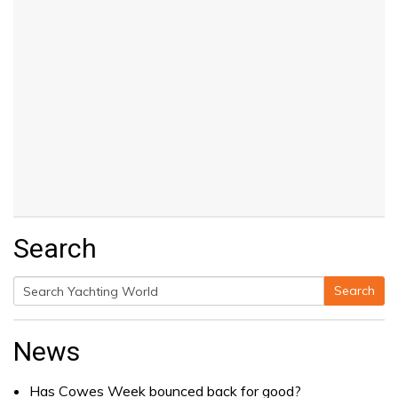
Search
Search
Search
for:
News
Has Cowes Week bounced back for good?