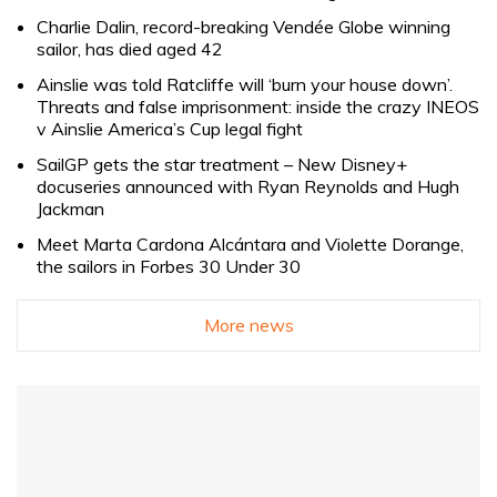
Charlie Dalin, record-breaking Vendée Globe winning
sailor, has died aged 42
Ainslie was told Ratcliffe will ‘burn your house down’.
Threats and false imprisonment: inside the crazy INEOS
v Ainslie America’s Cup legal fight
SailGP gets the star treatment – New Disney+
docuseries announced with Ryan Reynolds and Hugh
Jackman
Meet Marta Cardona Alcántara and Violette Dorange,
the sailors in Forbes 30 Under 30
More news