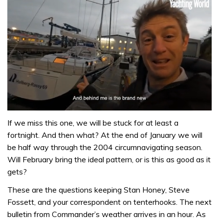
0
of
If we miss this one, we will be stuck for at least a
1
fortnight. And then what? At the end of January we will
minute,
32
be half way through the 2004 circumnavigating season.
seconds
Will February bring the ideal pattern, or is this as good as it
gets?
These are the questions keeping Stan Honey, Steve
Fossett, and your correspondent on tenterhooks. The next
bulletin from Commander’s weather arrives in an hour. As