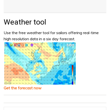
Weather tool
Use the free weather tool for sailors offering real-time
high resolution data in a six day forecast.
Get the forecast now