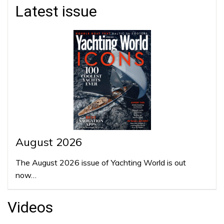
Latest issue
August 2026
The August 2026 issue of Yachting World is out
now…
Videos