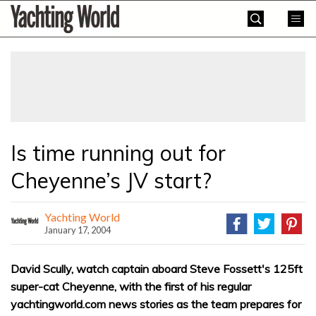
Skip
Yachting
to
World
content
»
Is time running out for
Cheyenne’s JV start?
Yachting World
January 17, 2004
David Scully, watch captain aboard Steve Fossett's 125ft
super-cat Cheyenne, with the first of his regular
yachtingworld.com news stories as the team prepares for