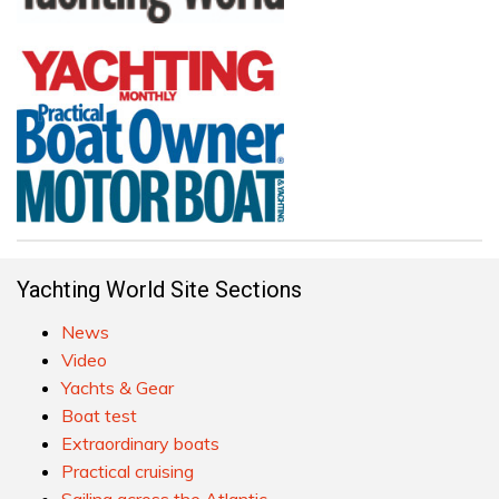
Yachting World Site Sections
News
Video
Yachts & Gear
Boat test
Extraordinary boats
Practical cruising
Sailing across the Atlantic