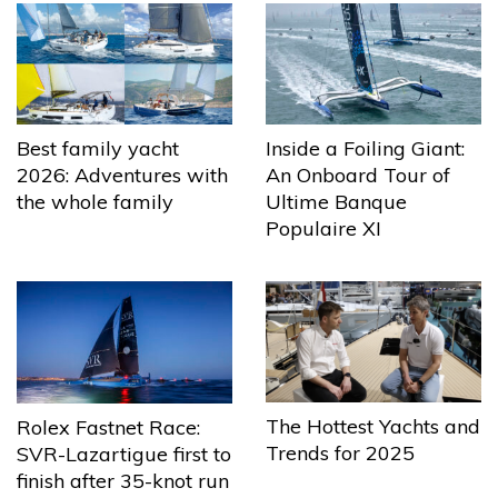
Best family yacht
Inside a Foiling Giant:
2026: Adventures with
An Onboard Tour of
the whole family
Ultime Banque
Populaire XI
The Hottest Yachts and
Rolex Fastnet Race:
Trends for 2025
SVR-Lazartigue first to
finish after 35-knot run