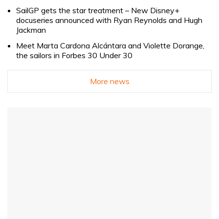
SailGP gets the star treatment – New Disney+
docuseries announced with Ryan Reynolds and Hugh
Jackman
Meet Marta Cardona Alcántara and Violette Dorange,
the sailors in Forbes 30 Under 30
More news