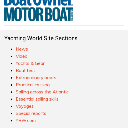
Yachting World Site Sections
News
Video
Yachts & Gear
Boat test
Extraordinary boats
Practical cruising
Sailing across the Atlantic
Essential sailing skills
Voyages
Special reports
YBW.com