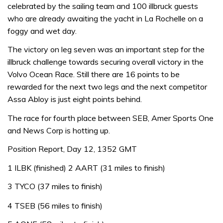
celebrated by the sailing team and 100 illbruck guests
who are already awaiting the yacht in La Rochelle on a
foggy and wet day.
The victory on leg seven was an important step for the
illbruck challenge towards securing overall victory in the
Volvo Ocean Race. Still there are 16 points to be
rewarded for the next two legs and the next competitor
Assa Abloy is just eight points behind.
The race for fourth place between SEB, Amer Sports One
and News Corp is hotting up.
Position Report, Day 12, 1352 GMT
1 ILBK (finished) 2 AART (31 miles to finish)
3 TYCO (37 miles to finish)
4 TSEB (56 miles to finish)