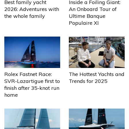
Best family yacht
Inside a Foiling Giant:
2026: Adventures with
An Onboard Tour of
the whole family
Ultime Banque
Populaire XI
The Hottest Yachts and
Rolex Fastnet Race:
Trends for 2025
SVR-Lazartigue first to
finish after 35-knot run
home