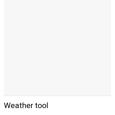
Weather tool