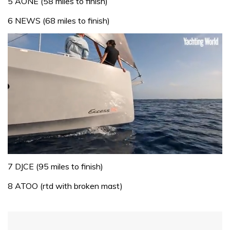
5 AONE (58 miles to finish)
6 NEWS (68 miles to finish)
0
seconds
7 DJCE (95 miles to finish)
of
1
8 ATOO (rtd with broken mast)
minute,
31
seconds