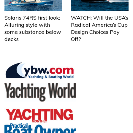
Solaris 74RS first look:
WATCH: Will the USA’s
Alluring style with
Radical America’s Cup
some substance below
Design Choices Pay
decks
Off?