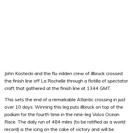
John Kostecki and the flu-ridden crew of illbruck crossed
the finish line off La Rochelle through a flotilla of spectator
craft that gathered at the finish line at 1344 GMT.
This sets the end of a remarkable Atlantic crossing in just
over 10 days. Winning this leg puts illbruck on top of the
podium for the fourth time in the nine-leg Volvo Ocean
Race. The daily run of 484 miles (to be ratified as a world
record) is the icing on the cake of victory and will be