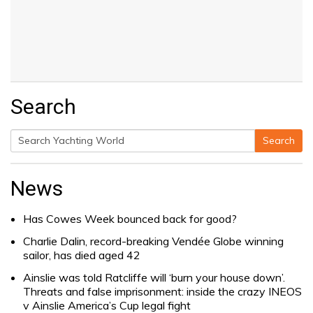
Search
Search
Search
for:
News
Has Cowes Week bounced back for good?
Charlie Dalin, record-breaking Vendée Globe winning
sailor, has died aged 42
Ainslie was told Ratcliffe will ‘burn your house down’.
Threats and false imprisonment: inside the crazy INEOS
v Ainslie America’s Cup legal fight