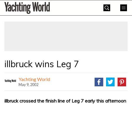
Skip
Yachting
to
World
content
»
illbruck wins Leg 7
Yachting World
May 9, 2002
illbruck crossed the finish line of Leg 7 early this afternoon