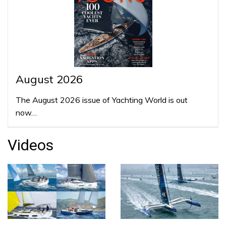
August 2026
The August 2026 issue of Yachting World is out
now…
Videos