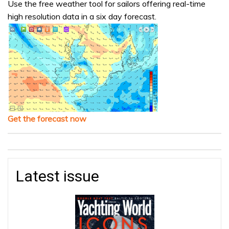
Use the free weather tool for sailors offering real-time
high resolution data in a six day forecast.
Get the forecast now
Latest issue