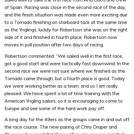
of Spain. Racing was close in the second race of the day,
and the finish situation was made even more exciting due
to a Tornado finishing on starboard tack at the same time
as the Ynglings, luckily for Robertson she was on the right
side of it and finished in fourth place. Robertson now
moves in poll position after two days of racing.
Robertson commented: “We sailed well in the first race,
got a good start and were tactically fast downwind. In the
second race we were not sure where we finished as the
Tornado came through, but a fourth place is good. Today
we were working better as a team, and so I am really
pleased. We have spent a lot of time training with the
American Yngling sailors, so it is encouraging to come to
Europe and see some of the hard work pay off.
A long day for the 49ers as the groups came in and out off
the race course. The new pairing of Chris Draper and