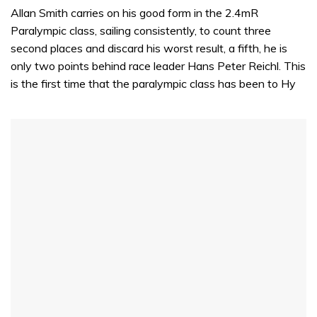
Allan Smith carries on his good form in the 2.4mR
Paralympic class, sailing consistently, to count three
second places and discard his worst result, a fifth, he is
only two points behind race leader Hans Peter Reichl. This
is the first time that the paralympic class has been to Hy