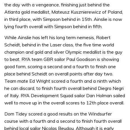
the day with a vengeance, finishing just behind the
Atlanta gold medallist, Mateusz Kusznierewicz of Poland,
in third place, with Simpson behind in 15th. Ainslie is now
lying fourth overall with Simpson behind in fifth.
While Ainslie has left his long term nemesis, Robert
Scheidt, behind in the Laser class, the five time world
champion and gold and silver Olympic medallist is the guy
to beat. RYA team GBR sailor Paul Goodison is showing
good form, scoring a second and a fourth to finish one
place behind Scheidt on overall points after day two.
Team mate Ed Wright scored a fourth and a ninth which
he can discard, to finish fourth overall behind Diegro Negri
of Italy. RYA Development Squad sailor Dan Holman sailed
well to move up in the overall scores to 12th place overall.
Dom Tidey scored a good results on the Windsurfer
course with a fourth and a second to finish fourth overall
behind local sailor Nicolas Beudou. Although it is early