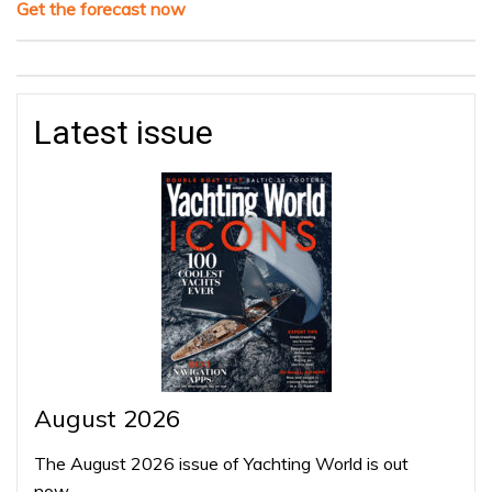
Get the forecast now
Latest issue
August 2026
The August 2026 issue of Yachting World is out
now…