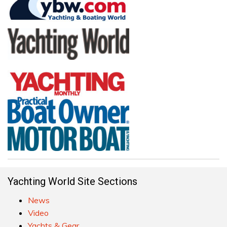
Yachting World Site Sections
News
Video
Yachts & Gear