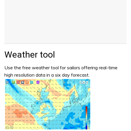
Weather tool
Use the free weather tool for sailors offering real-time
high resolution data in a six day forecast.