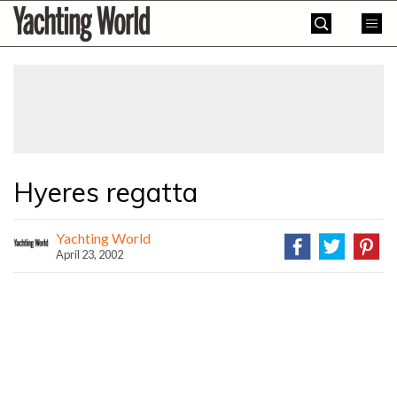
Skip
Yachting
to
World
content
»
Hyeres regatta
Yachting World
April 23, 2002