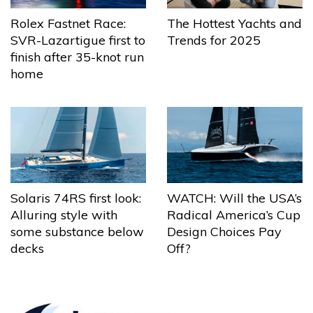
The Hottest Yachts and
Rolex Fastnet Race:
Trends for 2025
SVR-Lazartigue first to
finish after 35-knot run
home
Solaris 74RS first look:
WATCH: Will the USA’s
Alluring style with
Radical America’s Cup
some substance below
Design Choices Pay
decks
Off?