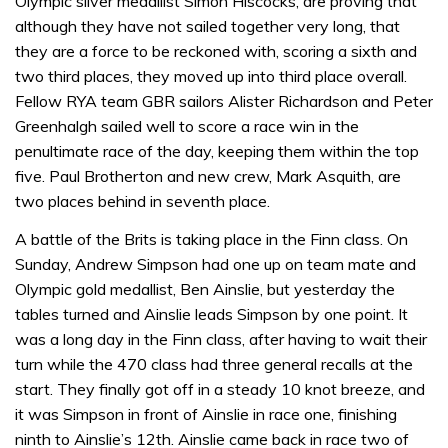
Olympic silver medallist Simon Hiscocks, are proving that
although they have not sailed together very long, that
they are a force to be reckoned with, scoring a sixth and
two third places, they moved up into third place overall.
Fellow RYA team GBR sailors Alister Richardson and Peter
Greenhalgh sailed well to score a race win in the
penultimate race of the day, keeping them within the top
five. Paul Brotherton and new crew, Mark Asquith, are
two places behind in seventh place.
A battle of the Brits is taking place in the Finn class. On
Sunday, Andrew Simpson had one up on team mate and
Olympic gold medallist, Ben Ainslie, but yesterday the
tables turned and Ainslie leads Simpson by one point. It
was a long day in the Finn class, after having to wait their
turn while the 470 class had three general recalls at the
start. They finally got off in a steady 10 knot breeze, and
it was Simpson in front of Ainslie in race one, finishing
ninth to Ainslie’s 12th. Ainslie came back in race two of