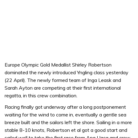
Europe Olympic Gold Medallist Shirley Robertson
dominated the newly introduced Yngling class yesterday
(22 April). The newly formed team of Inga Leask and
Sarah Ayton are competing at their first international
regatta, in this crew combination.
Racing finally got underway after a long postponement
waiting for the wind to come in, eventually a gentle sea
breeze built and the sailors left the shore. Sailing in a more
stable 8-10 knots, Robertson et al got a good start and
sailed well to take the first race from Ana Llaca and crew