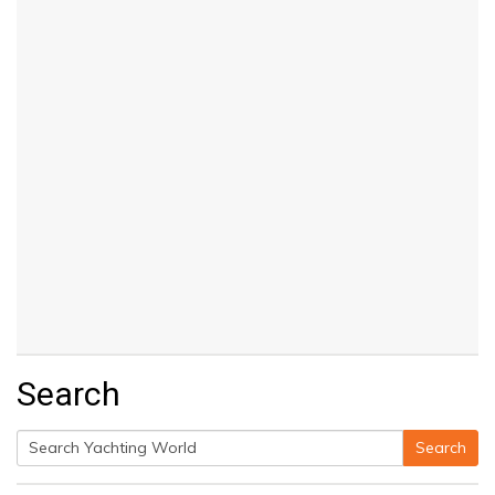
Search
Search
Search