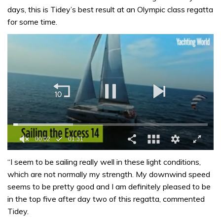
days, this is Tidey’s best result at an Olympic class regatta
for some time.
00:02
01:31
0
of
“I seem to be sailing really well in these light conditions,
1
which are not normally my strength. My downwind speed
minute,
31
seems to be pretty good and I am definitely pleased to be
seconds
in the top five after day two of this regatta, commented
Tidey.