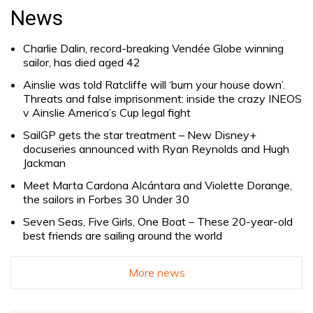
for:
News
Charlie Dalin, record-breaking Vendée Globe winning
sailor, has died aged 42
Ainslie was told Ratcliffe will ‘burn your house down’.
Threats and false imprisonment: inside the crazy INEOS
v Ainslie America’s Cup legal fight
SailGP gets the star treatment – New Disney+
docuseries announced with Ryan Reynolds and Hugh
Jackman
Meet Marta Cardona Alcántara and Violette Dorange,
the sailors in Forbes 30 Under 30
Seven Seas, Five Girls, One Boat – These 20-year-old
best friends are sailing around the world
More news