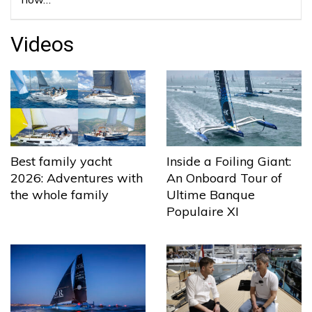
Videos
Best family yacht
Inside a Foiling Giant:
2026: Adventures with
An Onboard Tour of
the whole family
Ultime Banque
Populaire XI