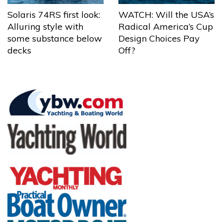
Solaris 74RS first look:
WATCH: Will the USA’s
Alluring style with
Radical America’s Cup
some substance below
Design Choices Pay
decks
Off?