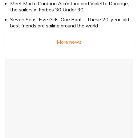
Meet Marta Cardona Alcántara and Violette Dorange,
the sailors in Forbes 30 Under 30
Seven Seas, Five Girls, One Boat – These 20-year-old
best friends are sailing around the world
More news