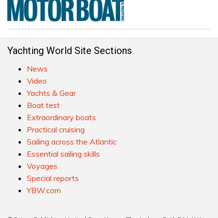
Yachting World Site Sections
News
Video
Yachts & Gear
Boat test
Extraordinary boats
Practical cruising
Sailing across the Atlantic
Essential sailing skills
Voyages
Special reports
YBW.com