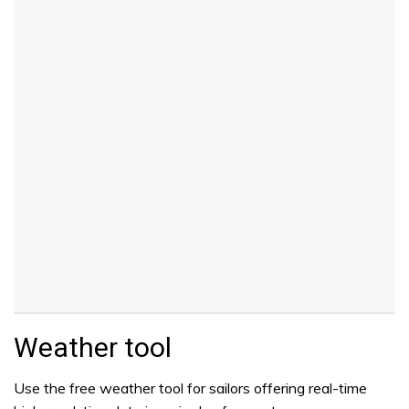
Weather tool
Use the free weather tool for sailors offering real-time