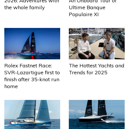
2026: Adventures with
An Onboard Tour of
the whole family
Ultime Banque
Populaire XI
The Hottest Yachts and
Rolex Fastnet Race:
Trends for 2025
SVR-Lazartigue first to
finish after 35-knot run
home