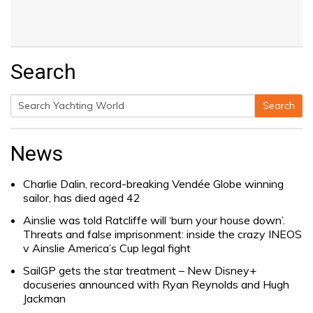
Search
Search
Search
for:
News
Charlie Dalin, record-breaking Vendée Globe winning
sailor, has died aged 42
Ainslie was told Ratcliffe will ‘burn your house down’.
Threats and false imprisonment: inside the crazy INEOS
v Ainslie America’s Cup legal fight
SailGP gets the star treatment – New Disney+
docuseries announced with Ryan Reynolds and Hugh
Jackman