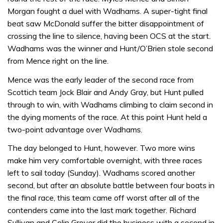
Morgan fought a duel with Wadhams. A super-tight final
beat saw McDonald suffer the bitter disappointment of
crossing the line to silence, having been OCS at the start.
Wadhams was the winner and Hunt/O’Brien stole second
from Mence right on the line.
Mence was the early leader of the second race from
Scottich team Jock Blair and Andy Gray, but Hunt pulled
through to win, with Wadhams climbing to claim second in
the dying moments of the race. At this point Hunt held a
two-point advantage over Wadhams.
The day belonged to Hunt, however. Two more wins
make him very comfortable overnight, with three races
left to sail today (Sunday). Wadhams scored another
second, but after an absolute battle between four boats in
the final race, this team came off worst after all of the
contenders came into the last mark together. Richard
Sullivan and Colin Grover did the business with a second in