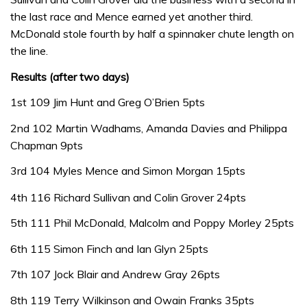
the last race and Mence earned yet another third.
McDonald stole fourth by half a spinnaker chute length on
the line.
Results (after two days)
1st 109 Jim Hunt and Greg O’Brien 5pts
2nd 102 Martin Wadhams, Amanda Davies and Philippa
Chapman 9pts
3rd 104 Myles Mence and Simon Morgan 15pts
4th 116 Richard Sullivan and Colin Grover 24pts
5th 111 Phil McDonald, Malcolm and Poppy Morley 25pts
6th 115 Simon Finch and Ian Glyn 25pts
7th 107 Jock Blair and Andrew Gray 26pts
8th 119 Terry Wilkinson and Owain Franks 35pts