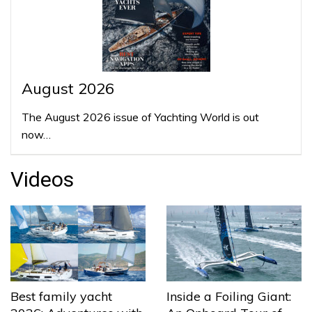
August 2026
The August 2026 issue of Yachting World is out
now…
Videos
Best family yacht
Inside a Foiling Giant: