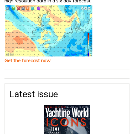
high resolution data in a six day forecast.
Get the forecast now
Latest issue