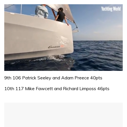
0
seconds
9th 106 Patrick Seeley and Adam Preece 40pts
of
1
10th 117 Mike Fawcett and Richard Limposs 46pts
minute,
31
seconds