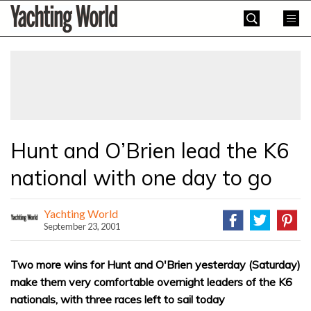
Skip
Yachting
to
World
content
»
Hunt and O’Brien lead the K6
national with one day to go
Yachting World
September 23, 2001
Two more wins for Hunt and O'Brien yesterday (Saturday)
make them very comfortable overnight leaders of the K6
nationals, with three races left to sail today