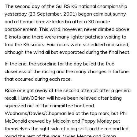
The second day of the Gul RS K6 national championship
yesterday (23 September, 2001) began calm but sunny
and a thermal breeze kicked in after a 30 minute
postponement. This wind, however, never climbed above
8 knots and there were many lighter patches waiting to
trap the K6 sailors. Four races were scheduled and sailed,
although the wind all but evaporated during the final heat.
In the end, the scoreline for the day belied the true
closeness of the racing and the many changes in fortune
that occurred during each race.
Race one got away at the second attempt after a general
recall. Hunt/OBrien will have been relieved after being
squeezed out at the committee boat end.
Wadhams/Davies/Chapman led at the top mark, but Phil
McDonald crewed by Malcolm and Poppy Morley put
themselves the right side of a big shift on the run and led
round the rest of the race. Myles Mence and Simon