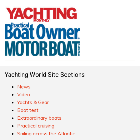
Yachting World Site Sections
News
Video
Yachts & Gear
Boat test
Extraordinary boats
Practical cruising
Sailing across the Atlantic