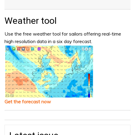
Weather tool
Use the free weather tool for sailors offering real-time
high resolution data in a six day forecast.
Get the forecast now