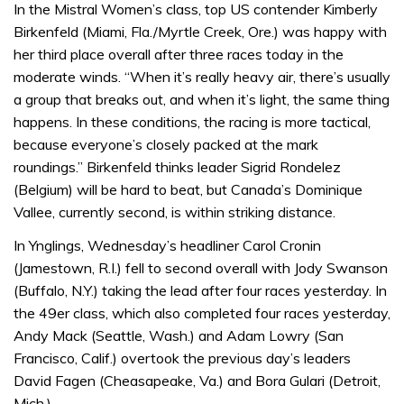
of
In the Mistral Women’s class, top US contender Kimberly
1
Birkenfeld (Miami, Fla./Myrtle Creek, Ore.) was happy with
minute,
31
her third place overall after three races today in the
seconds
moderate winds. “When it’s really heavy air, there’s usually
a group that breaks out, and when it’s light, the same thing
happens. In these conditions, the racing is more tactical,
because everyone’s closely packed at the mark
roundings.” Birkenfeld thinks leader Sigrid Rondelez
(Belgium) will be hard to beat, but Canada’s Dominique
Vallee, currently second, is within striking distance.
In Ynglings, Wednesday’s headliner Carol Cronin
(Jamestown, R.I.) fell to second overall with Jody Swanson
(Buffalo, N.Y.) taking the lead after four races yesterday. In
the 49er class, which also completed four races yesterday,
Andy Mack (Seattle, Wash.) and Adam Lowry (San
Francisco, Calif.) overtook the previous day’s leaders
David Fagen (Cheasapeake, Va.) and Bora Gulari (Detroit,
Mich.).