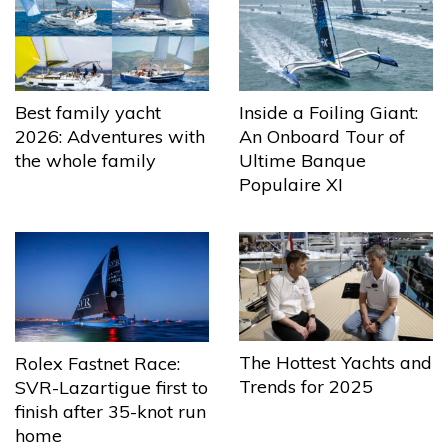
Best family yacht
Inside a Foiling Giant:
2026: Adventures with
An Onboard Tour of
the whole family
Ultime Banque
Populaire XI
The Hottest Yachts and
Rolex Fastnet Race:
Trends for 2025
SVR-Lazartigue first to
finish after 35-knot run
home