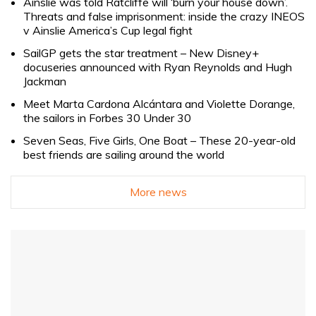
Ainslie was told Ratcliffe will ‘burn your house down’.
Threats and false imprisonment: inside the crazy INEOS
v Ainslie America’s Cup legal fight
SailGP gets the star treatment – New Disney+
docuseries announced with Ryan Reynolds and Hugh
Jackman
Meet Marta Cardona Alcántara and Violette Dorange,
the sailors in Forbes 30 Under 30
Seven Seas, Five Girls, One Boat – These 20-year-old
best friends are sailing around the world
More news