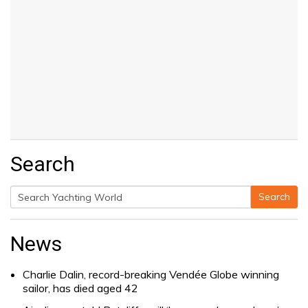
Search
Search
Search
for:
News
Charlie Dalin, record-breaking Vendée Globe winning
sailor, has died aged 42