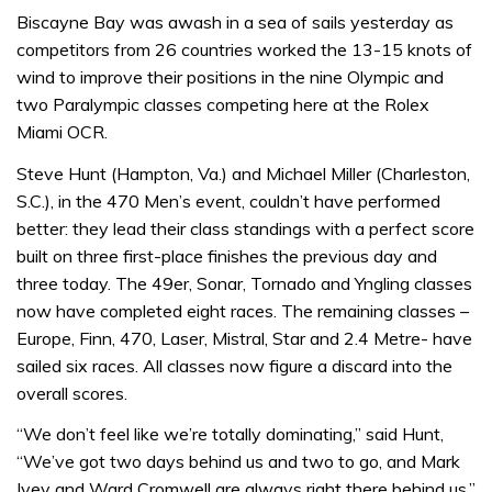
Biscayne Bay was awash in a sea of sails yesterday as
competitors from 26 countries worked the 13-15 knots of
wind to improve their positions in the nine Olympic and
two Paralympic classes competing here at the Rolex
Miami OCR.
Steve Hunt (Hampton, Va.) and Michael Miller (Charleston,
S.C.), in the 470 Men’s event, couldn’t have performed
better: they lead their class standings with a perfect score
built on three first-place finishes the previous day and
three today. The 49er, Sonar, Tornado and Yngling classes
now have completed eight races. The remaining classes –
Europe, Finn, 470, Laser, Mistral, Star and 2.4 Metre- have
sailed six races. All classes now figure a discard into the
overall scores.
“We don’t feel like we’re totally dominating,” said Hunt,
“We’ve got two days behind us and two to go, and Mark
Ivey and Ward Cromwell are always right there behind us.”