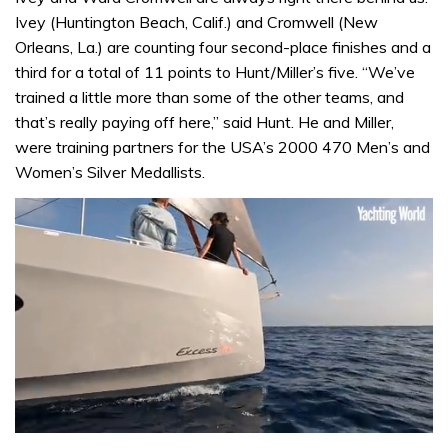
Ivey (Huntington Beach, Calif.) and Cromwell (New
Orleans, La.) are counting four second-place finishes and a
third for a total of 11 points to Hunt/Miller’s five. “We’ve
trained a little more than some of the other teams, and
that’s really paying off here,” said Hunt. He and Miller,
were training partners for the USA’s 2000 470 Men’s and
Women’s Silver Medallists.
0