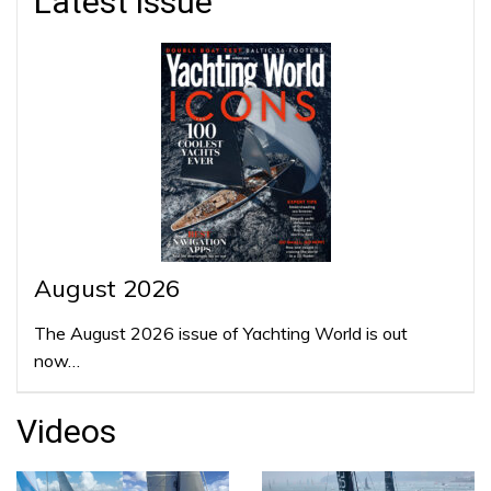
Latest issue
August 2026
The August 2026 issue of Yachting World is out
now…
Videos