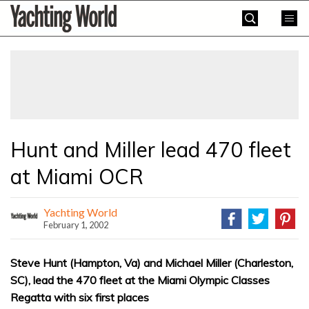
Skip
Yachting
to
World
content
»
Hunt and Miller lead 470 fleet
at Miami OCR
Yachting World
February 1, 2002
Steve Hunt (Hampton, Va) and Michael Miller (Charleston,
SC), lead the 470 fleet at the Miami Olympic Classes
Regatta with six first places