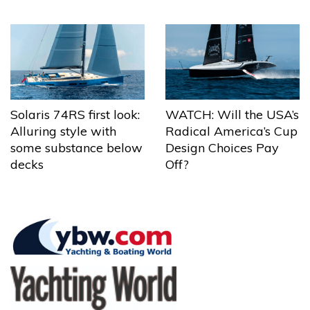
Solaris 74RS first look:
WATCH: Will the USA’s
Alluring style with
Radical America’s Cup
some substance below
Design Choices Pay
decks
Off?