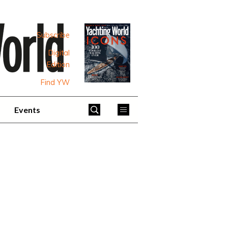
Subscribe
Digital
Edition
Find YW
Events