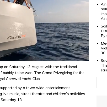
Ain
hou
imp
Ain
Sai
Dis
Rya
Mee
Vio
30 
Sev
The
 on Saturday 13 August with the traditional
sai
 bubbly to be won. The Grand Prizegiving for the
yal Cornwall Yacht Club.
 supported by a town wide entertainment
 live music, street theatre and children’s activities
n Saturday 13.