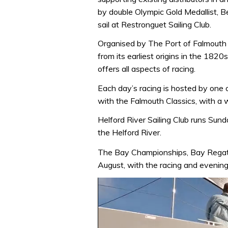
by double Olympic Gold Medallist, B
sail at Restronguet Sailing Club.
Organised by The Port of Falmouth 
from its earliest origins in the 182
offers all aspects of racing.
Each day’s racing is hosted by one 
with the Falmouth Classics, with a wi
Helford River Sailing Club runs Sund
the Helford River.
The Bay Championships, Bay Regat
August, with the racing and evening