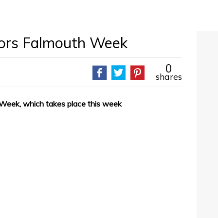
sors Falmouth Week
0
shares
 Week, which takes place this week