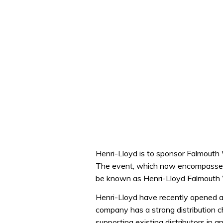
Henri-Lloyd is to sponsor Falmouth
The event, which now encompasses
be known as Henri-Lloyd Falmouth
Henri-Lloyd have recently opened a 
company has a strong distribution c
supporting existing distributors in 