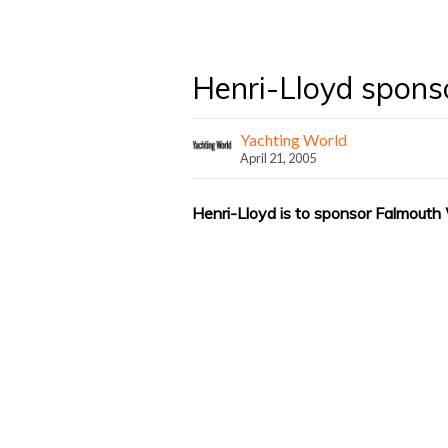
Henri-Lloyd spon
Yachting World
April 21, 2005
Henri-Lloyd is to sponsor Falmouth