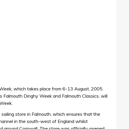
 Week, which takes place from 6-13 August, 2005.
 Falmouth Dinghy Week and Falmouth Classics, will
 Week.
sailing store in Falmouth, which ensures that the
hannel in the south-west of England whilst
and around Cornwall. The store was officially opened