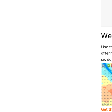
Wea
Use th
offeri
six da
Get t