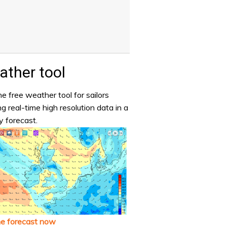
ther tool
e free weather tool for sailors
ng real-time high resolution data in a
y forecast.
he forecast now