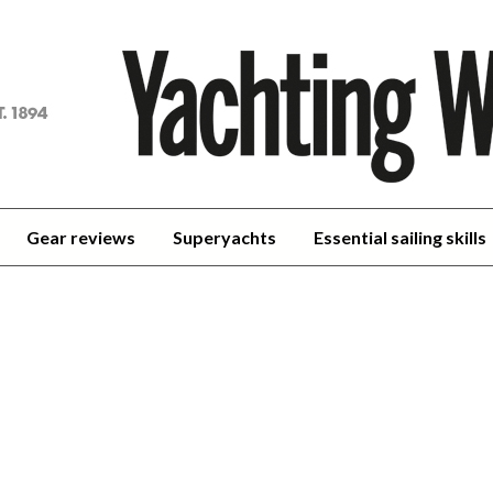
achting
orld
Gear reviews
Superyachts
Essential sailing skills