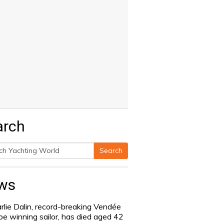
arch
Search
h
ws
rlie Dalin, record-breaking Vendée
be winning sailor, has died aged 42