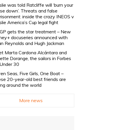
slie was told Ratcliffe will ‘burn your
se down’. Threats and false
risonment: inside the crazy INEOS v
slie America’s Cup legal fight
lGP gets the star treatment – New
ney+ docuseries announced with
n Reynolds and Hugh Jackman
t Marta Cardona Alcántara and
lette Dorange, the sailors in Forbes
Under 30
en Seas, Five Girls, One Boat –
se 20-year-old best friends are
ling around the world
More news