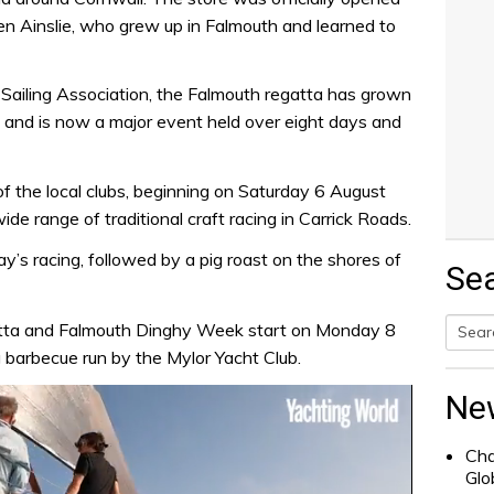
en Ainslie, who grew up in Falmouth and learned to
Sailing Association, the Falmouth regatta has grown
0s and is now a major event held over eight days and
of the local clubs, beginning on Saturday 6 August
de range of traditional craft racing in Carrick Roads.
ay’s racing, followed by a pig roast on the shores of
Se
ta and Falmouth Dinghy Week start on Monday 8
 barbecue run by the Mylor Yacht Club.
Searc
for:
Ne
Cha
Glo