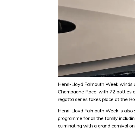
0
of
Henri-Lloyd Falmouth Week winds up
1
Champagne Race, with 72 bottles of
minute,
31
regatta series takes place at the Ro
seconds
Volume
0%
Henri-Lloyd Falmouth Week is also
programme for all the family including
culminating with a grand carnival o