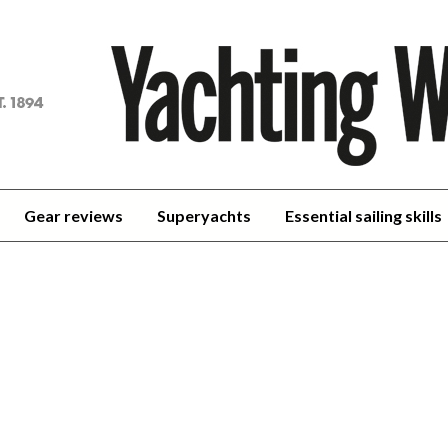
achting
orld
Gear reviews
Superyachts
Essential sailing skills