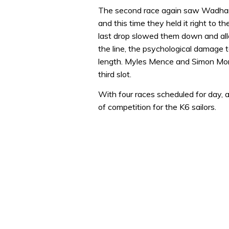
0
of
The second race again saw Wadha
1
and this time they held it right to t
minute,
32
last drop slowed them down and allo
seconds
Volume
the line, the psychological damage t
0%
length. Myles Mence and Simon Morg
third slot.
With four races scheduled for day, an
of competition for the K6 sailors.