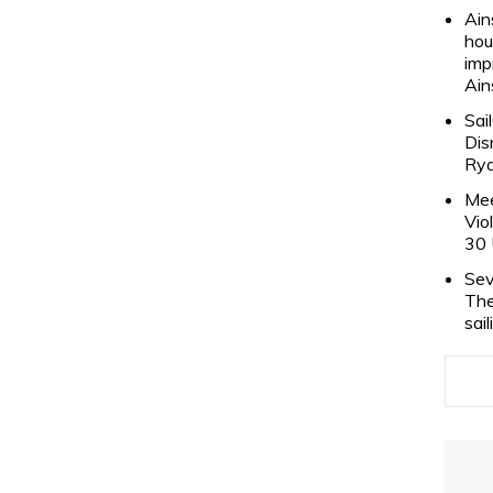
Ain
hou
imp
Ain
Sai
Dis
Rya
Mee
Vio
30 
Sev
The
sai