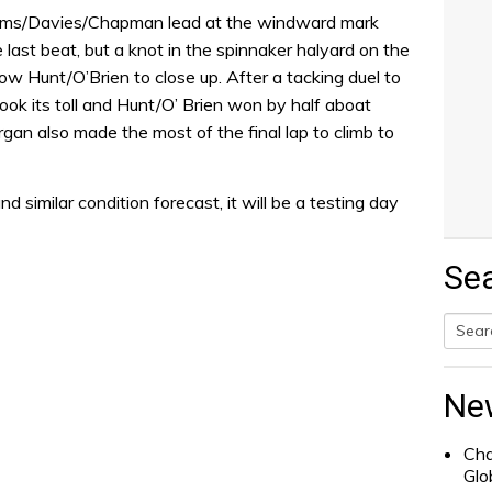
ms/Davies/Chapman lead at the windward mark
he last beat, but a knot in the spinnaker halyard on the
w Hunt/O’Brien to close up. After a tacking duel to
ook its toll and Hunt/O’ Brien won by half aboat
an also made the most of the final lap to climb to
d similar condition forecast, it will be a testing day
Se
Searc
for:
Ne
Cha
Glo