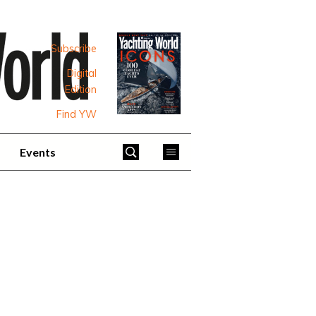
Subscribe
Digital
Edition
Find YW
Events