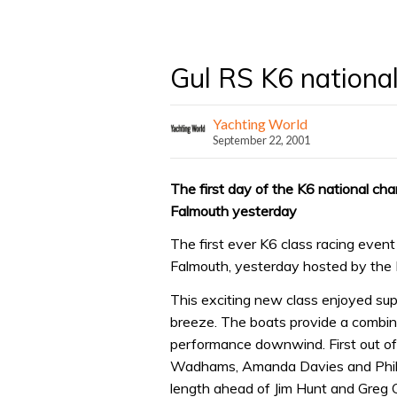
Gul RS K6 nationa
Yachting World
September 22, 2001
The first day of the K6 national cha
Falmouth yesterday
The first ever K6 class racing event
Falmouth, yesterday hosted by the 
This exciting new class enjoyed sup
breeze. The boats provide a combina
performance downwind. First out of
Wadhams, Amanda Davies and Phili
length ahead of Jim Hunt and Greg 