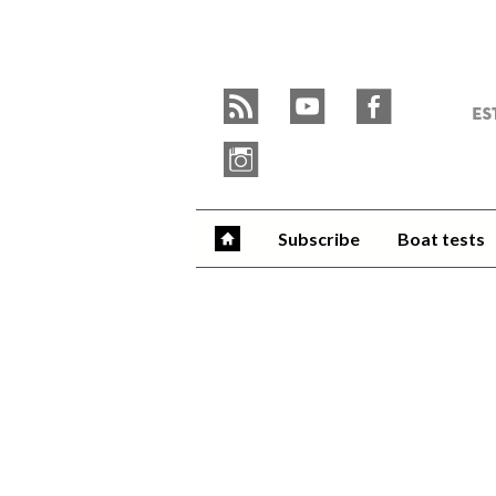
Skip
to
Y
content
»
r
y
f
W
i
Subscribe
Boat tests