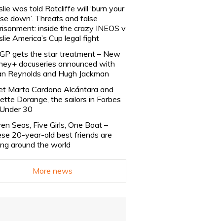
slie was told Ratcliffe will ‘burn your
se down’. Threats and false
risonment: inside the crazy INEOS v
slie America’s Cup legal fight
lGP gets the star treatment – New
ney+ docuseries announced with
n Reynolds and Hugh Jackman
t Marta Cardona Alcántara and
lette Dorange, the sailors in Forbes
Under 30
en Seas, Five Girls, One Boat –
se 20-year-old best friends are
ling around the world
More news