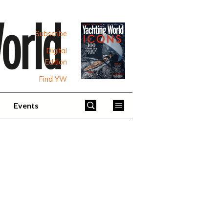
Subscribe
Digital
Edition
Find YW
Events