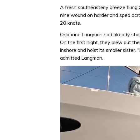
A fresh southeasterly breeze flung X
nine wound on harder and sped acr
20 knots.
Onboard, Langman had already start
On the first night, they blew out th
inshore and hoist its smaller sister. 
admitted Langman.