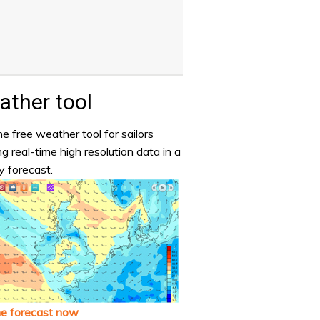
ther tool
e free weather tool for sailors
ng real-time high resolution data in a
y forecast.
he forecast now