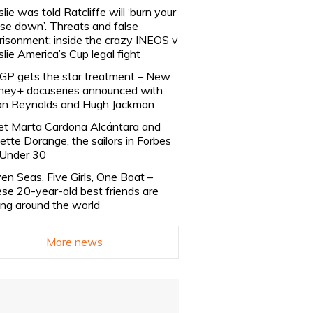
slie was told Ratcliffe will ‘burn your
se down’. Threats and false
risonment: inside the crazy INEOS v
slie America’s Cup legal fight
lGP gets the star treatment – New
ney+ docuseries announced with
n Reynolds and Hugh Jackman
t Marta Cardona Alcántara and
lette Dorange, the sailors in Forbes
Under 30
en Seas, Five Girls, One Boat –
se 20-year-old best friends are
ling around the world
More news