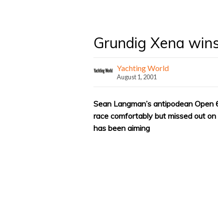
Grundig Xena win
Yachting World
August 1, 2001
Sean Langman’s antipodean Open 
race comfortably but missed out on 
has been aiming