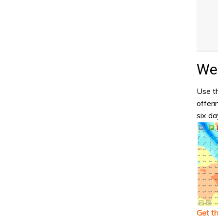
Wea
Use th
offeri
six da
Get t