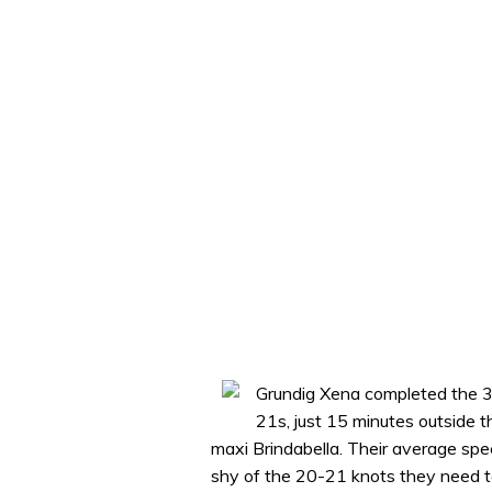
Grundig Xena completed the 
21s, just 15 minutes outside 
maxi Brindabella. Their average spe
shy of the 20-21 knots they need to