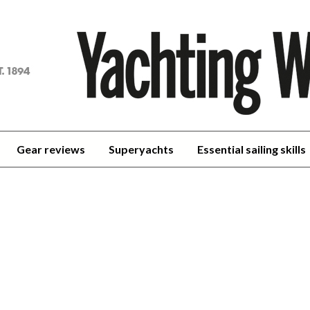
achting
orld
Gear reviews
Superyachts
Essential sailing skills