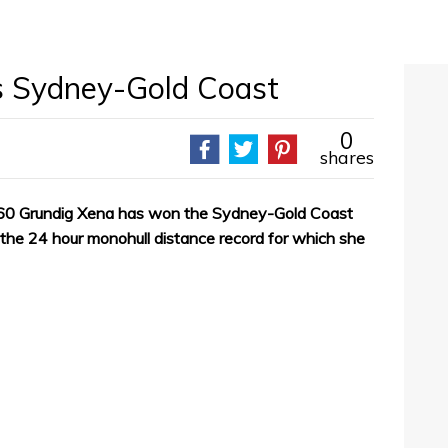
s Sydney-Gold Coast
0
shares
60 Grundig Xena has won the Sydney-Gold Coast
the 24 hour monohull distance record for which she