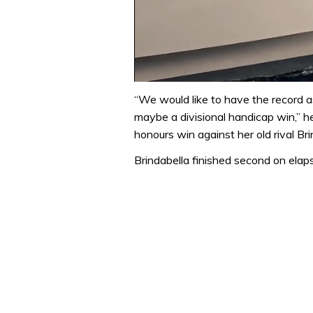
0
of
“We would like to have the record a
1
maybe a divisional handicap win,” he
minute,
31
honours win against her old rival Bri
seconds
Volume
0%
Brindabella finished second on elap