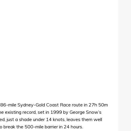
386-mile Sydney-Gold Coast Race route in 27h 50m
the existing record, set in 1999 by George Snow’s
ed, just a shade under 14 knots, leaves them well
 break the 500-mile barrier in 24 hours.