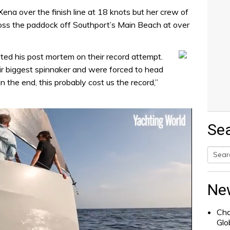
ena over the finish line at 18 knots but her crew of
oss the paddock off Southport’s Main Beach at over
ed his post mortem on their record attempt.
eir biggest spinnaker and were forced to head
“In the end, this probably cost us the record,”
Se
Searc
for:
Ne
Cha
Glo