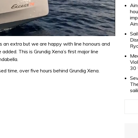
Ain
hou
imp
Ain
Sai
Dis
s an extra but we are happy with line honours and
Rya
 added. This is Grundig Xena’s first major line
Mee
ndabella.
Vio
30 
sed time, over five hours behind Grundig Xena.
Sev
The
sai