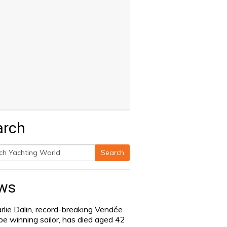
arch
Search
h
ws
rlie Dalin, record-breaking Vendée
be winning sailor, has died aged 42