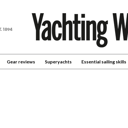
achting
orld
Gear reviews
Superyachts
Essential sailing skills