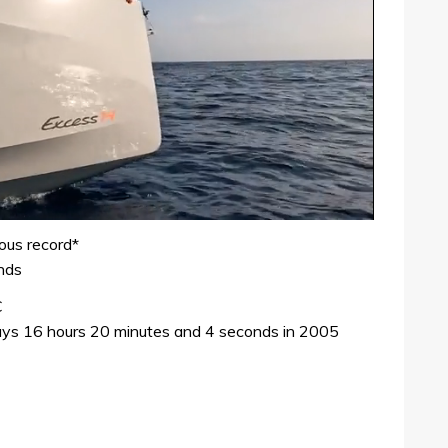
ious record*
nds
C
days 16 hours 20 minutes and 4 seconds in 2005