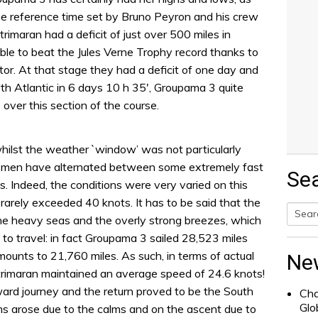
e reference time set by Bruno Peyron and his crew
rimaran had a deficit of just over 500 miles in
ble to beat the Jules Verne Trophy record thanks to
ator. At that stage they had a deficit of one day and
th Atlantic in 6 days 10 h 35′, Groupama 3 quite
 over this section of the course.
hilst the weather `window’ was not particularly
 men have alternated between some extremely fast
Se
 Indeed, the conditions were very varied on this
rarely exceeded 40 knots. It has to be said that the
the heavy seas and the overly strong breezes, which
Searc
 to travel: in fact Groupama 3 sailed 28,523 miles
for:
mounts to 21,760 miles. As such, in terms of actual
Ne
trimaran maintained an average speed of 24.6 knots!
ward journey and the return proved to be the South
Cha
Glo
ms arose due to the calms and on the ascent due to