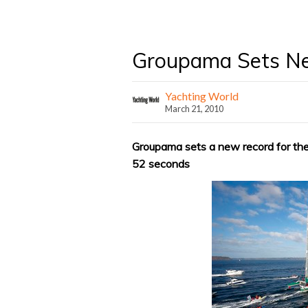
Groupama Sets N
Yachting World
March 21, 2010
Groupama sets a new record for the 
52 seconds