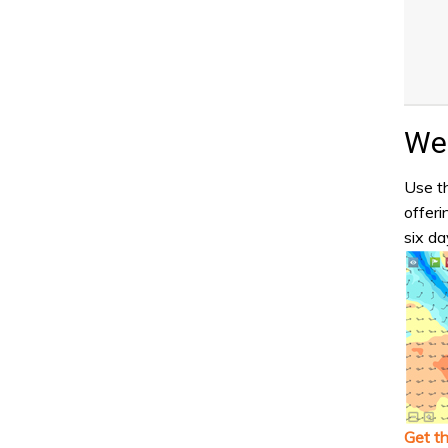
Wea
Use th
offeri
six da
Get t