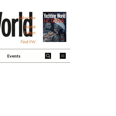
Subscribe
Digital
Edition
Find YW
Events