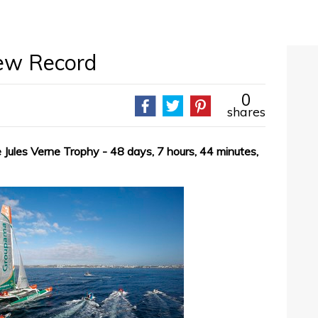
ew Record
0
shares
Jules Verne Trophy - 48 days, 7 hours, 44 minutes,