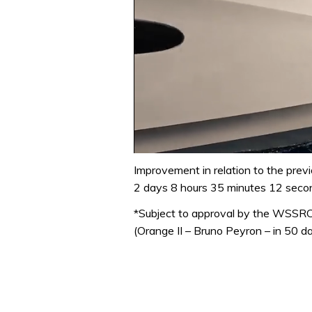
0
of
Improvement in relation to the prev
1
2 days 8 hours 35 minutes 12 seco
minute,
31
*Subject to approval by the WSSR
seconds
Volume
0%
(Orange II – Bruno Peyron – in 50 