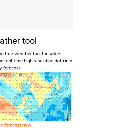
ther tool
e free weather tool for sailors
ng real-time high resolution data in a
y forecast.
he forecast now