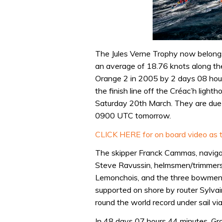
The Jules Verne Trophy now belongs
an average of 18.76 knots along th
Orange 2 in 2005 by 2 days 08 hou
the finish line off the Créac’h ligh
Saturday 20th March. They are due 
0900 UTC tomorrow.
CLICK HERE for on board video as t
The skipper Franck Cammas, naviga
Steve Ravussin, helmsmen/trimmers
Lemonchois, and the three bowmen 
supported on shore by router Sylvai
round the world record under sail vi
In 48 days 07 hours 44 minutes, Gr