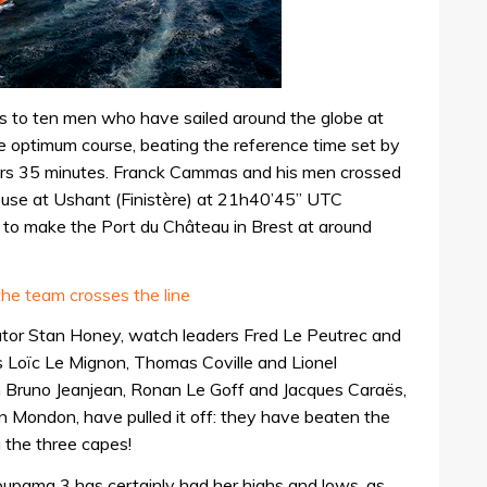
 to ten men who have sailed around the globe at
e optimum course, beating the reference time set by
rs 35 minutes. Franck Cammas and his men crossed
thouse at Ushant (Finistère) at 21h40’45” UTC
to make the Port du Château in Brest at around
he team crosses the line
tor Stan Honey, watch leaders Fred Le Peutrec and
 Loïc Le Mignon, Thomas Coville and Lionel
Bruno Jeanjean, Ronan Le Goff and Jacques Caraës,
n Mondon, have pulled it off: they have beaten the
a the three capes!
oupama 3 has certainly had her highs and lows, as