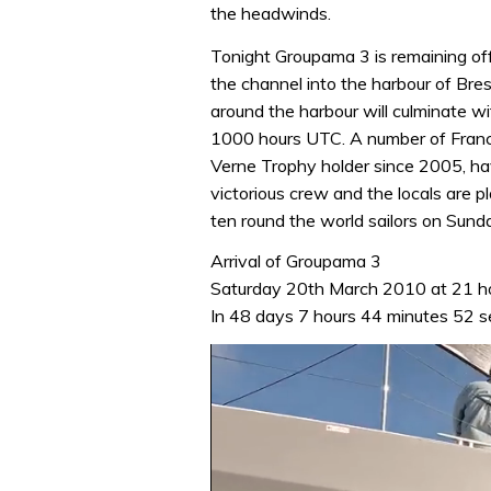
the headwinds.
Tonight Groupama 3 is remaining off
the channel into the harbour of Bre
around the harbour will culminate wi
1000 hours UTC. A number of France’
Verne Trophy holder since 2005, ha
victorious crew and the locals are 
ten round the world sailors on Sund
Arrival of Groupama 3
Saturday 20th March 2010 at 21 h
In 48 days 7 hours 44 minutes 52 