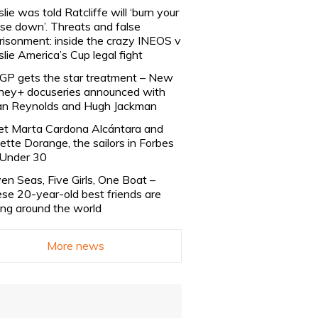
slie was told Ratcliffe will ‘burn your
se down’. Threats and false
risonment: inside the crazy INEOS v
slie America’s Cup legal fight
lGP gets the star treatment – New
ney+ docuseries announced with
n Reynolds and Hugh Jackman
t Marta Cardona Alcántara and
lette Dorange, the sailors in Forbes
Under 30
en Seas, Five Girls, One Boat –
se 20-year-old best friends are
ling around the world
More news