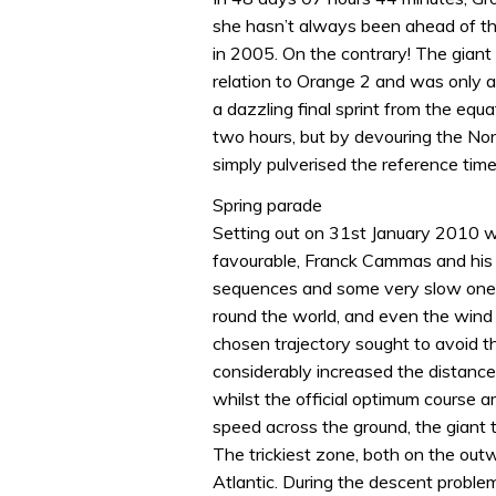
she hasn’t always been ahead of th
in 2005. On the contrary! The giant t
relation to Orange 2 and was only a
a dazzling final sprint from the equ
two hours, but by devouring the Nor
simply pulverised the reference time
Spring parade
Setting out on 31st January 2010 w
favourable, Franck Cammas and his
sequences and some very slow ones.
round the world, and even the wind 
chosen trajectory sought to avoid 
considerably increased the distance
whilst the official optimum course a
speed across the ground, the giant 
The trickiest zone, both on the out
Atlantic. During the descent proble