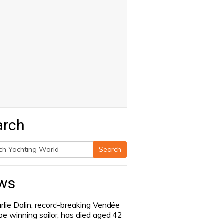
arch
Search
h
ws
rlie Dalin, record-breaking Vendée
be winning sailor, has died aged 42