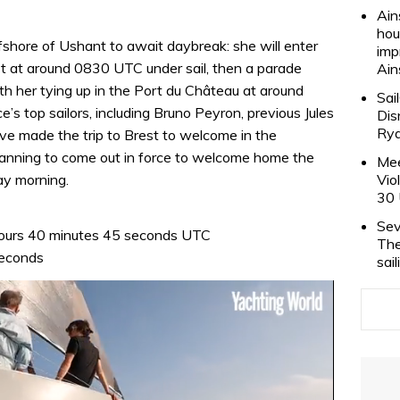
Ain
hou
shore of Ushant to await daybreak: she will enter
imp
st at around 0830 UTC under sail, then a parade
Ain
th her tying up in the Port du Château at around
Sai
s top sailors, including Bruno Peyron, previous Jules
Dis
Rya
ve made the trip to Brest to welcome in the
planning to come out in force to welcome home the
Mee
ay morning.
Vio
30 
Sev
ours 40 minutes 45 seconds UTC
The
seconds
sai