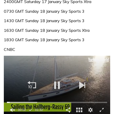
2400GMT Saturday 17 January Sky Sports Xtra
0730 GMT Sunday 18 January Sky Sports 3
1430 GMT Sunday 18 January Sky Sports 3
1630 GMT Sunday 18 January Sky Sports Xtra
1830 GMT Sunday 18 January Sky Sports 3
CNBC