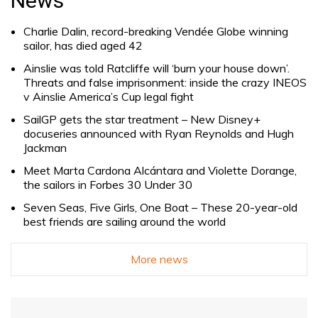
News
Charlie Dalin, record-breaking Vendée Globe winning
sailor, has died aged 42
Ainslie was told Ratcliffe will ‘burn your house down’.
Threats and false imprisonment: inside the crazy INEOS
v Ainslie America’s Cup legal fight
SailGP gets the star treatment – New Disney+
docuseries announced with Ryan Reynolds and Hugh
Jackman
Meet Marta Cardona Alcántara and Violette Dorange,
the sailors in Forbes 30 Under 30
Seven Seas, Five Girls, One Boat – These 20-year-old
best friends are sailing around the world
More news