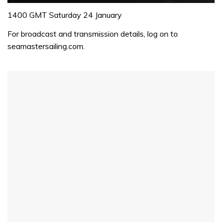
0
seconds
1400 GMT Saturday 24 January
of
1
For broadcast and transmission details, log on to
minute,
seamastersailing.com.
32
seconds