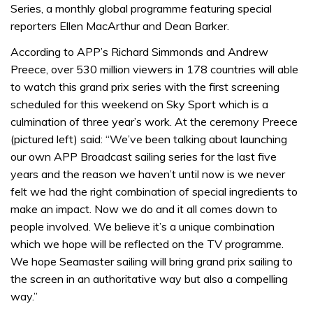
Series, a monthly global programme featuring special
reporters Ellen MacArthur and Dean Barker.
According to APP’s Richard Simmonds and Andrew
Preece, over 530 million viewers in 178 countries will able
to watch this grand prix series with the first screening
scheduled for this weekend on Sky Sport which is a
culmination of three year’s work. At the ceremony Preece
(pictured left) said: “We’ve been talking about launching
our own APP Broadcast sailing series for the last five
years and the reason we haven’t until now is we never
felt we had the right combination of special ingredients to
make an impact. Now we do and it all comes down to
people involved. We believe it’s a unique combination
which we hope will be reflected on the TV programme.
We hope Seamaster sailing will bring grand prix sailing to
the screen in an authoritative way but also a compelling
way.”