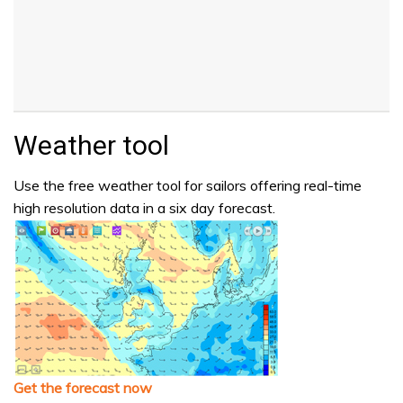
Weather tool
Use the free weather tool for sailors offering real-time
high resolution data in a six day forecast.
Get the forecast now