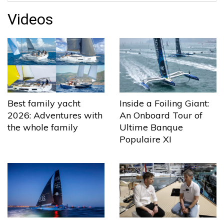
Videos
Best family yacht
Inside a Foiling Giant:
2026: Adventures with
An Onboard Tour of
the whole family
Ultime Banque
Populaire XI