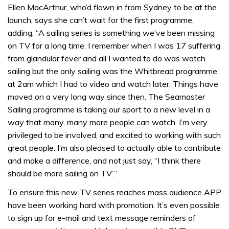
Ellen MacArthur, who’d flown in from Sydney to be at the
launch, says she can’t wait for the first programme,
adding, “A sailing series is something we’ve been missing
on TV for a long time. I remember when I was 17 suffering
from glandular fever and all I wanted to do was watch
sailing but the only sailing was the Whitbread programme
at 2am which I had to video and watch later. Things have
moved on a very long way since then. The Seamaster
Sailing programme is taking our sport to a new level in a
way that many, many more people can watch. I’m very
privileged to be involved, and excited to working with such
great people. I’m also pleased to actually able to contribute
and make a difference, and not just say, “I think there
should be more sailing on TV’.”
To ensure this new TV series reaches mass audience APP
have been working hard with promotion. It’s even possible
to sign up for e-mail and text message reminders of