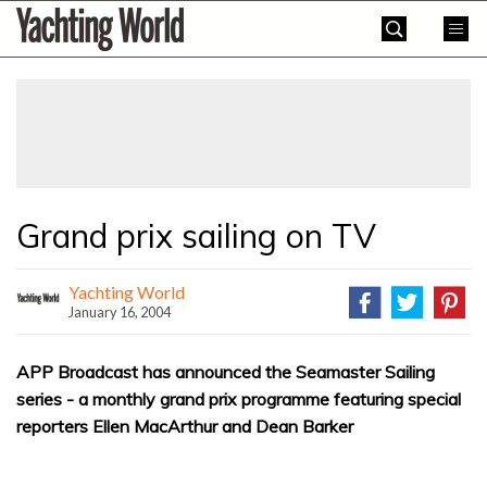
Skip
Yachting
to
World
content
»
Grand prix sailing on TV
Yachting World
January 16, 2004
APP Broadcast has announced the Seamaster Sailing
series - a monthly grand prix programme featuring special
reporters Ellen MacArthur and Dean Barker