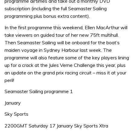
programme airtimes and take out a monthly DVD
subscription (including the full Seamaster Sailing
programming plus bonus extra content).
In the first programme this weekend, Ellen MacArthur will
take viewers on guided tour of her new 75ft multihull.
Then Seamaster Sailing will be onboard for the boat’s
maiden voyage in Sydney Harbour last week. The
programme will also feature some of the key players lining
up for a crack at the Jules Verne Challenge this year, plus
an update on the grand prix racing circuit – miss it at your
peril!
Seamaster Sailing programme 1
January
Sky Sports
2200GMT Saturday 17 January Sky Sports Xtra