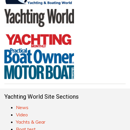
Yachting World Site Sections
News
Video
Yachts & Gear
Boat test