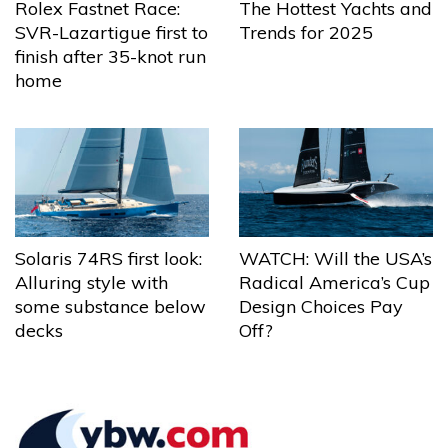
The Hottest Yachts and
Rolex Fastnet Race:
Trends for 2025
SVR-Lazartigue first to
finish after 35-knot run
home
Solaris 74RS first look:
WATCH: Will the USA’s
Alluring style with
Radical America’s Cup
some substance below
Design Choices Pay
decks
Off?