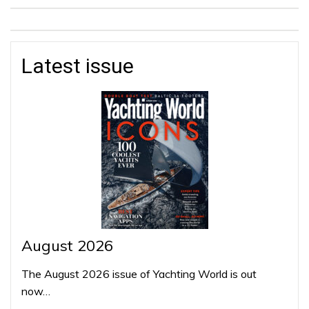
Latest issue
August 2026
The August 2026 issue of Yachting World is out
now…