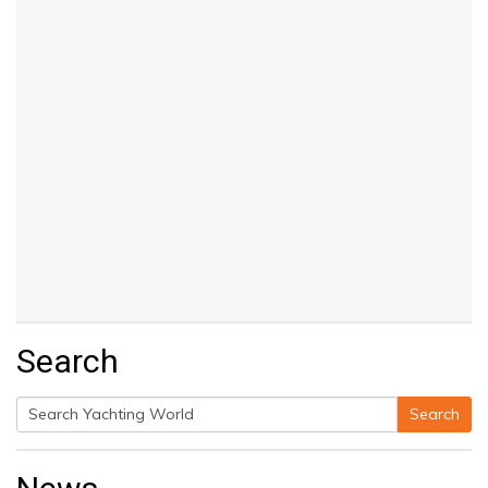
Search
Search
Search
for: