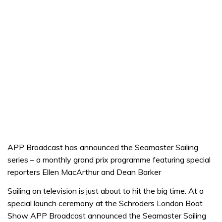
APP Broadcast has announced the Seamaster Sailing
series – a monthly grand prix programme featuring special
reporters Ellen MacArthur and Dean Barker
Sailing on television is just about to hit the big time. At a
special launch ceremony at the Schroders London Boat
Show APP Broadcast announced the Seamaster Sailing