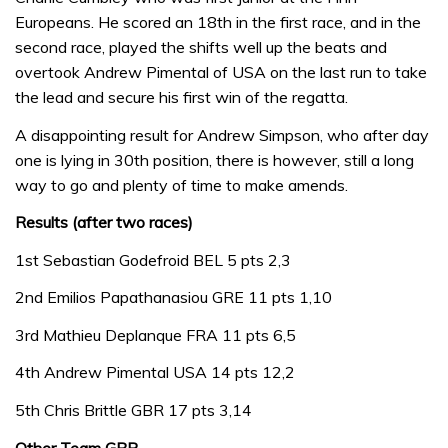
Europeans. He scored an 18th in the first race, and in the
second race, played the shifts well up the beats and
overtook Andrew Pimental of USA on the last run to take
the lead and secure his first win of the regatta.
A disappointing result for Andrew Simpson, who after day
one is lying in 30th position, there is however, still a long
way to go and plenty of time to make amends.
Results (after two races)
1st Sebastian Godefroid BEL 5 pts 2,3
2nd Emilios Papathanasiou GRE 11 pts 1,10
3rd Mathieu Deplanque FRA 11 pts 6,5
4th Andrew Pimental USA 14 pts 12,2
5th Chris Brittle GBR 17 pts 3,14