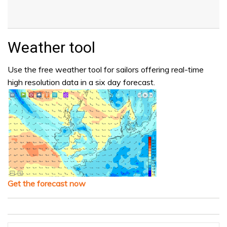
Weather tool
Use the free weather tool for sailors offering real-time
high resolution data in a six day forecast.
Get the forecast now