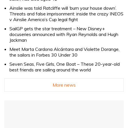
Ainslie was told Ratcliffe will ‘burn your house down’.
Threats and false imprisonment: inside the crazy INEOS
v Ainslie America’s Cup legal fight
SailGP gets the star treatment – New Disney+
docuseries announced with Ryan Reynolds and Hugh
Jackman
Meet Marta Cardona Alcántara and Violette Dorange,
the sailors in Forbes 30 Under 30
Seven Seas, Five Girls, One Boat – These 20-year-old
best friends are sailing around the world
More news