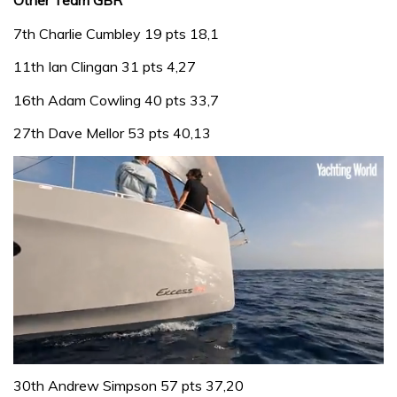
Other Team GBR
7th Charlie Cumbley 19 pts 18,1
11th Ian Clingan 31 pts 4,27
16th Adam Cowling 40 pts 33,7
27th Dave Mellor 53 pts 40,13
0
seconds
30th Andrew Simpson 57 pts 37,20