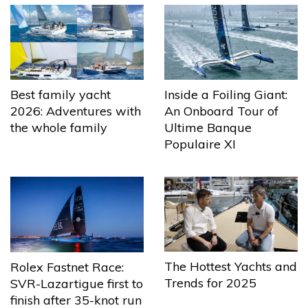
Best family yacht
Inside a Foiling Giant:
2026: Adventures with
An Onboard Tour of
the whole family
Ultime Banque
Populaire XI
The Hottest Yachts and
Rolex Fastnet Race:
Trends for 2025
SVR-Lazartigue first to
finish after 35-knot run