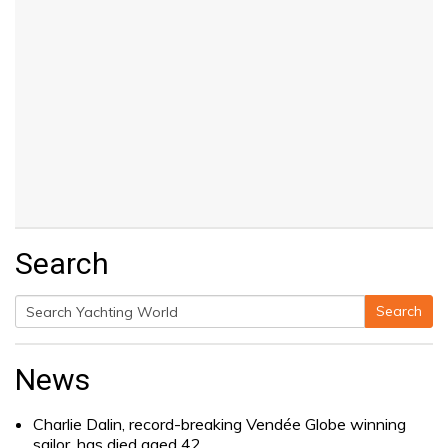
Search
Search
Search
for:
News
Charlie Dalin, record-breaking Vendée Globe winning
sailor, has died aged 42