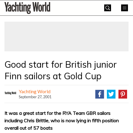
Skip
Yachting
to
World
content
»
Good start for British junior
Finn sailors at Gold Cup
Yachting World
September 27, 2001
It was a great start for the RYA Team GBR sailors
including Chris Brittle, who is now lying in fifth position
overall out of 57 boats