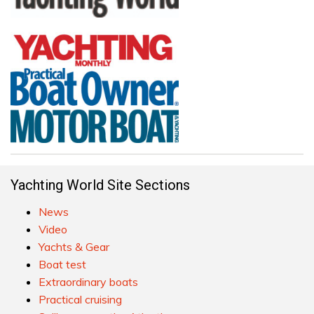
Yachting World Site Sections
News
Video
Yachts & Gear
Boat test
Extraordinary boats
Practical cruising