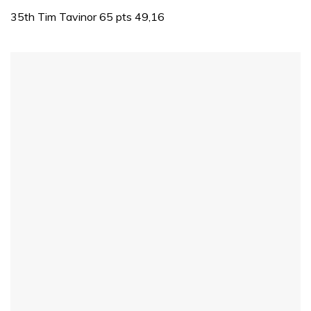
of
1
35th Tim Tavinor 65 pts 49,16
minute,
31
seconds