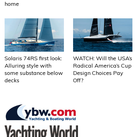
home
Solaris 74RS first look:
WATCH: Will the USA’s
Alluring style with
Radical America’s Cup
some substance below
Design Choices Pay
decks
Off?