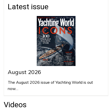
Latest issue
August 2026
The August 2026 issue of Yachting World is out
now…
Videos