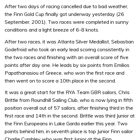
After two days of racing cancelled due to bad weather,
the Finn Gold Cup finally got underway yesterday (26
September, 2001). Two races were completed in sunny
conditions and a light breeze of 6-8 knots.
After two races, it was Atlanta Silver Medallist, Sebastian
Godefroid who took an early lead scoring consistently in
the two races and finishing with an overall score of five
points after day one. He leads by six points from Emilios
Papathanasiou of Greece, who won the first race and
then went on to score a 10th place in the second.
It was a great start for the RYA Team GBR sailors, Chris
Brittle from Roundhill Sailing Club, who is now lying in fifth
position overall out of 57 sailors, after finishing third in the
first race and 14th in the second. Brittle was third Junior at
the Finn Europeans in Lake Garda earlier this year. Two
points behind him, in seventh place is top Junior Finn sailor
Charlie Cumbley who was first Junior at the Finn