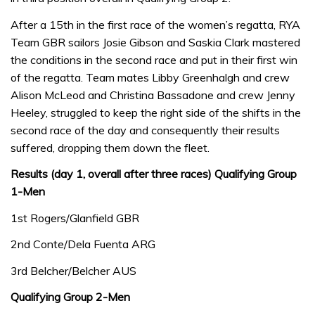
After a 15th in the first race of the women’s regatta, RYA
Team GBR sailors Josie Gibson and Saskia Clark mastered
the conditions in the second race and put in their first win
of the regatta. Team mates Libby Greenhalgh and crew
Alison McLeod and Christina Bassadone and crew Jenny
Heeley, struggled to keep the right side of the shifts in the
second race of the day and consequently their results
suffered, dropping them down the fleet.
Results (day 1, overall after three races)
Qualifying Group
1-Men
1st Rogers/Glanfield GBR
2nd Conte/Dela Fuenta ARG
3rd Belcher/Belcher AUS
Qualifying Group 2-Men