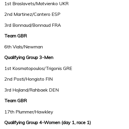
1st Braslavets/Matvienko UKR
2nd Martinez/Cantero ESP
3rd Bonnaud/Bonnaud FRA
Team GBR
6th Vials/Newman
Qualifying Group 3-Men
1st Kosmatopoulos/Trigonis GRE
2nd Posti/Hongisto FIN
3rd Hojland/Rahbaek DEN
Team GBR
17th Plummer/Hawkley
Qualifying Group 4-Women (day 1, race 1)