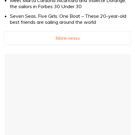
Meet Marta Cardona Alcántara and Violette Dorange,
the sailors in Forbes 30 Under 30
Seven Seas, Five Girls, One Boat – These 20-year-old
best friends are sailing around the world
More news