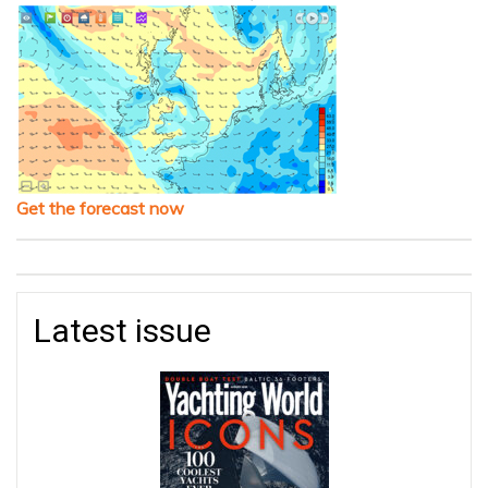
Get the forecast now
Latest issue