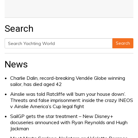
Search
Search
Search
for:
News
Charlie Dalin, record-breaking Vendée Globe winning
sailor, has died aged 42
Ainslie was told Ratcliffe will ‘burn your house down’.
Threats and false imprisonment: inside the crazy INEOS
v Ainslie America’s Cup legal fight
SailGP gets the star treatment – New Disney+
docuseries announced with Ryan Reynolds and Hugh
Jackman