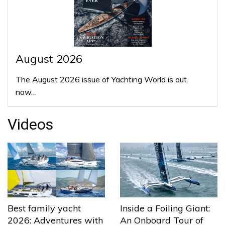
August 2026
The August 2026 issue of Yachting World is out
now…
Videos
Best family yacht
Inside a Foiling Giant:
2026: Adventures with
An Onboard Tour of