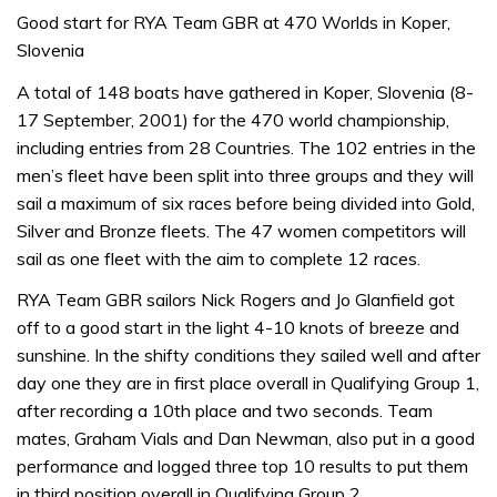
Good start for RYA Team GBR at 470 Worlds in Koper,
Slovenia
A total of 148 boats have gathered in Koper, Slovenia (8-
17 September, 2001) for the 470 world championship,
including entries from 28 Countries. The 102 entries in the
men’s fleet have been split into three groups and they will
sail a maximum of six races before being divided into Gold,
Silver and Bronze fleets. The 47 women competitors will
sail as one fleet with the aim to complete 12 races.
RYA Team GBR sailors Nick Rogers and Jo Glanfield got
off to a good start in the light 4-10 knots of breeze and
sunshine. In the shifty conditions they sailed well and after
day one they are in first place overall in Qualifying Group 1,
after recording a 10th place and two seconds. Team
mates, Graham Vials and Dan Newman, also put in a good
performance and logged three top 10 results to put them
in third position overall in Qualifying Group 2.