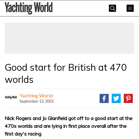
Skip
Yachting
to
World
content
»
Good start for British at 470
worlds
Yachting World
September 12, 2001
Nick Rogers and Jo Glanfield got off to a good start at the
470s worlds and are lying in first place overall after the
first day's racing