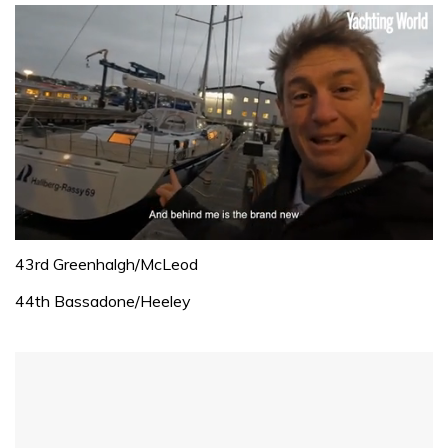
0
of
43rd Greenhalgh/McLeod
1
minute,
44th Bassadone/Heeley
32
seconds