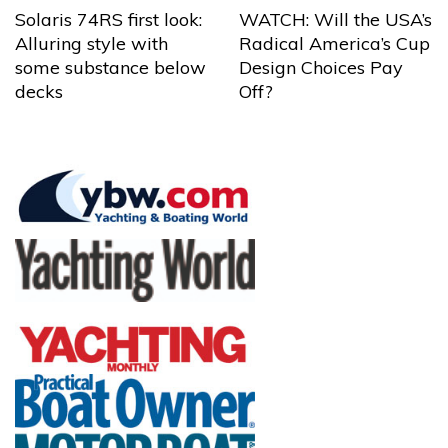
Solaris 74RS first look:
WATCH: Will the USA’s
Alluring style with
Radical America’s Cup
some substance below
Design Choices Pay
decks
Off?