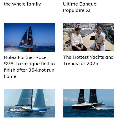
the whole family
Ultime Banque
Populaire XI
The Hottest Yachts and
Rolex Fastnet Race:
Trends for 2025
SVR-Lazartigue first to
finish after 35-knot run
home