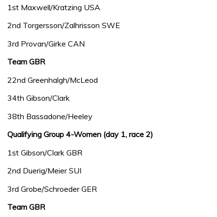
1st Maxwell/Kratzing USA
2nd Torgersson/Zalhrisson SWE
3rd Provan/Girke CAN
Team GBR
22nd Greenhalgh/McLeod
34th Gibson/Clark
38th Bassadone/Heeley
Qualifying Group 4-Women (day 1, race 2)
1st Gibson/Clark GBR
2nd Duerig/Meier SUI
3rd Grobe/Schroeder GER
Team GBR