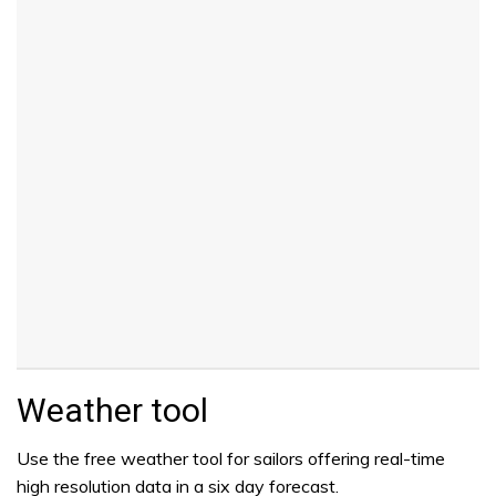
Weather tool
Use the free weather tool for sailors offering real-time
high resolution data in a six day forecast.