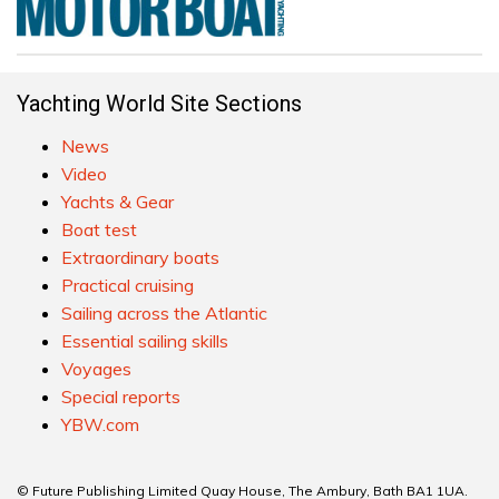
Yachting World Site Sections
News
Video
Yachts & Gear
Boat test
Extraordinary boats
Practical cruising
Sailing across the Atlantic
Essential sailing skills
Voyages
Special reports
YBW.com
© Future Publishing Limited Quay House, The Ambury, Bath BA1 1UA.