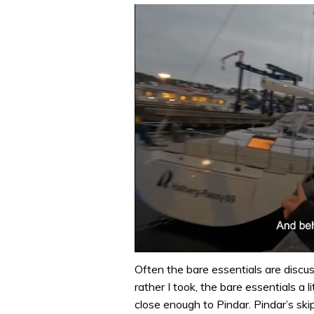
0
of
Often the bare essentials are discus
1
rather I took, the bare essentials a l
minute,
32
close enough to Pindar. Pindar’s ski
seconds
Volume