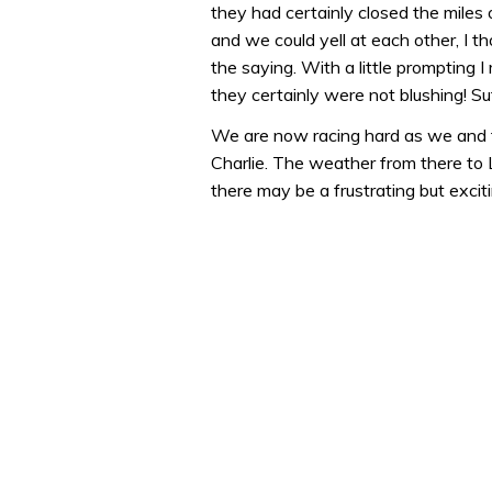
they had certainly closed the miles
0%
and we could yell at each other, I t
the saying. With a little prompting
they certainly were not blushing! Suf
We are now racing hard as we and 
Charlie. The weather from there to L
there may be a frustrating but excitin