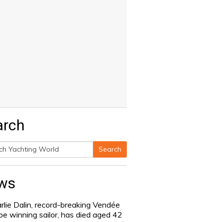
arch
Search
h
ws
rlie Dalin, record-breaking Vendée
be winning sailor, has died aged 42