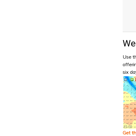
Wea
Use th
offeri
six da
Get t