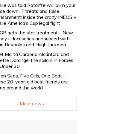
slie was told Ratcliffe will ‘burn your
se down’. Threats and false
risonment: inside the crazy INEOS v
slie America’s Cup legal fight
lGP gets the star treatment – New
ney+ docuseries announced with
n Reynolds and Hugh Jackman
t Marta Cardona Alcántara and
lette Dorange, the sailors in Forbes
Under 30
en Seas, Five Girls, One Boat –
se 20-year-old best friends are
ling around the world
More news