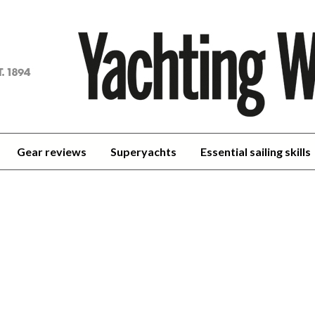
achting
orld
Gear reviews
Superyachts
Essential sailing skills