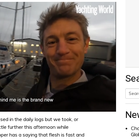
Se
Searc
for:
Ne
sed in the daily logs but we took, or
ittle further this afternoon while
Cha
Glo
pper has a saying that flesh is fast and