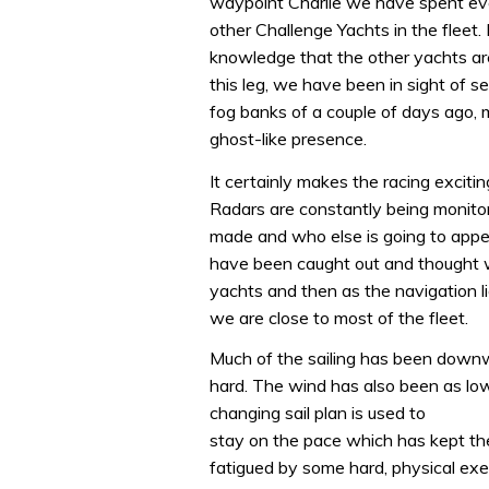
waypoint Charlie we have spent ev
other Challenge Yachts in the fleet.
knowledge that the other yachts are 
this leg, we have been in sight of se
fog banks of a couple of days ago,
ghost-like presence.
It certainly makes the racing excitin
Radars are constantly being monitor
made and who else is going to appe
have been caught out and thought w
yachts and then as the navigation l
we are close to most of the fleet.
Much of the sailing has been down
hard. The wind has also been as low
changing sail plan is used to
stay on the pace which has kept t
fatigued by some hard, physical exe