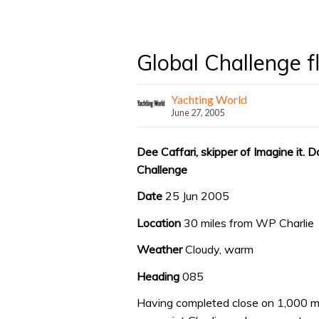
Global Challenge 
Yachting World
June 27, 2005
Dee Caffari, skipper of Imagine it. D
Challenge
Date
25 Jun 2005
Location
30 miles from WP Charlie
Weather
Cloudy, warm
Heading
085
Having completed close on 1,000 mi