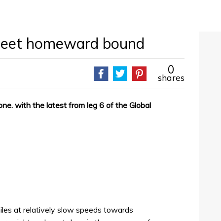
fleet homeward bound
0
shares
one. with the latest from leg 6 of the Global
les at relatively slow speeds towards