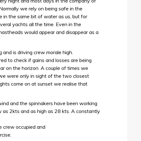
ery night and most days in the company of
 Normally we rely on being safe in the
in the same bit of water as us, but for
veral yachts all the time. Even in the
 mastheads would appear and disappear as a
g and is driving crew morale high.
ed to check if gains and losses are being
ar on the horizon. A couple of times we
e were only in sight of the two closest
ights come on at sunset we realise that
wind and the spinnakers have been working
 as 2kts and as high as 28 kts. A constantly
he crew occupied and
rcise.