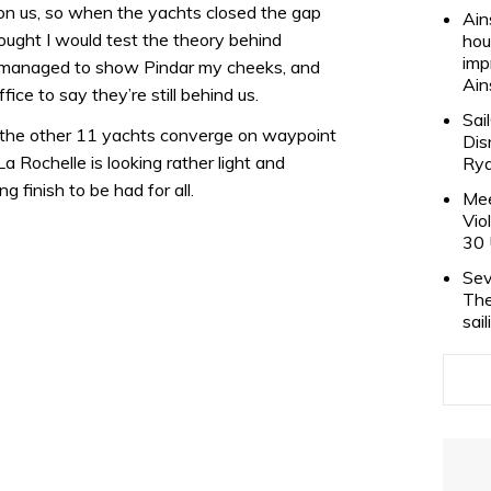
 on us, so when the yachts closed the gap
Ain
hought I would test the theory behind
hou
imp
 I managed to show Pindar my cheeks, and
Ain
fice to say they’re still behind us.
Sai
the other 11 yachts converge on waypoint
Dis
a Rochelle is looking rather light and
Rya
g finish to be had for all.
Mee
Vio
30 
Sev
The
sai