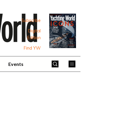
Subscribe
Digital
Edition
Find YW
Events