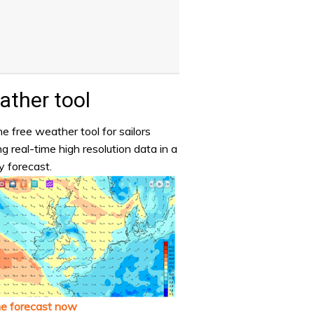
ther tool
e free weather tool for sailors
ng real-time high resolution data in a
y forecast.
he forecast now