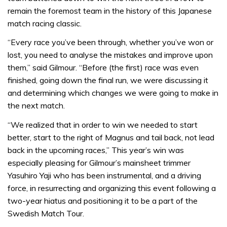
remain the foremost team in the history of this Japanese
match racing classic.
“Every race you’ve been through, whether you’ve won or
lost, you need to analyse the mistakes and improve upon
them,” said Gilmour. “Before (the first) race was even
finished, going down the final run, we were discussing it
and determining which changes we were going to make in
the next match.
“We realized that in order to win we needed to start
better, start to the right of Magnus and tail back, not lead
back in the upcoming races,” This year’s win was
especially pleasing for Gilmour’s mainsheet trimmer
Yasuhiro Yaji who has been instrumental, and a driving
force, in resurrecting and organizing this event following a
two-year hiatus and positioning it to be a part of the
Swedish Match Tour.