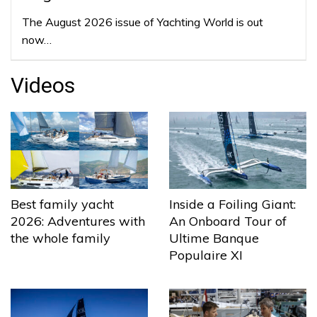
The August 2026 issue of Yachting World is out
now…
Videos
Best family yacht
Inside a Foiling Giant:
2026: Adventures with
An Onboard Tour of
the whole family
Ultime Banque
Populaire XI