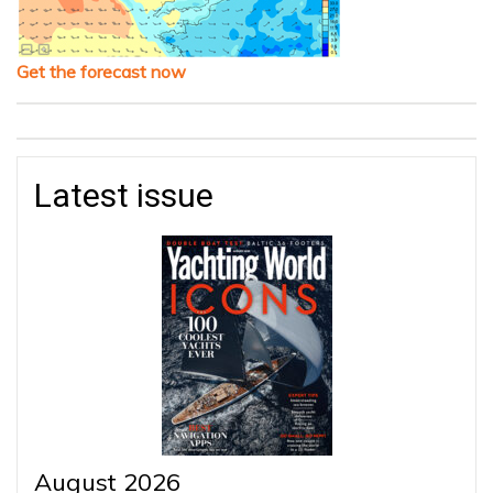
Get the forecast now
Latest issue
August 2026