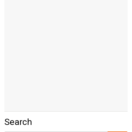
Search