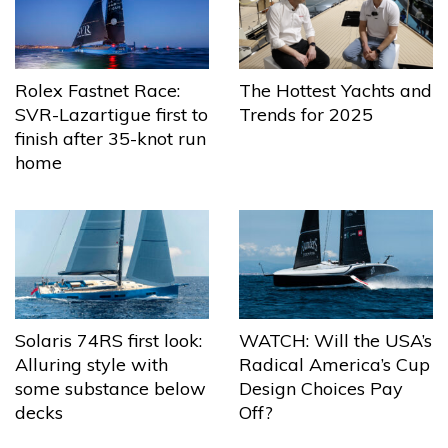
The Hottest Yachts and
Rolex Fastnet Race:
Trends for 2025
SVR-Lazartigue first to
finish after 35-knot run
home
Solaris 74RS first look:
WATCH: Will the USA’s
Alluring style with
Radical America’s Cup
some substance below
Design Choices Pay
decks
Off?