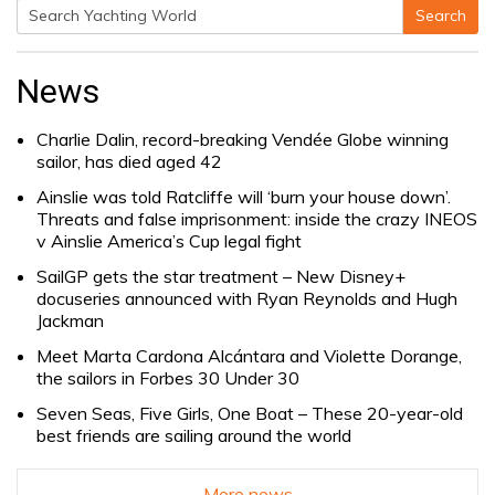
Search
Search
for:
News
Charlie Dalin, record-breaking Vendée Globe winning
sailor, has died aged 42
Ainslie was told Ratcliffe will ‘burn your house down’.
Threats and false imprisonment: inside the crazy INEOS
v Ainslie America’s Cup legal fight
SailGP gets the star treatment – New Disney+
docuseries announced with Ryan Reynolds and Hugh
Jackman
Meet Marta Cardona Alcántara and Violette Dorange,
the sailors in Forbes 30 Under 30
Seven Seas, Five Girls, One Boat – These 20-year-old
best friends are sailing around the world
More news