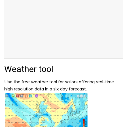
Weather tool
Use the free weather tool for sailors offering real-time
high resolution data in a six day forecast.