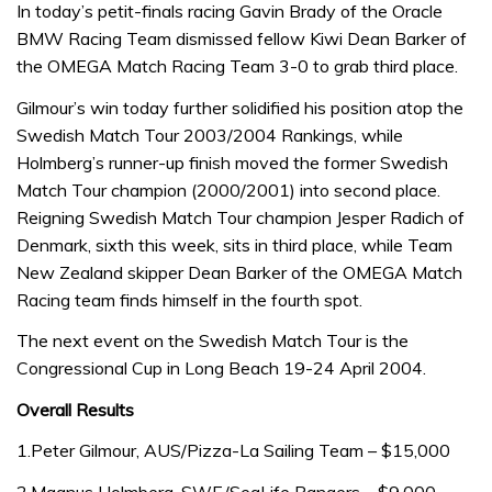
In today’s petit-finals racing Gavin Brady of the Oracle
BMW Racing Team dismissed fellow Kiwi Dean Barker of
the OMEGA Match Racing Team 3-0 to grab third place.
Gilmour’s win today further solidified his position atop the
Swedish Match Tour 2003/2004 Rankings, while
Holmberg’s runner-up finish moved the former Swedish
Match Tour champion (2000/2001) into second place.
Reigning Swedish Match Tour champion Jesper Radich of
Denmark, sixth this week, sits in third place, while Team
New Zealand skipper Dean Barker of the OMEGA Match
Racing team finds himself in the fourth spot.
The next event on the Swedish Match Tour is the
Congressional Cup in Long Beach 19-24 April 2004.
Overall Results
1.Peter Gilmour, AUS/Pizza-La Sailing Team – $15,000
2.Magnus Holmberg, SWE/SeaLife Rangers – $9,000