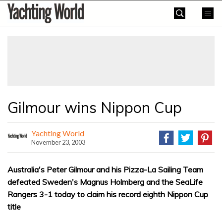
Skip
Yachting
to
World
content
»
Gilmour wins Nippon Cup
Yachting World
November 23, 2003
Australia's Peter Gilmour and his Pizza-La Sailing Team
defeated Sweden's Magnus Holmberg and the SeaLife
Rangers 3-1 today to claim his record eighth Nippon Cup
title