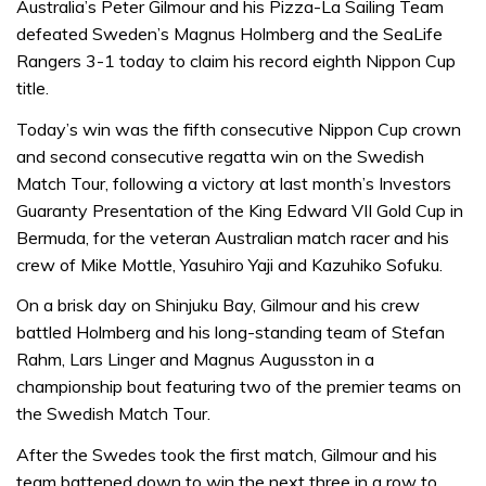
Australia’s Peter Gilmour and his Pizza-La Sailing Team
defeated Sweden’s Magnus Holmberg and the SeaLife
Rangers 3-1 today to claim his record eighth Nippon Cup
title.
Today’s win was the fifth consecutive Nippon Cup crown
and second consecutive regatta win on the Swedish
Match Tour, following a victory at last month’s Investors
Guaranty Presentation of the King Edward VII Gold Cup in
Bermuda, for the veteran Australian match racer and his
crew of Mike Mottle, Yasuhiro Yaji and Kazuhiko Sofuku.
On a brisk day on Shinjuku Bay, Gilmour and his crew
battled Holmberg and his long-standing team of Stefan
Rahm, Lars Linger and Magnus Augusston in a
championship bout featuring two of the premier teams on
the Swedish Match Tour.
After the Swedes took the first match, Gilmour and his
team battened down to win the next three in a row to