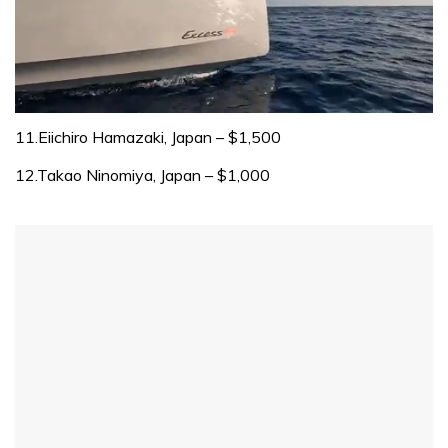
0
of
11.Eiichiro Hamazaki, Japan – $1,500
1
minute,
12.Takao Ninomiya, Japan – $1,000
31
seconds