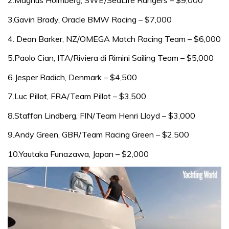
3.Gavin Brady, Oracle BMW Racing – $7,000
4. Dean Barker, NZ/OMEGA Match Racing Team – $6,000
5.Paolo Cian, ITA/Riviera di Rimini Sailing Team – $5,000
6.Jesper Radich, Denmark – $4,500
7.Luc Pillot, FRA/Team Pillot – $3,500
8.Staffan Lindberg, FIN/Team Henri Lloyd – $3,000
9.Andy Green, GBR/Team Racing Green – $2,500
10.Yautaka Funazawa, Japan – $2,000