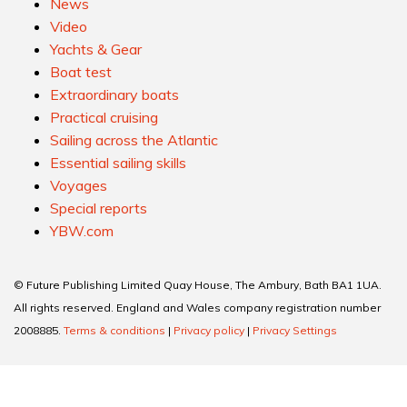
News
Video
Yachts & Gear
Boat test
Extraordinary boats
Practical cruising
Sailing across the Atlantic
Essential sailing skills
Voyages
Special reports
YBW.com
© Future Publishing Limited Quay House, The Ambury, Bath BA1 1UA.
All rights reserved. England and Wales company registration number
2008885.
Terms & conditions
|
Privacy policy
|
Privacy Settings