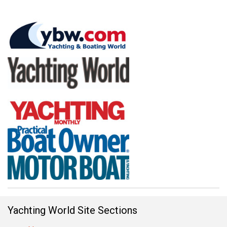
Yachting World Site Sections