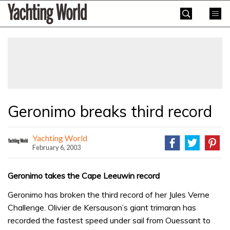
Skip
Yachting
to
World
content
»
Geronimo breaks third record
Yachting World
February 6, 2003
Geronimo takes the Cape Leeuwin record
Geronimo has broken the third record of her Jules Verne
Challenge. Olivier de Kersauson’s giant trimaran has
recorded the fastest speed under sail from Ouessant to