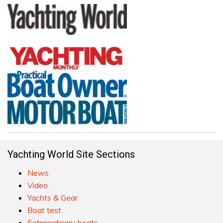
Yachting World Site Sections
News
Video
Yachts & Gear
Boat test
Extraordinary boats