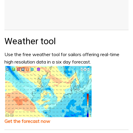
Weather tool
Use the free weather tool for sailors offering real-time
high resolution data in a six day forecast.
Get the forecast now