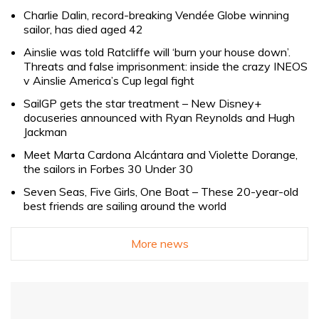
Charlie Dalin, record-breaking Vendée Globe winning
sailor, has died aged 42
Ainslie was told Ratcliffe will ‘burn your house down’.
Threats and false imprisonment: inside the crazy INEOS
v Ainslie America’s Cup legal fight
SailGP gets the star treatment – New Disney+
docuseries announced with Ryan Reynolds and Hugh
Jackman
Meet Marta Cardona Alcántara and Violette Dorange,
the sailors in Forbes 30 Under 30
Seven Seas, Five Girls, One Boat – These 20-year-old
best friends are sailing around the world
More news