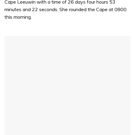
Cape Leeuwin with a time of 26 days four hours 53
minutes and 22 seconds. She rounded the Cape at 0800
this morning.