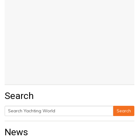
Search
Search
Search
for:
News