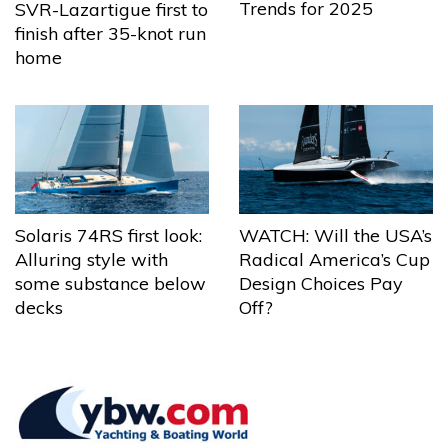
Trends for 2025
SVR-Lazartigue first to
finish after 35-knot run
home
Solaris 74RS first look:
WATCH: Will the USA’s
Alluring style with
Radical America’s Cup
some substance below
Design Choices Pay
decks
Off?