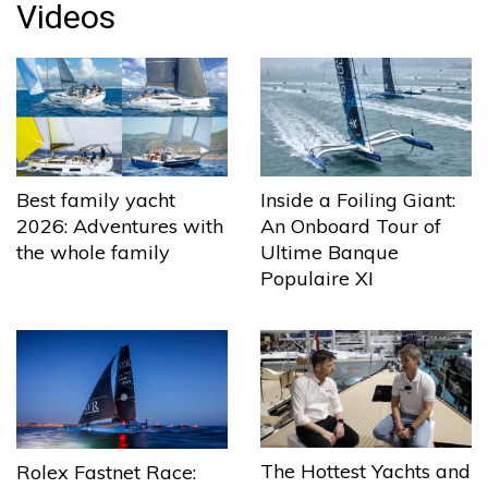
Videos
Best family yacht
Inside a Foiling Giant:
2026: Adventures with
An Onboard Tour of
the whole family
Ultime Banque
Populaire XI
The Hottest Yachts and
Rolex Fastnet Race: