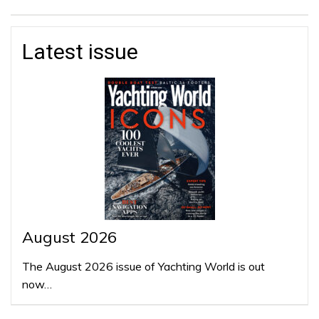
Latest issue
August 2026
The August 2026 issue of Yachting World is out
now…