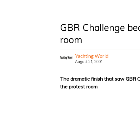
GBR Challenge bea
room
Yachting World
August 21, 2001
The dramatic finish that saw GBR C
the protest room