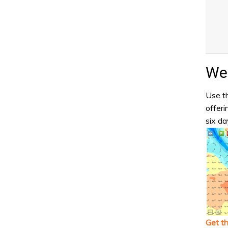
Wea
Use th
offeri
six da
Get t