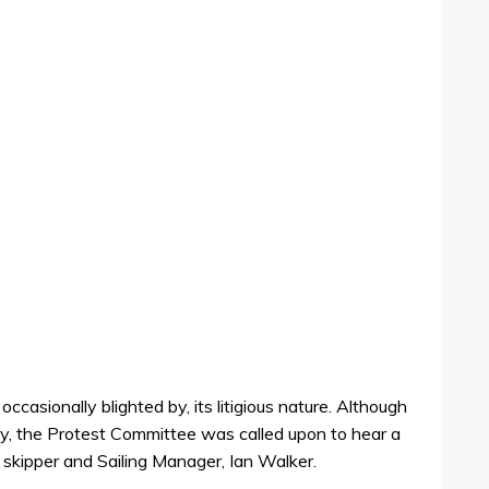
ccasionally blighted by, its litigious nature. Although
day, the Protest Committee was called upon to hear a
skipper and Sailing Manager, Ian Walker.