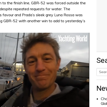
h to the finish line, GBR-52 was forced outside the
despite repeated requests for water. The
s favour and Prada’s sleek grey Luna Rossa was
ving GBR-52 with another win to add to yesterday’s
Se
Searc
for:
Ne
Cha
Glo