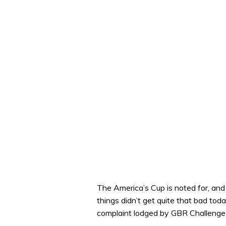
The America’s Cup is noted for, and o
things didn’t get quite that bad to
complaint lodged by GBR Challenge 