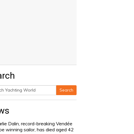
arch
Search
h
ws
rlie Dalin, record-breaking Vendée
be winning sailor, has died aged 42