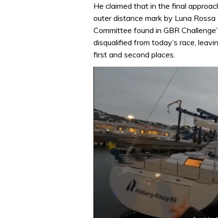
He claimed that in the final approac
outer distance mark by Luna Rossa 
Committee found in GBR Challenge’
disqualified from today’s race, lea
first and second places.