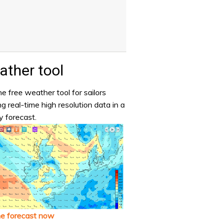
ther tool
e free weather tool for sailors
ng real-time high resolution data in a
y forecast.
he forecast now