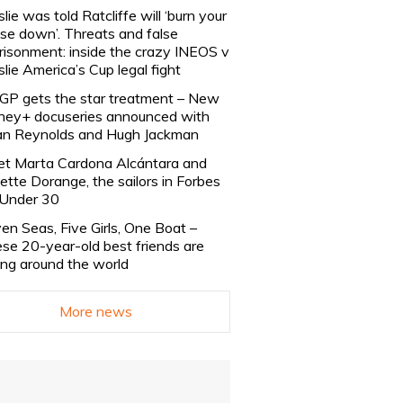
slie was told Ratcliffe will ‘burn your
se down’. Threats and false
risonment: inside the crazy INEOS v
slie America’s Cup legal fight
lGP gets the star treatment – New
ney+ docuseries announced with
n Reynolds and Hugh Jackman
t Marta Cardona Alcántara and
lette Dorange, the sailors in Forbes
Under 30
en Seas, Five Girls, One Boat –
se 20-year-old best friends are
ling around the world
More news