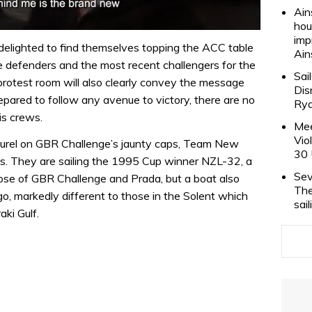
Ain
hou
imp
 delighted to find themselves topping the ACC table
Ain
he defenders and the most recent challengers for the
Sai
 protest room will also clearly convey the message
Dis
pared to follow any avenue to victory, there are no
Rya
is crews.
Mee
Vio
laurel on GBR Challenge’s jaunty caps, Team New
30 
s. They are sailing the 1995 Cup winner NZL-32, a
Sev
those of GBR Challenge and Prada, but a boat also
The
go, markedly different to those in the Solent which
sai
ki Gulf.