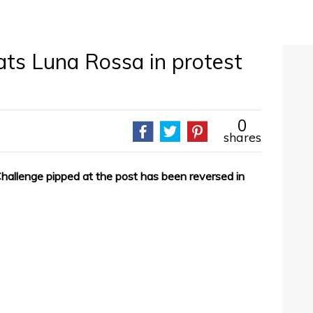
ts Luna Rossa in protest
0
shares
hallenge pipped at the post has been reversed in