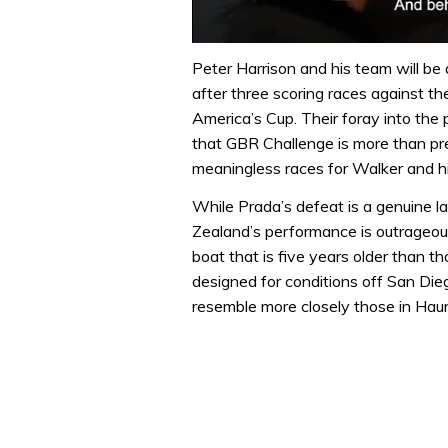
0
seconds
Peter Harrison and his team will be
of
after three scoring races against t
1
minute,
America’s Cup. Their foray into the
32
that GBR Challenge is more than pre
seconds
Volume
0%
meaningless races for Walker and h
While Prada’s defeat is a genuine 
Zealand’s performance is outrageou
boat that is five years older than 
designed for conditions off San Die
resemble more closely those in Haura