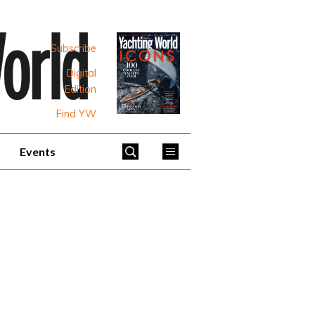
Subscribe
Digital
Edition
Find YW
Events