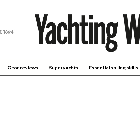
achting
orld
Gear reviews
Superyachts
Essential sailing skills