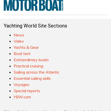
Yachting World Site Sections
News
Video
Yachts & Gear
Boat test
Extraordinary boats
Practical cruising
Sailing across the Atlantic
Essential sailing skills
Voyages
Special reports
YBW.com