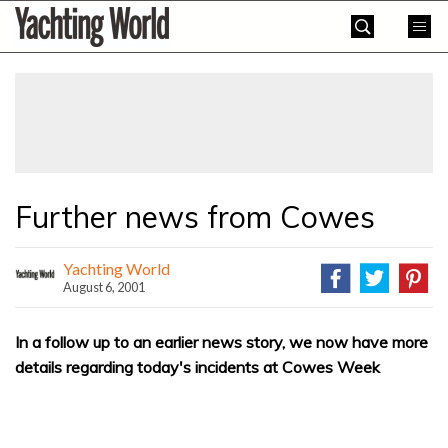
Skip
Yachting
to
World
content
»
Further news from Cowes
Yachting World
August 6, 2001
In a follow up to an earlier news story, we now have more
details regarding today's incidents at Cowes Week