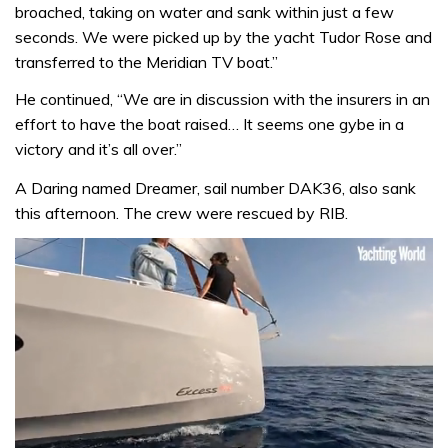
broached, taking on water and sank within just a few
seconds. We were picked up by the yacht Tudor Rose and
transferred to the Meridian TV boat.”
He continued, “We are in discussion with the insurers in an
effort to have the boat raised… It seems one gybe in a
victory and it’s all over.”
A Daring named Dreamer, sail number DAK36, also sank
this afternoon. The crew were rescued by RIB.