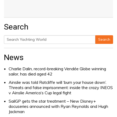
Search
Search
Search
for:
News
Charlie Dalin, record-breaking Vendée Globe winning
sailor, has died aged 42
Ainslie was told Ratcliffe will ‘burn your house down’.
Threats and false imprisonment: inside the crazy INEOS
v Ainslie America’s Cup legal fight
SailGP gets the star treatment – New Disney+
docuseries announced with Ryan Reynolds and Hugh
Jackman