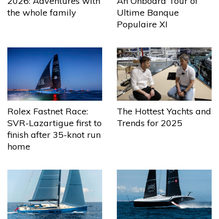
2026: Adventures with
An Onboard Tour of
the whole family
Ultime Banque
Populaire XI
The Hottest Yachts and
Rolex Fastnet Race:
Trends for 2025
SVR-Lazartigue first to
finish after 35-knot run
home