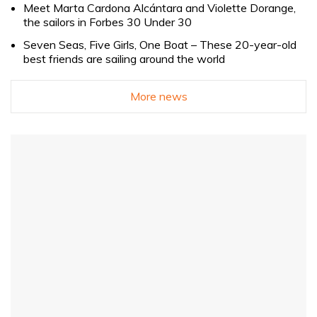
Meet Marta Cardona Alcántara and Violette Dorange,
the sailors in Forbes 30 Under 30
Seven Seas, Five Girls, One Boat – These 20-year-old
best friends are sailing around the world
More news