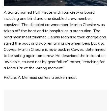
0
of
A Sonar, named Puff Pirate with four crew onboard,
1
including one blind and one disabled crewmember,
minute,
31
capsized. The disabled crewmember, Martin Chesire was
seconds
taken off the boat and to hospital as a precaution. The
blind mainsheet trimmer, Dennis Manning took charge and
sailed the boat and two remaining crewmembers back to
Cowes. Martin Chesire is now back in Cowes, determined
to be sailing again tomorrow. He described the incident as
“avoidble, caused not by gear failure” rather, “reaching for
a Mars Bar at the wrong moment.”
Picture: A Mermaid suffers a broken mast