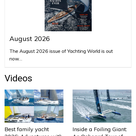
August 2026
The August 2026 issue of Yachting World is out
now…
Videos
Best family yacht
Inside a Foiling Giant: