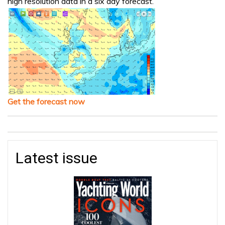
high resolution data in a six day forecast.
Get the forecast now
Latest issue