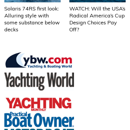
Solaris 74RS first look:
WATCH: Will the USA’s
Alluring style with
Radical America’s Cup
some substance below
Design Choices Pay
decks
Off?