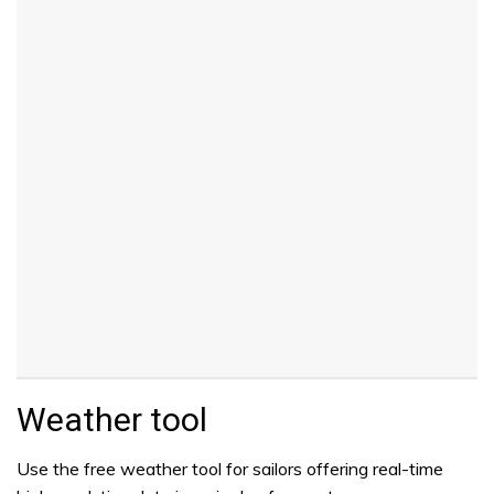
Weather tool
Use the free weather tool for sailors offering real-time