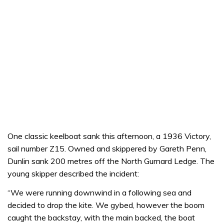
One classic keelboat sank this afternoon, a 1936 Victory,
sail number Z15. Owned and skippered by Gareth Penn,
Dunlin sank 200 metres off the North Gurnard Ledge. The
young skipper described the incident:
“We were running downwind in a following sea and
decided to drop the kite. We gybed, however the boom
caught the backstay, with the main backed, the boat