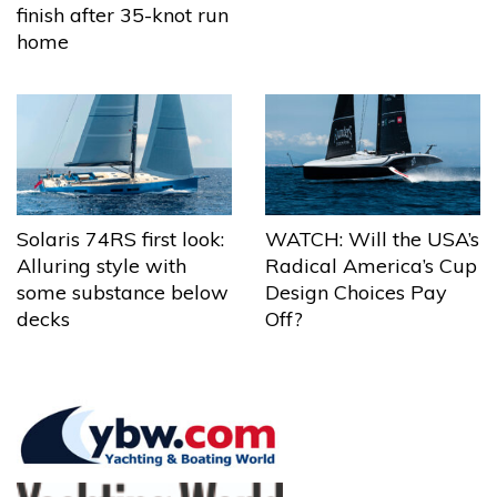
finish after 35-knot run
home
Solaris 74RS first look:
WATCH: Will the USA’s
Alluring style with
Radical America’s Cup
some substance below
Design Choices Pay
decks
Off?