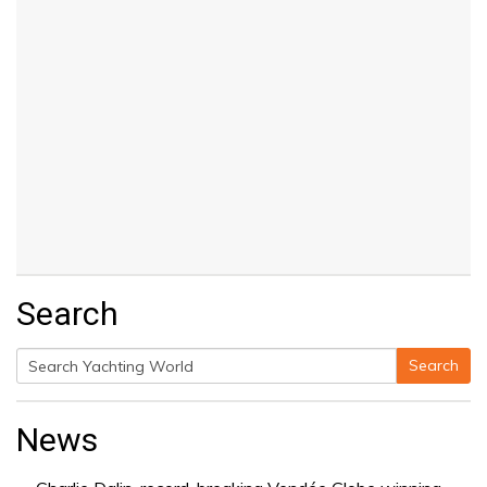
Search
Search
Search
for:
News