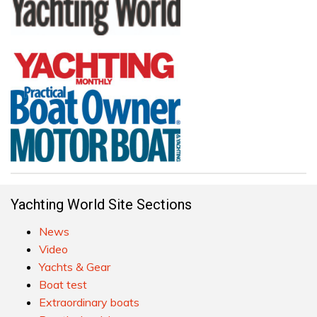
Yachting World Site Sections
News
Video
Yachts & Gear
Boat test
Extraordinary boats