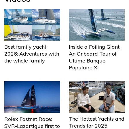
Best family yacht
Inside a Foiling Giant:
2026: Adventures with
An Onboard Tour of
the whole family
Ultime Banque
Populaire XI
The Hottest Yachts and
Rolex Fastnet Race:
Trends for 2025
SVR-Lazartigue first to