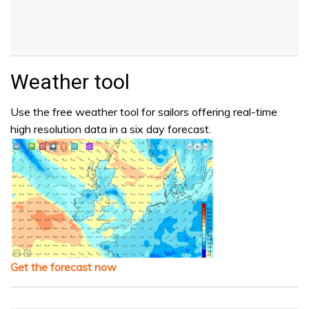
Weather tool
Use the free weather tool for sailors offering real-time
high resolution data in a six day forecast.
Get the forecast now