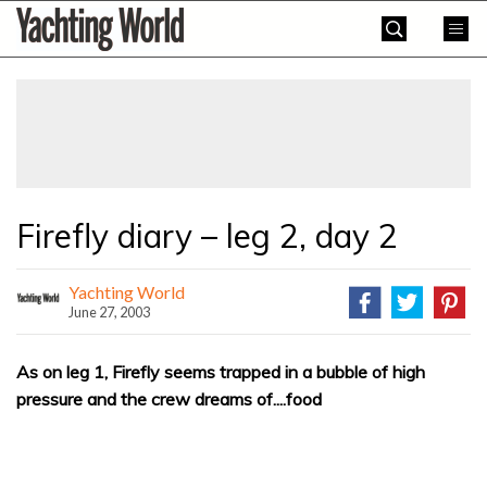
Skip
Yachting
to
World
content
»
Firefly diary – leg 2, day 2
Yachting World
June 27, 2003
As on leg 1, Firefly seems trapped in a bubble of high
pressure and the crew dreams of....food