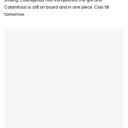
Calamitous is still on board and in one piece. Ciao till
tomorrow.