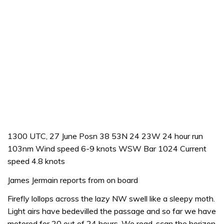
1300 UTC, 27 June Posn 38 53N 24 23W 24 hour run
103nm Wind speed 6-9 knots WSW Bar 1024 Current
speed 4.8 knots
James Jermain reports from on board
Firefly lollops across the lazy NW swell like a sleepy moth.
Light airs have bedevilled the passage and so far we have
motored for 20 out of 24 hours. We read, scan the horizon