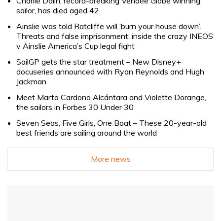
Charlie Dalin, record-breaking Vendée Globe winning
sailor, has died aged 42
Ainslie was told Ratcliffe will ‘burn your house down’.
Threats and false imprisonment: inside the crazy INEOS
v Ainslie America’s Cup legal fight
SailGP gets the star treatment – New Disney+
docuseries announced with Ryan Reynolds and Hugh
Jackman
Meet Marta Cardona Alcántara and Violette Dorange,
the sailors in Forbes 30 Under 30
Seven Seas, Five Girls, One Boat – These 20-year-old
best friends are sailing around the world
More news