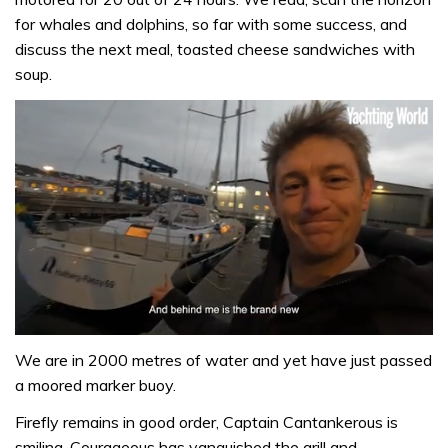
for whales and dolphins, so far with some success, and
discuss the next meal, toasted cheese sandwiches with
soup.
0
seconds
We are in 2000 metres of water and yet have just passed
of
a moored marker buoy.
1
minute,
Firefly remains in good order, Captain Cantankerous is
32
seconds
smiling, Courageous has vanquished the grill and