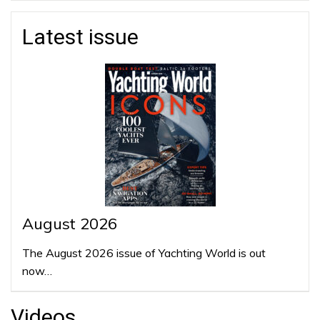
Latest issue
August 2026
The August 2026 issue of Yachting World is out
now…
Videos