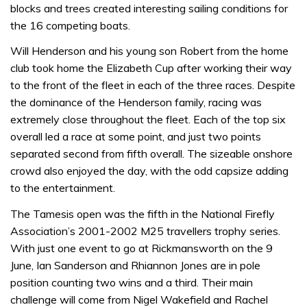
blocks and trees created interesting sailing conditions for
the 16 competing boats.
Will Henderson and his young son Robert from the home
club took home the Elizabeth Cup after working their way
to the front of the fleet in each of the three races. Despite
the dominance of the Henderson family, racing was
extremely close throughout the fleet. Each of the top six
overall led a race at some point, and just two points
separated second from fifth overall. The sizeable onshore
crowd also enjoyed the day, with the odd capsize adding
to the entertainment.
The Tamesis open was the fifth in the National Firefly
Association’s 2001-2002 M25 travellers trophy series.
With just one event to go at Rickmansworth on the 9
June, Ian Sanderson and Rhiannon Jones are in pole
position counting two wins and a third. Their main
challenge will come from Nigel Wakefield and Rachel