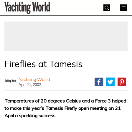
Skip
Yachting
to
World
content
»
Fireflies at Tamesis
Yachting World
April 22, 2002
Temperatures of 20 degrees Celsius and a Force 3 helped
to make this year’s Tamesis Firefly open meeting on 21
April a sparkling success