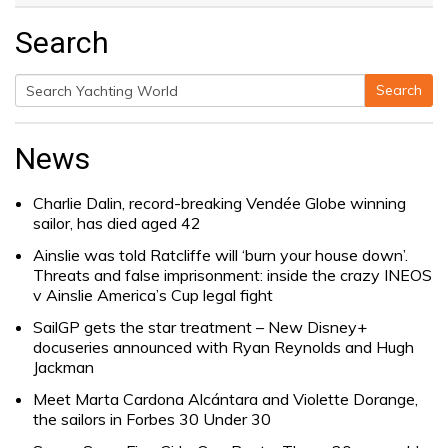
Search
Search
Search
for:
News
Charlie Dalin, record-breaking Vendée Globe winning
sailor, has died aged 42
Ainslie was told Ratcliffe will ‘burn your house down’.
Threats and false imprisonment: inside the crazy INEOS
v Ainslie America’s Cup legal fight
SailGP gets the star treatment – New Disney+
docuseries announced with Ryan Reynolds and Hugh
Jackman
Meet Marta Cardona Alcántara and Violette Dorange,
the sailors in Forbes 30 Under 30