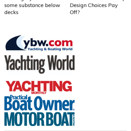
some substance below
Design Choices Pay
decks
Off?