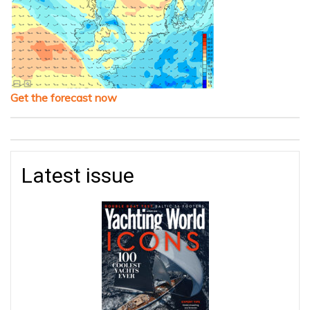
Get the forecast now
Latest issue