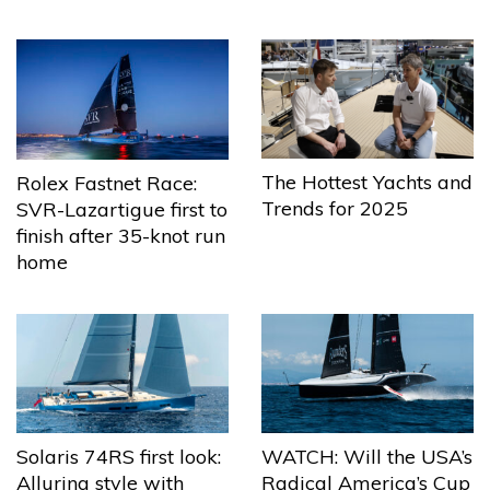
The Hottest Yachts and
Rolex Fastnet Race:
Trends for 2025
SVR-Lazartigue first to
finish after 35-knot run
home
Solaris 74RS first look:
WATCH: Will the USA’s
Alluring style with
Radical America’s Cup