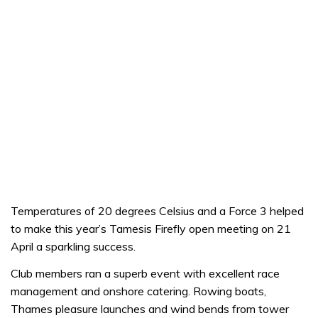
Temperatures of 20 degrees Celsius and a Force 3 helped
to make this year’s Tamesis Firefly open meeting on 21
April a sparkling success.
Club members ran a superb event with excellent race
management and onshore catering. Rowing boats,
Thames pleasure launches and wind bends from tower