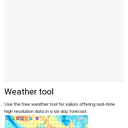
Weather tool
Use the free weather tool for sailors offering real-time
high resolution data in a six day forecast.