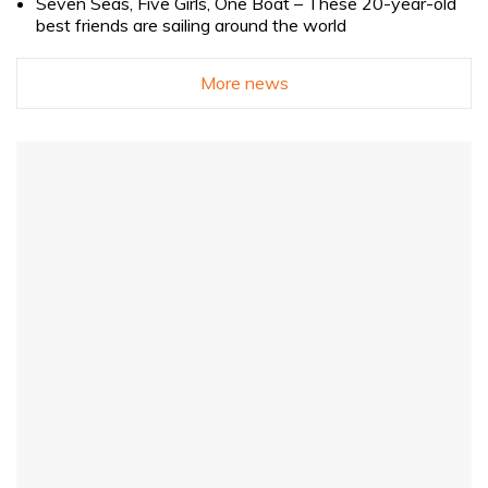
Seven Seas, Five Girls, One Boat – These 20-year-old
best friends are sailing around the world
More news