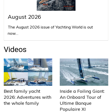
August 2026
The August 2026 issue of Yachting World is out
now…
Videos
Best family yacht
Inside a Foiling Giant:
2026: Adventures with
An Onboard Tour of
the whole family
Ultime Banque
Populaire XI