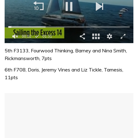
00:02
01:31
0
seconds
5th F3133, Fourwood Thinking, Barney and Nina Smith,
of
Rickmansworth, 7pts
1
minute,
6th F708, Doris, Jeremy Vines and Liz Tickle, Tamesis,
31
seconds
11pts