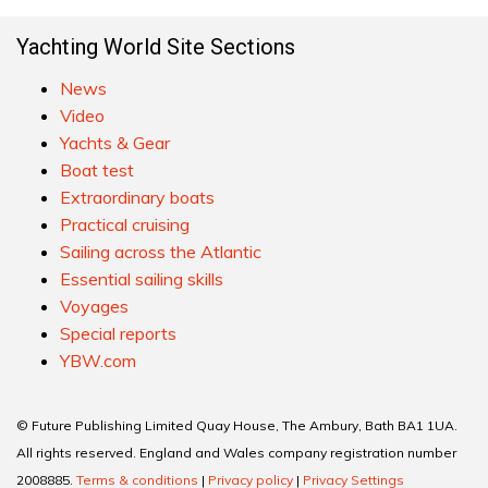
Yachting World Site Sections
News
Video
Yachts & Gear
Boat test
Extraordinary boats
Practical cruising
Sailing across the Atlantic
Essential sailing skills
Voyages
Special reports
YBW.com
© Future Publishing Limited Quay House, The Ambury, Bath BA1 1UA.
All rights reserved. England and Wales company registration number
2008885.
Terms & conditions
|
Privacy policy
|
Privacy Settings