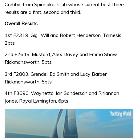
Crebbin from Spinnaker Club whose current best three
results are a first, second and third.
Overall Results
1st F2319, Gigi, Will and Robert Henderson, Tamesis,
2pts
2nd F2649, Mustard, Alex Davey and Emma Shaw,
Rickmansworth, 5pts
3rd F2803, Grendel, Ed Smith and Lucy Barber,
Rickmansworth, 5pts
4th F3690, Waynetta, Ian Sanderson and Rhiannon
Jones, Royal Lymington, 6pts