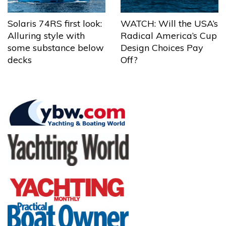
Solaris 74RS first look:
WATCH: Will the USA’s
Alluring style with
Radical America’s Cup
some substance below
Design Choices Pay
decks
Off?