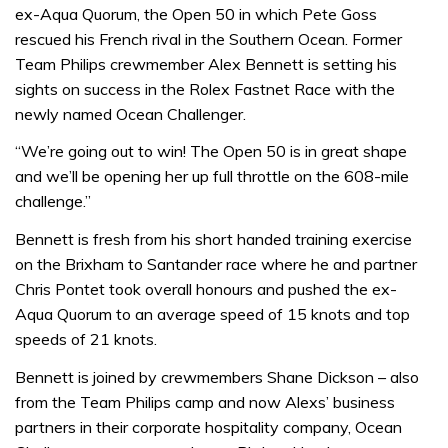
ex-Aqua Quorum, the Open 50 in which Pete Goss
rescued his French rival in the Southern Ocean. Former
Team Philips crewmember Alex Bennett is setting his
sights on success in the Rolex Fastnet Race with the
newly named Ocean Challenger.
“We’re going out to win! The Open 50 is in great shape
and we’ll be opening her up full throttle on the 608-mile
challenge.”
Bennett is fresh from his short handed training exercise
on the Brixham to Santander race where he and partner
Chris Pontet took overall honours and pushed the ex-
Aqua Quorum to an average speed of 15 knots and top
speeds of 21 knots.
Bennett is joined by crewmembers Shane Dickson – also
from the Team Philips camp and now Alexs’ business
partners in their corporate hospitality company, Ocean