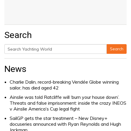
Search
Search
Search
for:
News
Charlie Dalin, record-breaking Vendée Globe winning
sailor, has died aged 42
Ainslie was told Ratcliffe will ‘burn your house down’.
Threats and false imprisonment: inside the crazy INEOS
v Ainslie America’s Cup legal fight
SailGP gets the star treatment – New Disney+
docuseries announced with Ryan Reynolds and Hugh
Jackman