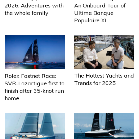
2026: Adventures with
An Onboard Tour of
the whole family
Ultime Banque
Populaire XI
The Hottest Yachts and
Rolex Fastnet Race:
Trends for 2025
SVR-Lazartigue first to
finish after 35-knot run
home