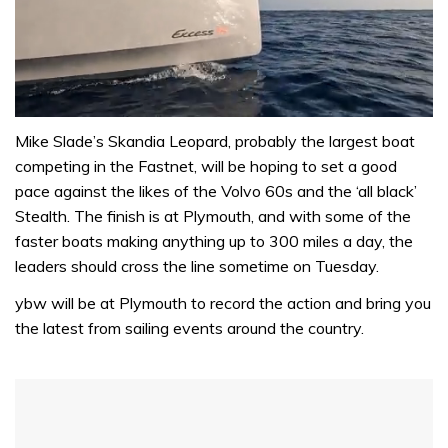
0
of
Mike Slade’s Skandia Leopard, probably the largest boat
1
competing in the Fastnet, will be hoping to set a good
minute,
31
pace against the likes of the Volvo 60s and the ‘all black’
seconds
Stealth. The finish is at Plymouth, and with some of the
faster boats making anything up to 300 miles a day, the
leaders should cross the line sometime on Tuesday.
ybw will be at Plymouth to record the action and bring you
the latest from sailing events around the country.