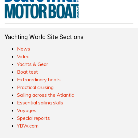
Yachting World Site Sections
News
Video
Yachts & Gear
Boat test
Extraordinary boats
Practical cruising
Sailing across the Atlantic
Essential sailing skills
Voyages
Special reports
YBW.com