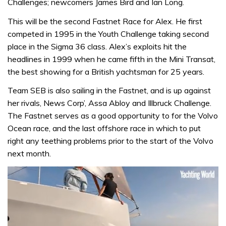
Challenges; newcomers James Bird and Ian Long.
This will be the second Fastnet Race for Alex. He first
competed in 1995 in the Youth Challenge taking second
place in the Sigma 36 class. Alex’s exploits hit the
headlines in 1999 when he came fifth in the Mini Transat,
the best showing for a British yachtsman for 25 years.
Team SEB is also sailing in the Fastnet, and is up against
her rivals, News Corp’, Assa Abloy and Illbruck Challenge.
The Fastnet serves as a good opportunity to for the Volvo
Ocean race, and the last offshore race in which to put
right any teething problems prior to the start of the Volvo
next month.