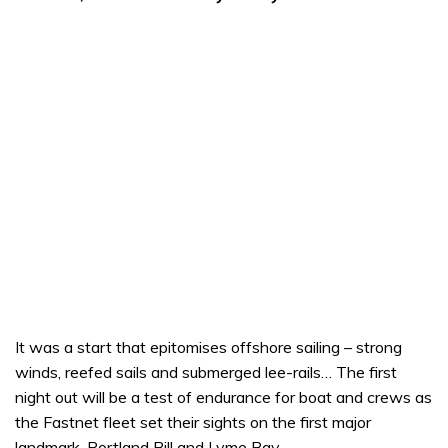
It was a start that epitomises offshore sailing – strong
winds, reefed sails and submerged lee-rails… The first
night out will be a test of endurance for boat and crews as
the Fastnet fleet set their sights on the first major
landmark, Portland Bill and Lyme Bay