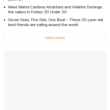
Meet Marta Cardona Alcántara and Violette Dorange,
the sailors in Forbes 30 Under 30
Seven Seas, Five Girls, One Boat – These 20-year-old
best friends are sailing around the world
More news