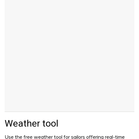
Weather tool
Use the free weather tool for sailors offering real-time