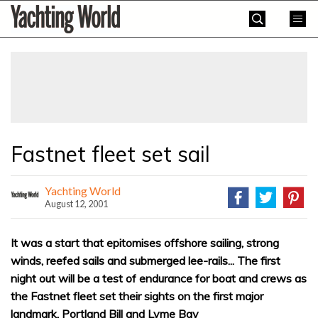
Skip
Yachting
to
World
content
»
Fastnet fleet set sail
Yachting World
August 12, 2001
It was a start that epitomises offshore sailing, strong
winds, reefed sails and submerged lee-rails... The first
night out will be a test of endurance for boat and crews as
the Fastnet fleet set their sights on the first major
landmark, Portland Bill and Lyme Bay