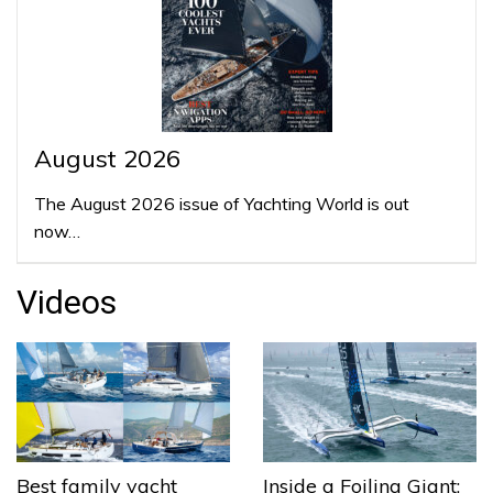
August 2026
The August 2026 issue of Yachting World is out
now…
Videos
Best family yacht
Inside a Foiling Giant: