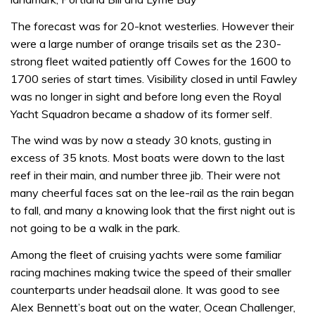
The forecast was for 20-knot westerlies. However their
were a large number of orange trisails set as the 230-
strong fleet waited patiently off Cowes for the 1600 to
1700 series of start times. Visibility closed in until Fawley
was no longer in sight and before long even the Royal
Yacht Squadron became a shadow of its former self.
The wind was by now a steady 30 knots, gusting in
excess of 35 knots. Most boats were down to the last
reef in their main, and number three jib. Their were not
many cheerful faces sat on the lee-rail as the rain began
to fall, and many a knowing look that the first night out is
not going to be a walk in the park.
Among the fleet of cruising yachts were some familiar
racing machines making twice the speed of their smaller
counterparts under headsail alone. It was good to see
Alex Bennett’s boat out on the water, Ocean Challenger,