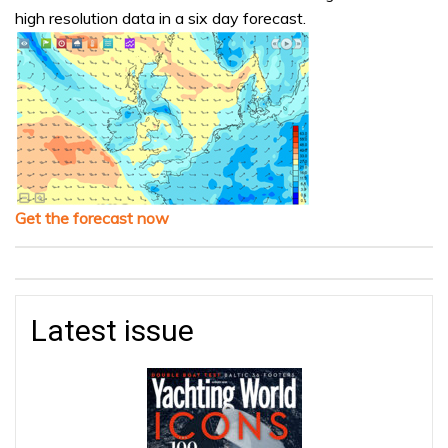
high resolution data in a six day forecast.
Get the forecast now
Latest issue