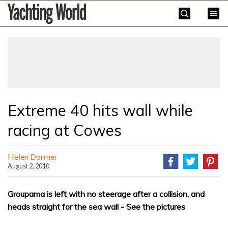
Skip
Yachting
to
World
content
»
Extreme 40 hits wall while
racing at Cowes
Helen Dormer
August 2, 2010
Groupama is left with no steerage after a collision, and
heads straight for the sea wall - See the pictures