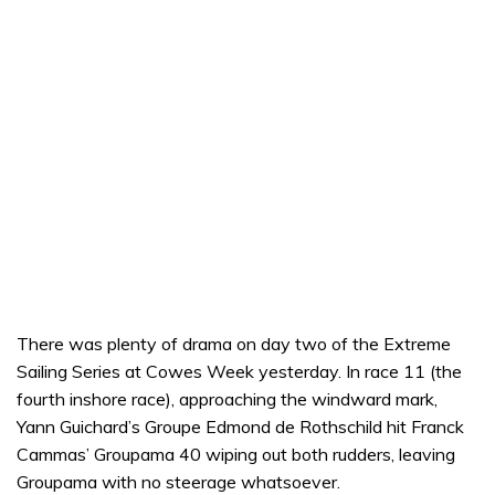
There was plenty of drama on day two of the Extreme
Sailing Series at Cowes Week yesterday. In race 11 (the
fourth inshore race), approaching the windward mark,
Yann Guichard’s Groupe Edmond de Rothschild hit Franck
Cammas’ Groupama 40 wiping out both rudders, leaving
Groupama with no steerage whatsoever.