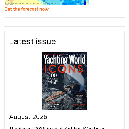
Get the forecast now
Latest issue
August 2026
The August 2026 issue of Yachting World is out