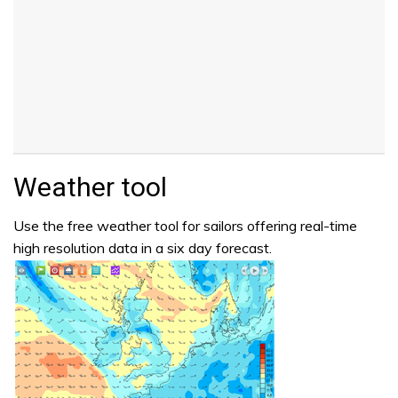
Weather tool
Use the free weather tool for sailors offering real-time
high resolution data in a six day forecast.