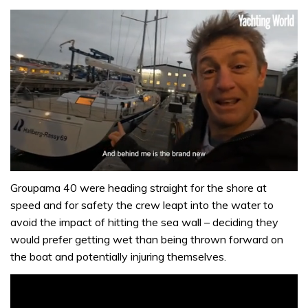
0
seconds
Groupama 40 were heading straight for the shore at
of
speed and for safety the crew leapt into the water to
1
minute,
avoid the impact of hitting the sea wall – deciding they
32
would prefer getting wet than being thrown forward on
seconds
the boat and potentially injuring themselves.