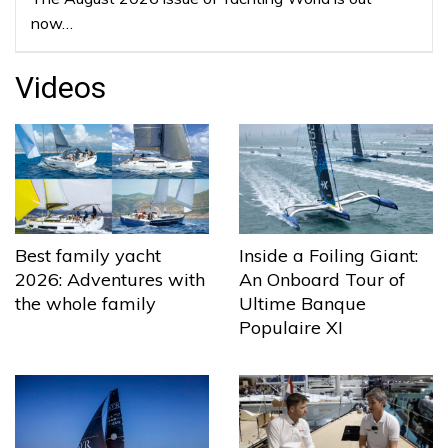
now…
Videos
Best family yacht
Inside a Foiling Giant:
2026: Adventures with
An Onboard Tour of
the whole family
Ultime Banque
Populaire XI