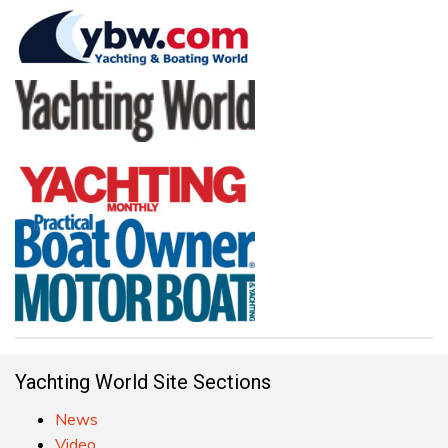
Yachting World Site Sections
News
Video