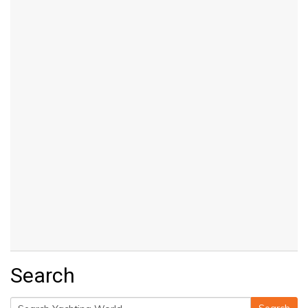
Search