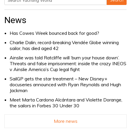
Search
Search
for:
News
Has Cowes Week bounced back for good?
Charlie Dalin, record-breaking Vendée Globe winning
sailor, has died aged 42
Ainslie was told Ratcliffe will ‘burn your house down’.
Threats and false imprisonment: inside the crazy INEOS
v Ainslie America’s Cup legal fight
SailGP gets the star treatment – New Disney+
docuseries announced with Ryan Reynolds and Hugh
Jackman
Meet Marta Cardona Alcántara and Violette Dorange,
the sailors in Forbes 30 Under 30
More news