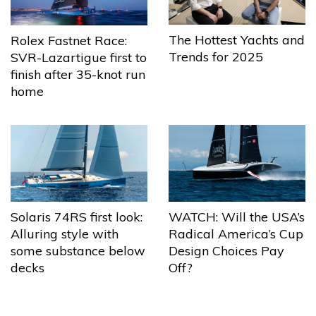
The Hottest Yachts and
Rolex Fastnet Race:
Trends for 2025
SVR-Lazartigue first to
finish after 35-knot run
home
Solaris 74RS first look:
WATCH: Will the USA’s
Alluring style with
Radical America’s Cup
some substance below
Design Choices Pay
decks
Off?