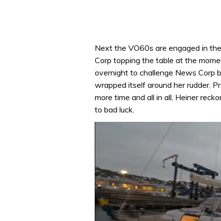
Next the VO60s are engaged in thei
Corp topping the table at the momen
overnight to challenge News Corp 
wrapped itself around her rudder. P
more time and all in all, Heiner rec
to bad luck.