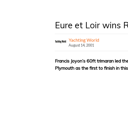
Eure et Loir wins 
Yachting World
August 14, 2001
Francis Joyon’s 60ft trimaran led t
Plymouth as the first to finish in th