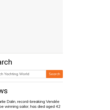
arch
Search
h
ws
rlie Dalin, record-breaking Vendée
be winning sailor, has died aged 42