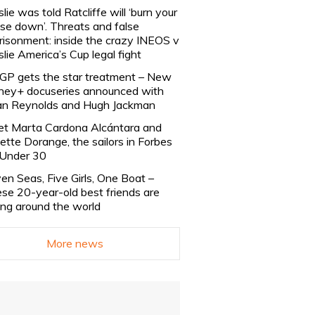
slie was told Ratcliffe will ‘burn your
se down’. Threats and false
risonment: inside the crazy INEOS v
slie America’s Cup legal fight
lGP gets the star treatment – New
ney+ docuseries announced with
n Reynolds and Hugh Jackman
t Marta Cardona Alcántara and
lette Dorange, the sailors in Forbes
Under 30
en Seas, Five Girls, One Boat –
se 20-year-old best friends are
ling around the world
More news