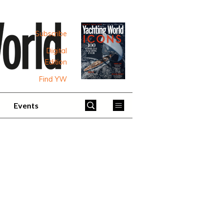
Subscribe
Digital
Edition
Find YW
Events