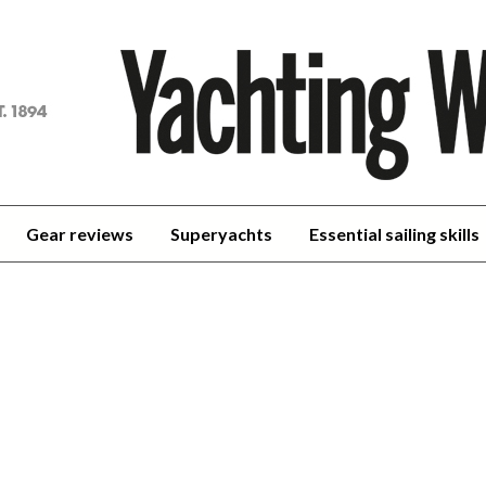
achting
orld
Gear reviews
Superyachts
Essential sailing skills