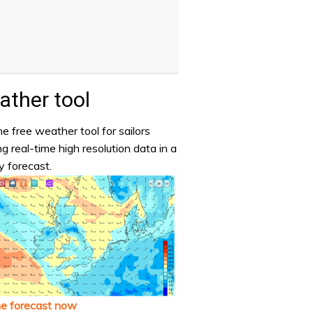
ther tool
e free weather tool for sailors
ng real-time high resolution data in a
y forecast.
he forecast now