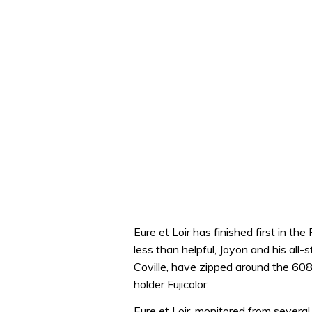
Eure et Loir has finished first in t
less than helpful, Joyon and his al
Coville, have zipped around the 608
holder Fujicolor.
Eure et Loir, monitored from several 