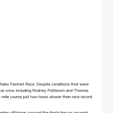
he Rolex Fastnet Race. Despite conditions that were
l-star crew, including Rodney Pattisson and Thomas
-mile course just two hours slower than race record
miles offshore, crossed the finish line six seconds