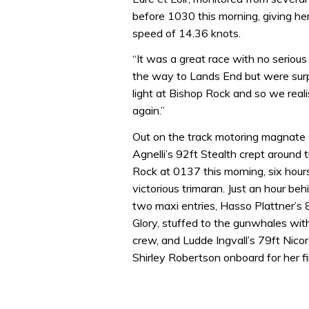
before 1030 this morning, giving h
speed of 14.36 knots.
“It was a great race with no serious
the way to Lands End but were surp
light at Bishop Rock and so we rea
again.”
Out on the track motoring magnate
Agnelli’s 92ft Stealth crept around 
Rock at 0137 this morning, six hour
victorious trimaran. Just an hour beh
two maxi entries, Hasso Plattner’s
Glory, stuffed to the gunwhales wi
crew, and Ludde Ingvall’s 79ft Nico
Shirley Robertson onboard for her fi