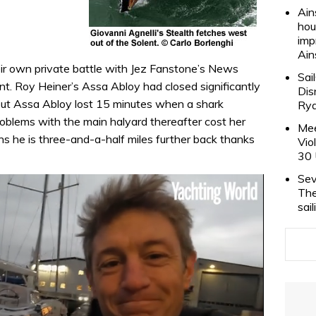
Ain
hou
imp
Ain
r own private battle with Jez Fanstone’s News
Sai
t. Roy Heiner’s Assa Abloy had closed significantly
Dis
but Assa Abloy lost 15 minutes when a shark
Rya
roblems with the main halyard thereafter cost her
Mee
kons he is three-and-a-half miles further back thanks
Vio
30 
Sev
The
sai