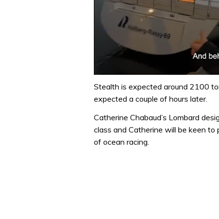
0
seconds
Stealth is expected around 2100 to
of
expected a couple of hours later.
1
minute,
Catherine Chabaud’s Lombard design
32
seconds
Volume
class and Catherine will be keen to p
0%
of ocean racing.