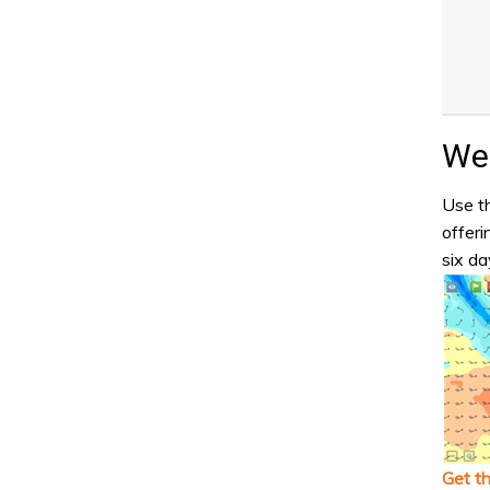
Wea
Use th
offeri
six da
Get t