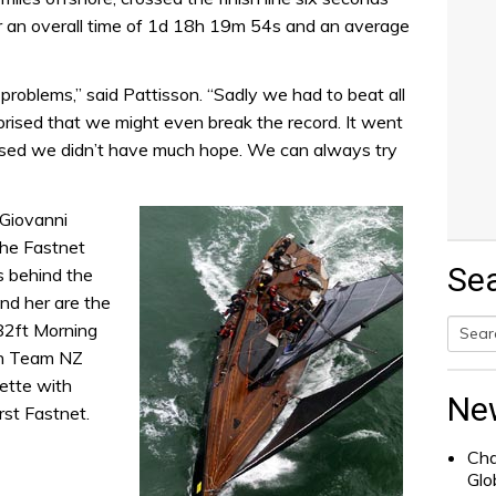
er an overall time of 1d 18h 19m 54s and an average
 problems,” said Pattisson. “Sadly we had to beat all
rised that we might even break the record. It went
lised we didn’t have much hope. We can always try
 Giovanni
the Fastnet
Se
s behind the
ind her are the
 82ft Morning
th Team NZ
Searc
rette with
for:
Ne
rst Fastnet.
Cha
Glo