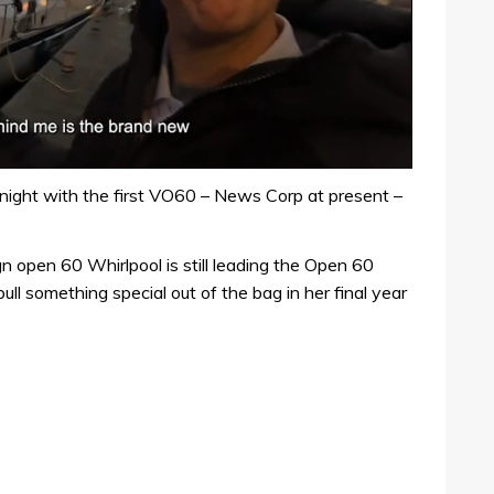
night with the first VO60 – News Corp at present –
 open 60 Whirlpool is still leading the Open 60
ull something special out of the bag in her final year