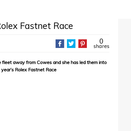
Rolex Fastnet Race
0
shares
he fleet away from Cowes and she has led them into
is year’s Rolex Fastnet Race