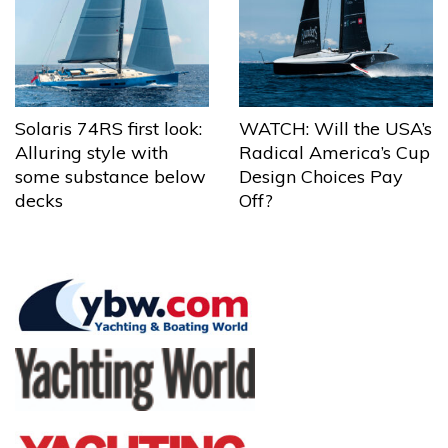
Solaris 74RS first look:
WATCH: Will the USA’s
Alluring style with
Radical America’s Cup
some substance below
Design Choices Pay
decks
Off?