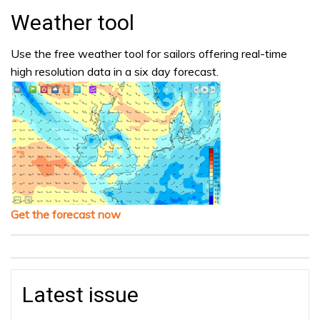
Weather tool
Use the free weather tool for sailors offering real-time
high resolution data in a six day forecast.
Get the forecast now
Latest issue