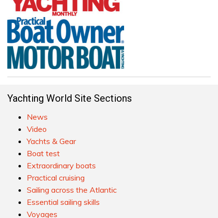
Yachting World Site Sections
News
Video
Yachts & Gear
Boat test
Extraordinary boats
Practical cruising
Sailing across the Atlantic
Essential sailing skills
Voyages