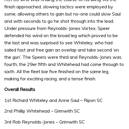
finish approached, slowing tactics were employed by
some, allowing others to gain but no-one could slow Saul
and with seconds to go he shot through into the lead.
Under pressure from Reynolds-Jones Vortex, Speer
defended his wind on the broad leg which proved to be
the last and was surprised to see Whiteley, who had
sailed fast and free gain an overlap and take second ‘on
the gun’. The Speers were third and Reynolds-Jones was
fourth, the 29er fifth and Whitehead had come through to
sixth. All the fleet bar five finished on the same leg,
making for exciting racing, and a tense finish.
Overall Results
1st Richard Whiteley and Anne Saul – Ripon SC
2nd Phillip Whitehead – Grimwith SC
3rd Rob Reynolds-Jones – Grimwith SC