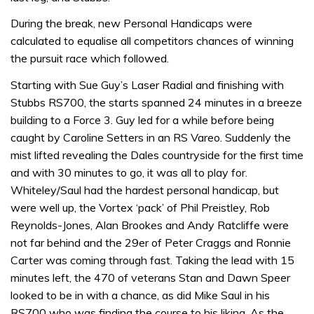
During the break, new Personal Handicaps were
calculated to equalise all competitors chances of winning
the pursuit race which followed.
Starting with Sue Guy’s Laser Radial and finishing with
Stubbs RS700, the starts spanned 24 minutes in a breeze
building to a Force 3. Guy led for a while before being
caught by Caroline Setters in an RS Vareo. Suddenly the
mist lifted revealing the Dales countryside for the first time
and with 30 minutes to go, it was all to play for.
Whiteley/Saul had the hardest personal handicap, but
were well up, the Vortex ‘pack’ of Phil Preistley, Rob
Reynolds-Jones, Alan Brookes and Andy Ratcliffe were
not far behind and the 29er of Peter Craggs and Ronnie
Carter was coming through fast. Taking the lead with 15
minutes left, the 470 of veterans Stan and Dawn Speer
looked to be in with a chance, as did Mike Saul in his
RS700 who was finding the course to his liking. As the