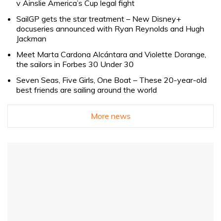
v Ainslie America’s Cup legal fight
SailGP gets the star treatment – New Disney+
docuseries announced with Ryan Reynolds and Hugh
Jackman
Meet Marta Cardona Alcántara and Violette Dorange,
the sailors in Forbes 30 Under 30
Seven Seas, Five Girls, One Boat – These 20-year-old
best friends are sailing around the world
More news