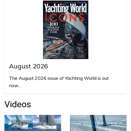
August 2026
The August 2026 issue of Yachting World is out
now…
Videos