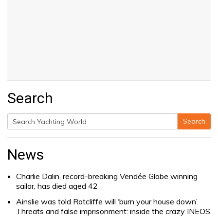
Search
Search
Search
for:
News
Charlie Dalin, record-breaking Vendée Globe winning
sailor, has died aged 42
Ainslie was told Ratcliffe will ‘burn your house down’.
Threats and false imprisonment: inside the crazy INEOS