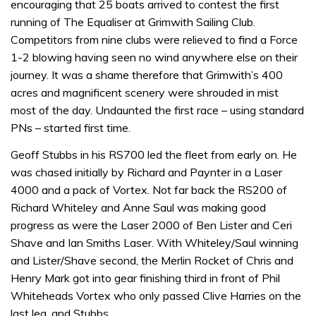
encouraging that 25 boats arrived to contest the first
running of The Equaliser at Grimwith Sailing Club.
Competitors from nine clubs were relieved to find a Force
1-2 blowing having seen no wind anywhere else on their
journey. It was a shame therefore that Grimwith’s 400
acres and magnificent scenery were shrouded in mist
most of the day. Undaunted the first race – using standard
PNs – started first time.
Geoff Stubbs in his RS700 led the fleet from early on. He
was chased initially by Richard and Paynter in a Laser
4000 and a pack of Vortex. Not far back the RS200 of
Richard Whiteley and Anne Saul was making good
progress as were the Laser 2000 of Ben Lister and Ceri
Shave and Ian Smiths Laser. With Whiteley/Saul winning
and Lister/Shave second, the Merlin Rocket of Chris and
Henry Mark got into gear finishing third in front of Phil
Whiteheads Vortex who only passed Clive Harries on the
last leg, and Stubbs.