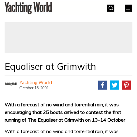
Skip
Yachting
to
World
content
»
Equaliser at Grimwith
Yachting World
October 18, 2001
With a forecast of no wind and torrential rain, it was
encouraging that 25 boats arrived to contest the first
running of The Equaliser at Grimwith on 13-14 October
With a forecast of no wind and torrential rain, it was