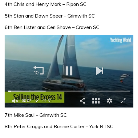
4th Chris and Henry Mark – Ripon SC
5th Stan and Dawn Speer – Grimwith SC
6th Ben Lister and Ceri Shave – Craven SC
00:02
01:31
0
seconds
7th Mike Saul – Grimwith SC
of
1
8th Peter Craggs and Ronnie Carter – York R I SC
minute,
31