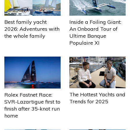
Best family yacht
Inside a Foiling Giant:
2026: Adventures with
An Onboard Tour of
the whole family
Ultime Banque
Populaire XI
The Hottest Yachts and
Rolex Fastnet Race:
Trends for 2025
SVR-Lazartigue first to
finish after 35-knot run
home