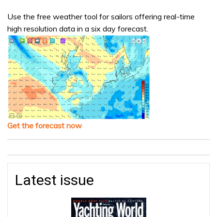
Use the free weather tool for sailors offering real-time
high resolution data in a six day forecast.
Get the forecast now
Latest issue