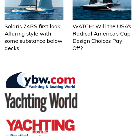
Solaris 74RS first look:
WATCH: Will the USA’s
Alluring style with
Radical America’s Cup
some substance below
Design Choices Pay
decks
Off?