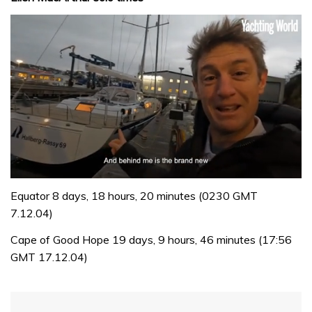
0
of
Equator 8 days, 18 hours, 20 minutes (0230 GMT
1
7.12.04)
minute,
32
Cape of Good Hope 19 days, 9 hours, 46 minutes (17:56
seconds
GMT 17.12.04)