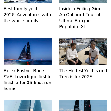
Best family yacht
Inside a Foiling Giant:
2026: Adventures with
An Onboard Tour of
the whole family
Ultime Banque
Populaire XI
The Hottest Yachts and
Rolex Fastnet Race:
Trends for 2025
SVR-Lazartigue first to
finish after 35-knot run
home