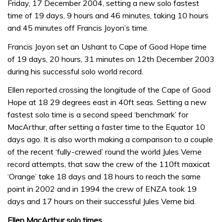
Friday, 17 December 2004, setting a new solo fastest
time of 19 days, 9 hours and 46 minutes, taking 10 hours
and 45 minutes off Francis Joyon’s time.
Francis Joyon set an Ushant to Cape of Good Hope time
of 19 days, 20 hours, 31 minutes on 12th December 2003
during his successful solo world record.
Ellen reported crossing the longitude of the Cape of Good
Hope at 18 29 degrees east in 40ft seas. Setting a new
fastest solo time is a second speed ‘benchmark’ for
MacArthur, after setting a faster time to the Equator 10
days ago. It is also worth making a comparison to a couple
of the recent ‘fully-crewed’ round the world Jules Verne
record attempts, that saw the crew of the 110ft maxicat
‘Orange’ take 18 days and 18 hours to reach the same
point in 2002 and in 1994 the crew of ENZA took 19
days and 17 hours on their successful Jules Verne bid.
Ellen MacArthur solo times