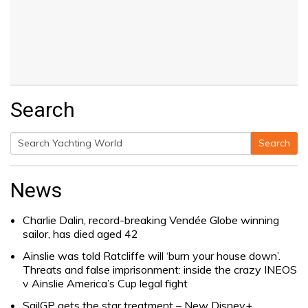
Search
Search
Search
for:
News
Charlie Dalin, record-breaking Vendée Globe winning
sailor, has died aged 42
Ainslie was told Ratcliffe will ‘burn your house down’.
Threats and false imprisonment: inside the crazy INEOS
v Ainslie America’s Cup legal fight
SailGP gets the star treatment – New Disney+