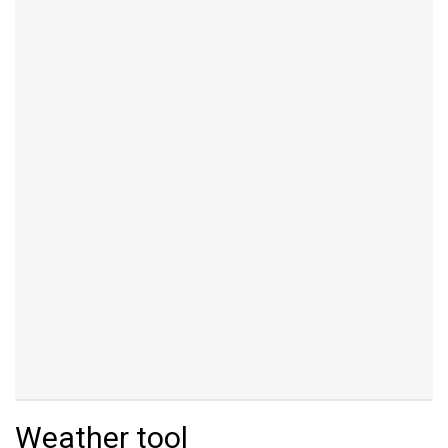
Weather tool