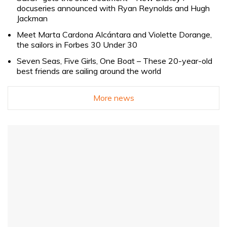
docuseries announced with Ryan Reynolds and Hugh
Jackman
Meet Marta Cardona Alcántara and Violette Dorange,
the sailors in Forbes 30 Under 30
Seven Seas, Five Girls, One Boat – These 20-year-old
best friends are sailing around the world
More news