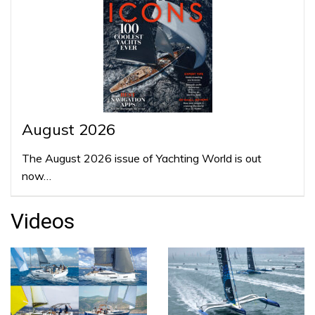
August 2026
The August 2026 issue of Yachting World is out
now…
Videos