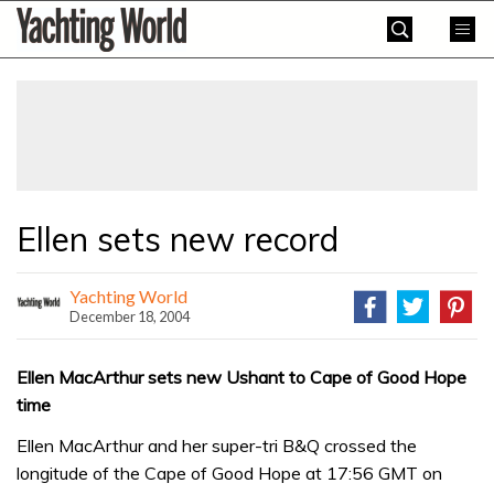
Skip
Yachting
to
World
content
»
Ellen sets new record
Yachting World
December 18, 2004
Ellen MacArthur sets new Ushant to Cape of Good Hope
time
Ellen MacArthur and her super-tri B&Q crossed the
longitude of the Cape of Good Hope at 17:56 GMT on