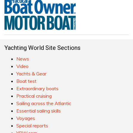
Yachting World Site Sections
News
Video
Yachts & Gear
Boat test
Extraordinary boats
Practical cruising
Sailing across the Atlantic
Essential sailing skills
Voyages
Special reports