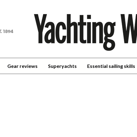
achting
orld
Gear reviews
Superyachts
Essential sailing skills