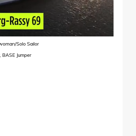
woman/Solo Sailor
, BASE Jumper