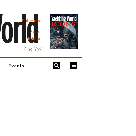
Subscribe
Digital
Edition
Find YW
Events