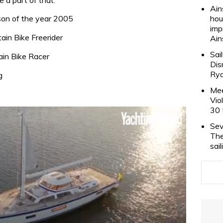
Ain
son of the year 2005
hou
imp
ain Bike Freerider
Ain
Sai
in Bike Racer
Dis
Rya
g
Mee
Vio
30 
Sev
The
sai