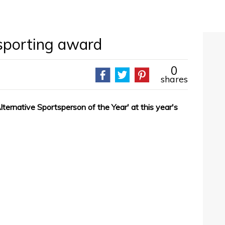
 sporting award
0
shares
ernative Sportsperson of the Year' at this year's