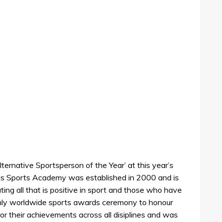
ernative Sportsperson of the Year’ at this year’s
s Sports Academy was established in 2000 and is
ing all that is positive in sport and those who have
he only worldwide sports awards ceremony to honour
r their achievements across all disiplines and was