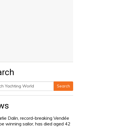
arch
Search
h
ws
rlie Dalin, record-breaking Vendée
be winning sailor, has died aged 42