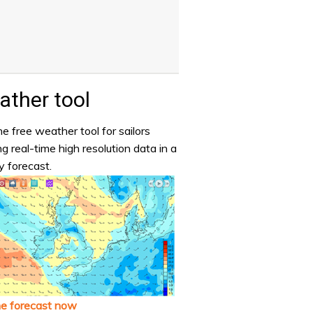
ther tool
e free weather tool for sailors
ng real-time high resolution data in a
y forecast.
he forecast now