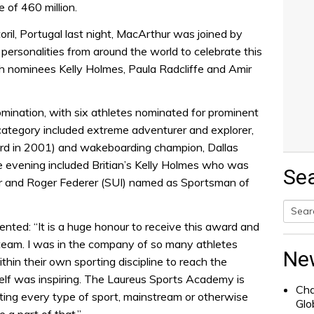
of 460 million.
ril, Portugal last night, MacArthur was joined by
s personalities from around the world to celebrate this
ish nominees Kelly Holmes, Paula Radcliffe and Amir
omination, with six athletes nominated for prominent
category included extreme adventurer and explorer,
ard in 2001) and wakeboarding champion, Dallas
e evening included Britian’s Kelly Holmes who was
Se
 and Roger Federer (SUI) named as Sportsman of
nted: “It is a huge honour to receive this award and
Searc
team. I was in the company of so many athletes
for:
Ne
in their own sporting discipline to reach the
tself was inspiring. The Laureus Sports Academy is
Cha
ing every type of sport, mainstream or otherwise
Glo
e a part of that.”