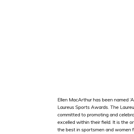
Ellen MacArthur has been named ‘Alt
Laureus Sports Awards. The Laureu
committed to promoting and celebrat
excelled within their field. It is t
the best in sportsmen and women fo