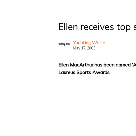
Ellen receives top
Yachting World
May 17, 2005
Ellen MacArthur has been named 'Alt
Laureus Sports Awards