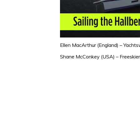
0
seconds
Ellen MacArthur (England) – Yachts
of
1
Shane McConkey (USA) – Freeskier
minute,
32
seconds
Volume
0%