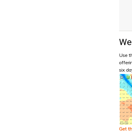
Wea
Use th
offeri
six da
Get t