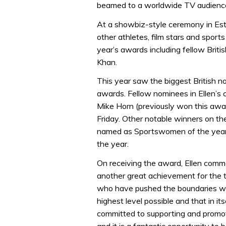
beamed to a worldwide TV audience 
At a showbiz-style ceremony in Esto
other athletes, film stars and sport
year’s awards including fellow Brit
Khan.
This year saw the biggest British n
awards. Fellow nominees in Ellen’s 
Mike Horn (previously won this aw
Friday. Other notable winners on th
named as Sportswomen of the year
the year.
On receiving the award, Ellen comme
another great achievement for the 
who have pushed the boundaries with
highest level possible and that in i
committed to supporting and promot
and it is a fantastic opportunity to b