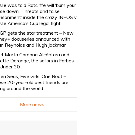
slie was told Ratcliffe will ‘burn your
se down’. Threats and false
risonment: inside the crazy INEOS v
slie America’s Cup legal fight
lGP gets the star treatment – New
ney+ docuseries announced with
n Reynolds and Hugh Jackman
t Marta Cardona Alcántara and
lette Dorange, the sailors in Forbes
Under 30
en Seas, Five Girls, One Boat –
se 20-year-old best friends are
ling around the world
More news