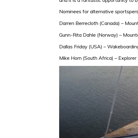
Nominees for alternative sportsper
Darren Berrecloth (Canada) – Mount
Gunn-Rita Dahle (Norway) – Mounta
Dallas Friday (USA) – Wakeboardin
Mike Horn (South Africa) – Explorer