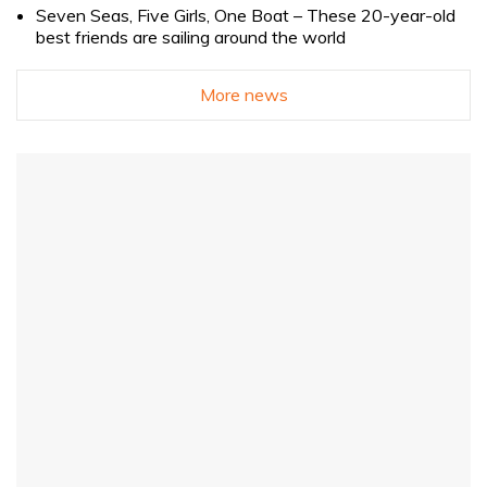
Seven Seas, Five Girls, One Boat – These 20-year-old
best friends are sailing around the world
More news