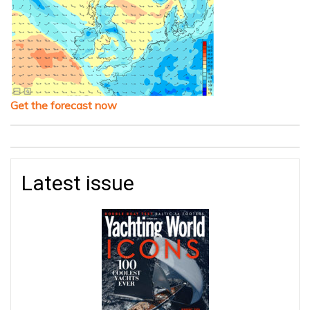
Get the forecast now
Latest issue