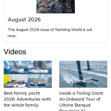
August 2026
The August 2026 issue of Yachting World is out
now…
Videos
Best family yacht
Inside a Foiling Giant:
2026: Adventures with
An Onboard Tour of
the whole family
Ultime Banque
Populaire XI