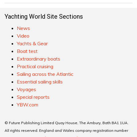
Yachting World Site Sections
News
Video
Yachts & Gear
Boat test
Extraordinary boats
Practical cruising
Sailing across the Atlantic
Essential sailing skills
Voyages
Special reports
YBW.com
© Future Publishing Limited Quay House, The Ambury, Bath BA1 1UA.
All rights reserved. England and Wales company registration number