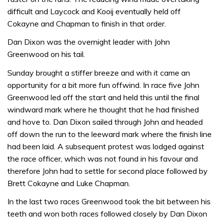
difficult and Laycock and Kooij eventually held off
Cokayne and Chapman to finish in that order.
Dan Dixon was the overnight leader with John
Greenwood on his tail.
Sunday brought a stiffer breeze and with it came an
opportunity for a bit more fun offwind. In race five John
Greenwood led off the start and held this until the final
windward mark where he thought that he had finished
and hove to. Dan Dixon sailed through John and headed
off down the run to the leeward mark where the finish line
had been laid. A subsequent protest was lodged against
the race officer, which was not found in his favour and
therefore John had to settle for second place followed by
Brett Cokayne and Luke Chapman.
In the last two races Greenwood took the bit between his
teeth and won both races followed closely by Dan Dixon