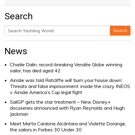
Search
Search
Search
for:
News
Charlie Dalin, record-breaking Vendée Globe winning
sailor, has died aged 42
Ainslie was told Ratcliffe will ‘burn your house down’.
Threats and false imprisonment: inside the crazy INEOS
v Ainslie America’s Cup legal fight
SailGP gets the star treatment – New Disney+
docuseries announced with Ryan Reynolds and Hugh
Jackman
Meet Marta Cardona Alcántara and Violette Dorange,
the sailors in Forbes 30 Under 30