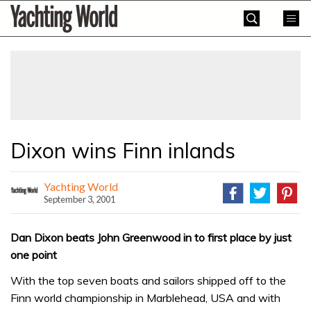
Skip
Yachting
to
World
content
»
Dixon wins Finn inlands
Yachting World
September 3, 2001
Dan Dixon beats John Greenwood in to first place by just
one point
With the top seven boats and sailors shipped off to the
Finn world championship in Marblehead, USA and with