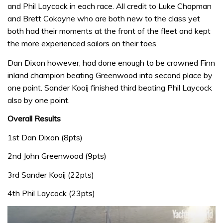
and Phil Laycock in each race. All credit to Luke Chapman
and Brett Cokayne who are both new to the class yet
both had their moments at the front of the fleet and kept
the more experienced sailors on their toes.
Dan Dixon however, had done enough to be crowned Finn
inland champion beating Greenwood into second place by
one point. Sander Kooij finished third beating Phil Laycock
also by one point.
Overall Results
1st Dan Dixon (8pts)
2nd John Greenwood (9pts)
3rd Sander Kooij (22pts)
4th Phil Laycock (23pts)