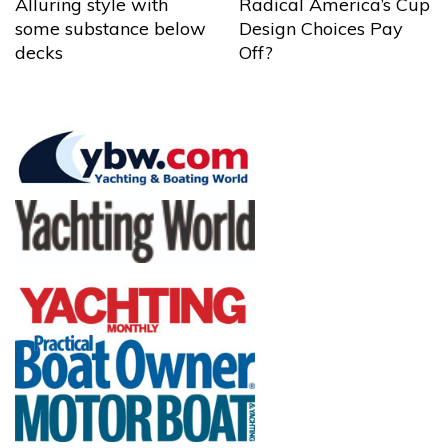
Alluring style with
Radical America’s Cup
some substance below
Design Choices Pay
decks
Off?