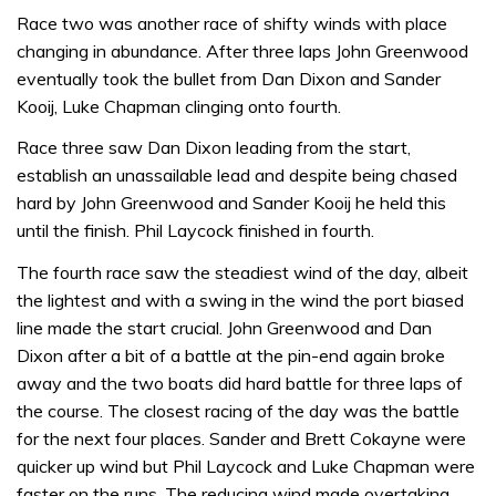
Race two was another race of shifty winds with place
changing in abundance. After three laps John Greenwood
eventually took the bullet from Dan Dixon and Sander
Kooij, Luke Chapman clinging onto fourth.
Race three saw Dan Dixon leading from the start,
establish an unassailable lead and despite being chased
hard by John Greenwood and Sander Kooij he held this
until the finish. Phil Laycock finished in fourth.
The fourth race saw the steadiest wind of the day, albeit
the lightest and with a swing in the wind the port biased
line made the start crucial. John Greenwood and Dan
Dixon after a bit of a battle at the pin-end again broke
away and the two boats did hard battle for three laps of
the course. The closest racing of the day was the battle
for the next four places. Sander and Brett Cokayne were
quicker up wind but Phil Laycock and Luke Chapman were
faster on the runs. The reducing wind made overtaking