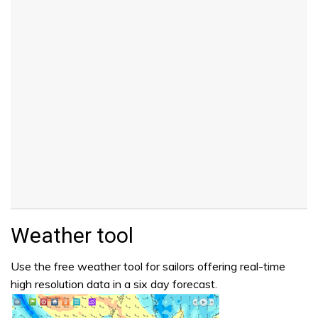
Weather tool
Use the free weather tool for sailors offering real-time
high resolution data in a six day forecast.