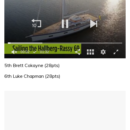
00:02
01:32
0
of
5th Brett Cokayne (28pts)
1
minute,
6th Luke Chapman (28pts)
32
seconds