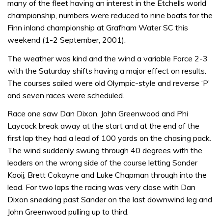
many of the fleet having an interest in the Etchells world
championship, numbers were reduced to nine boats for the
Finn inland championship at Grafham Water SC this
weekend (1-2 September, 2001).
The weather was kind and the wind a variable Force 2-3
with the Saturday shifts having a major effect on results.
The courses sailed were old Olympic-style and reverse ‘P’
and seven races were scheduled.
Race one saw Dan Dixon, John Greenwood and Phi
Laycock break away at the start and at the end of the
first lap they had a lead of 100 yards on the chasing pack.
The wind suddenly swung through 40 degrees with the
leaders on the wrong side of the course letting Sander
Kooij, Brett Cokayne and Luke Chapman through into the
lead. For two laps the racing was very close with Dan
Dixon sneaking past Sander on the last downwind leg and
John Greenwood pulling up to third.