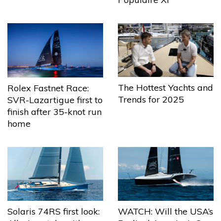
The Hottest Yachts and
Rolex Fastnet Race:
Trends for 2025
SVR-Lazartigue first to
finish after 35-knot run
home
Solaris 74RS first look:
WATCH: Will the USA’s