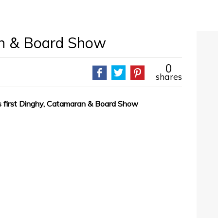
n & Board Show
0
shares
ts first Dinghy, Catamaran & Board Show