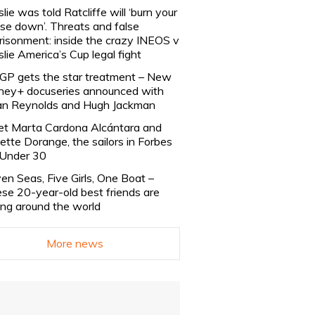
slie was told Ratcliffe will ‘burn your
se down’. Threats and false
risonment: inside the crazy INEOS v
slie America’s Cup legal fight
lGP gets the star treatment – New
ney+ docuseries announced with
n Reynolds and Hugh Jackman
t Marta Cardona Alcántara and
lette Dorange, the sailors in Forbes
Under 30
en Seas, Five Girls, One Boat –
se 20-year-old best friends are
ling around the world
More news