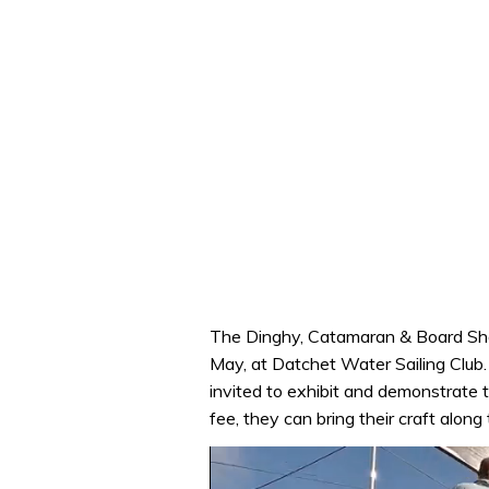
The Dinghy, Catamaran & Board Show
May, at Datchet Water Sailing Club
invited to exhibit and demonstrate t
fee, they can bring their craft along