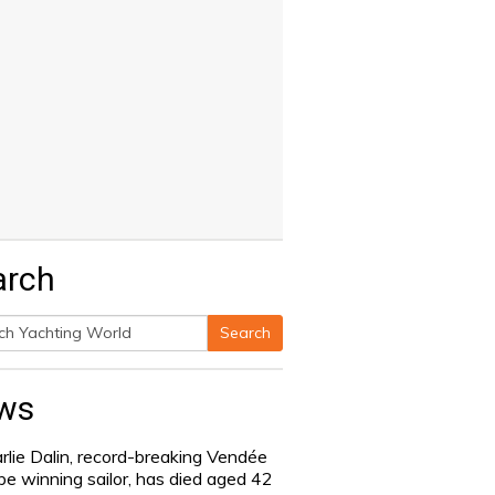
arch
Search
h
ws
rlie Dalin, record-breaking Vendée
be winning sailor, has died aged 42