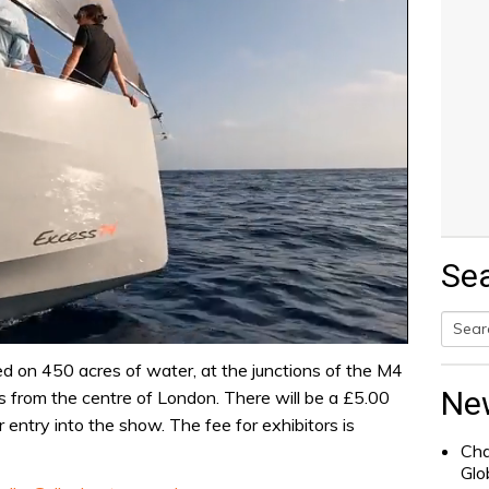
Se
Searc
ed on 450 acres of water, at the junctions of the M4
for:
Ne
es from the centre of London. There will be a £5.00
or entry into the show. The fee for exhibitors is
Cha
Glo