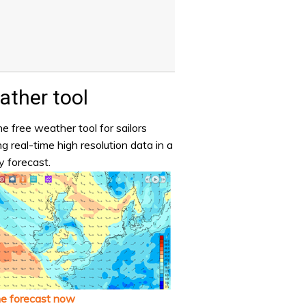
ther tool
e free weather tool for sailors
ng real-time high resolution data in a
y forecast.
he forecast now