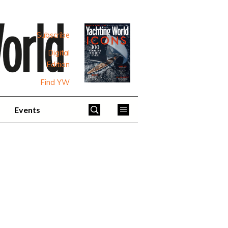
Subscribe
Digital
Edition
Find YW
Events