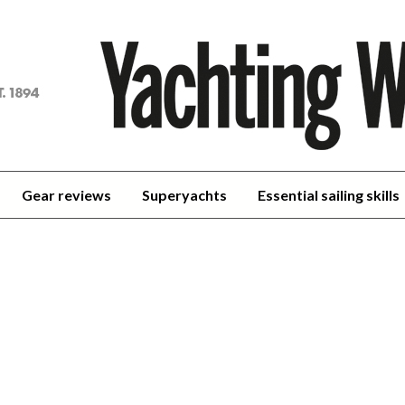
achting
orld
Gear reviews
Superyachts
Essential sailing skills