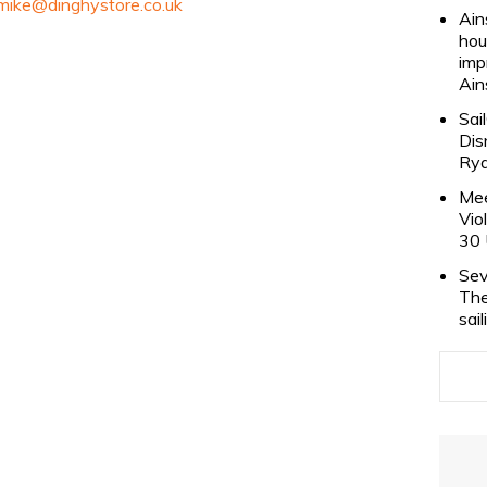
mike@dinghystore.co.uk
Ain
hou
imp
Ain
Sai
Dis
Rya
Mee
Vio
30 
Sev
The
sai