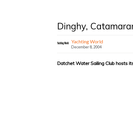
Dinghy, Catamara
Yachting World
December 8, 2004
Datchet Water Sailing Club hosts i