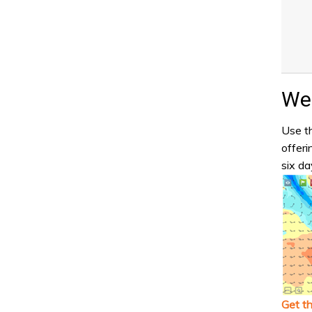
Wea
Use th
offeri
six da
Get t