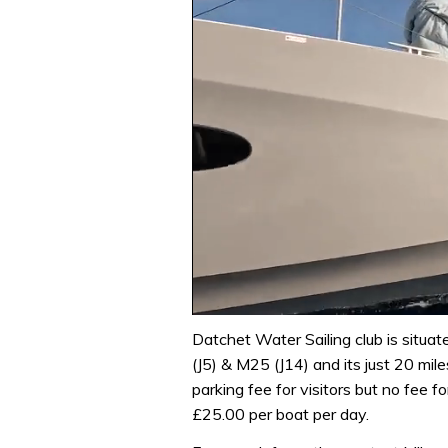
0
of
Datchet Water Sailing club is situat
1
(J5) & M25 (J14) and its just 20 mil
minute,
31
parking fee for visitors but no fee f
seconds
Volume
£25.00 per boat per day.
0%