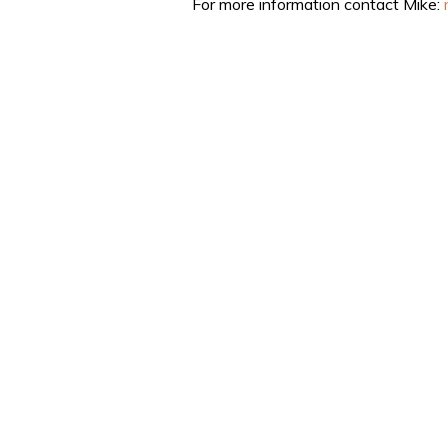
For more information contact Mike: