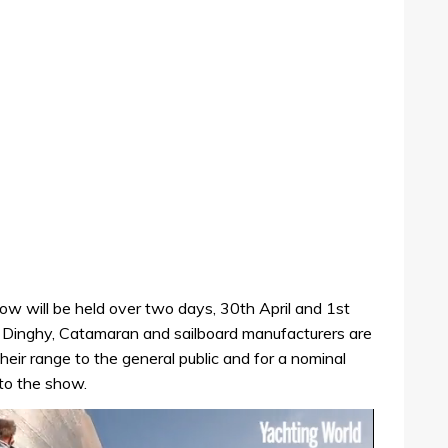
 will be held over two days, 30th April and 1st
. Dinghy, Catamaran and sailboard manufacturers are
heir range to the general public and for a nominal
 to the show.