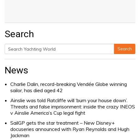
Search
Search
Search
for:
News
Charlie Dalin, record-breaking Vendée Globe winning
sailor, has died aged 42
Ainslie was told Ratcliffe will ‘burn your house down’.
Threats and false imprisonment: inside the crazy INEOS
v Ainslie America’s Cup legal fight
SailGP gets the star treatment – New Disney+
docuseries announced with Ryan Reynolds and Hugh
Jackman