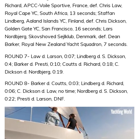
Richard, APCC-Voile Sportive, France, def. Chris Law,
Royal Cape YC, South Africa, 13 seconds; Staffan
Lindberg, Aaland Islands YC, Finland, def. Chris Dickson,
Golden Gate YC, San Francisco, 16 seconds; Lars
Nordbjerg, Skovshoved Sejlklub, Denmark, def. Dean
Barker, Royal New Zealand Yacht Squadron, 7 seconds.
ROUND 7- Law d. Larson, 0:07; Lindberg d. S. Dickson,
0:4; Barker d. Presti, 0:10; Coutts d. Richard, 0:18; C.
Dickson d. Nordbjerg, 0:19.
ROUND 8- Barker d. Coutts, 0:03; Lindberg d. Richard,
0:06; C. Dickson d. Law, no time; Nordberg d. S. Dickson,
0:22; Presti d. Larson, DNF.