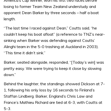
America’s Cup winner, won his first two races before
losing to former Team New Zealand understudy and
opponent Dean Barker by three seconds – half a boat
length.
“The last time I raced against Dean,” Coutts said, “he
couldn’t keep his boat afloat” (a reference to TNZ’s near-
sinking when Barker was defending against Coutts’
Alinghi team in the 5-0 trashing at Auckland in 2003).
“This time it didn’t sink.”
Barker, seated alongside, responded, “[Today’s win] was
pretty easy. We were trying to keep it close by slowing
down.”
Behind the laughter, the standings showed Dickson at 7-
1, following his only loss by 16 seconds to Finland’s
Staffan Lindberg. Barker, England’s Chris Law and
France’s Mathieu Richard are tied at 6-3, with Coutts at
5-3.