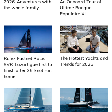
2026: Adventures with
An Onboard Tour of
the whole family
Ultime Banque
Populaire XI
The Hottest Yachts and
Rolex Fastnet Race:
Trends for 2025
SVR-Lazartigue first to
finish after 35-knot run
home