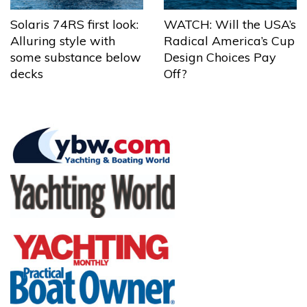
Solaris 74RS first look:
WATCH: Will the USA’s
Alluring style with
Radical America’s Cup
some substance below
Design Choices Pay
decks
Off?