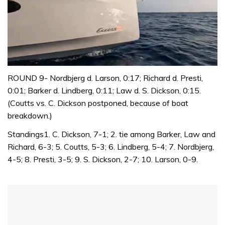
0
seconds
ROUND 9- Nordbjerg d. Larson, 0:17; Richard d. Presti,
of
0:01; Barker d. Lindberg, 0:11; Law d. S. Dickson, 0:15.
1
minute,
(Coutts vs. C. Dickson postponed, because of boat
31
breakdown.)
seconds
Standings1. C. Dickson, 7-1; 2. tie among Barker, Law and
Richard, 6-3; 5. Coutts, 5-3; 6. Lindberg, 5-4; 7. Nordbjerg,
4-5; 8. Presti, 3-5; 9. S. Dickson, 2-7; 10. Larson, 0-9.