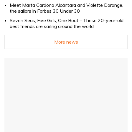
Meet Marta Cardona Alcántara and Violette Dorange,
the sailors in Forbes 30 Under 30
Seven Seas, Five Girls, One Boat – These 20-year-old
best friends are sailing around the world
More news