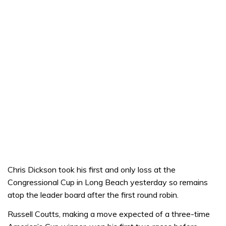
Chris Dickson took his first and only loss at the
Congressional Cup in Long Beach yesterday so remains
atop the leader board after the first round robin.
Russell Coutts, making a move expected of a three-time