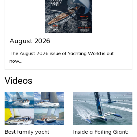
August 2026
The August 2026 issue of Yachting World is out
now…
Videos
Best family yacht
Inside a Foiling Giant: