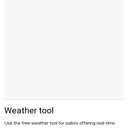
Weather tool
Use the free weather tool for sailors offering real-time