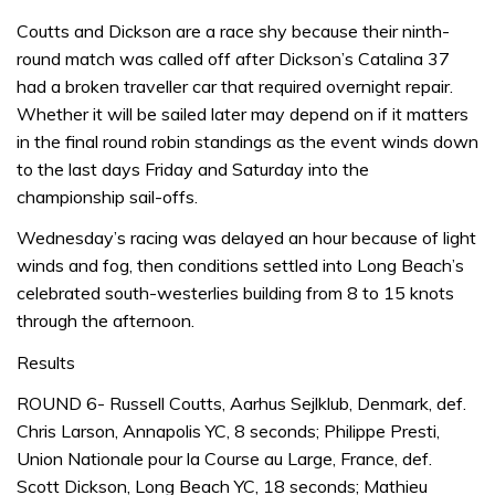
Coutts and Dickson are a race shy because their ninth-
round match was called off after Dickson’s Catalina 37
had a broken traveller car that required overnight repair.
Whether it will be sailed later may depend on if it matters
in the final round robin standings as the event winds down
to the last days Friday and Saturday into the
championship sail-offs.
Wednesday’s racing was delayed an hour because of light
winds and fog, then conditions settled into Long Beach’s
celebrated south-westerlies building from 8 to 15 knots
through the afternoon.
Results
ROUND 6- Russell Coutts, Aarhus Sejlklub, Denmark, def.
Chris Larson, Annapolis YC, 8 seconds; Philippe Presti,
Union Nationale pour la Course au Large, France, def.
Scott Dickson, Long Beach YC, 18 seconds; Mathieu