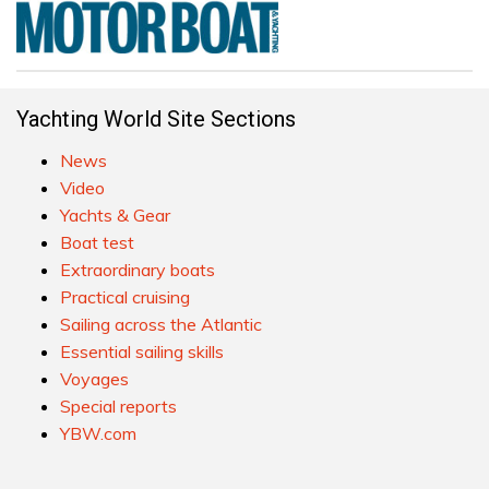
Yachting World Site Sections
News
Video
Yachts & Gear
Boat test
Extraordinary boats
Practical cruising
Sailing across the Atlantic
Essential sailing skills
Voyages
Special reports
YBW.com