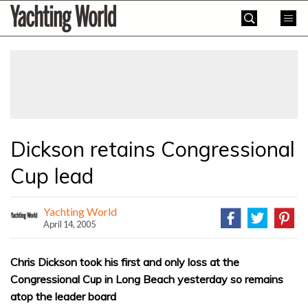
Skip
Yachting
to
World
content
»
Dickson retains Congressional
Cup lead
Yachting World
April 14, 2005
Chris Dickson took his first and only loss at the
Congressional Cup in Long Beach yesterday so remains
atop the leader board