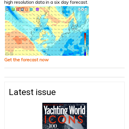
high resolution data in a six day forecast.
Get the forecast now
Latest issue