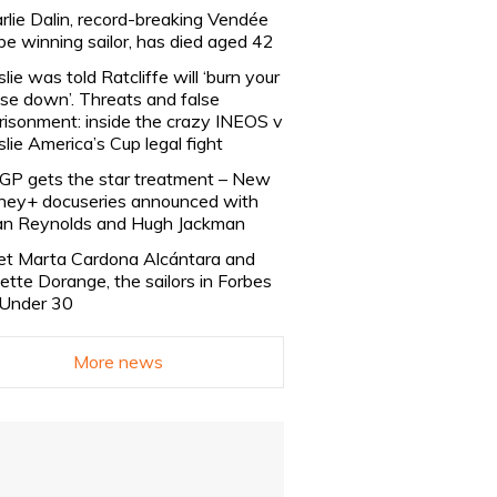
rlie Dalin, record-breaking Vendée
be winning sailor, has died aged 42
slie was told Ratcliffe will ‘burn your
se down’. Threats and false
risonment: inside the crazy INEOS v
slie America’s Cup legal fight
lGP gets the star treatment – New
ney+ docuseries announced with
n Reynolds and Hugh Jackman
t Marta Cardona Alcántara and
lette Dorange, the sailors in Forbes
Under 30
More news