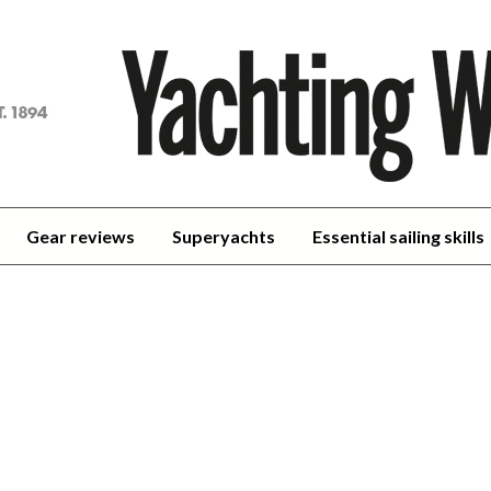
achting
orld
Gear reviews
Superyachts
Essential sailing skills