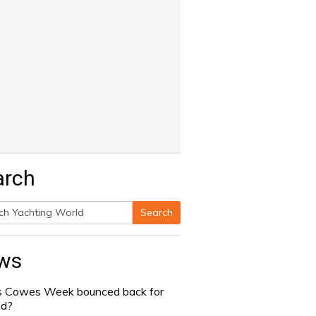
arch
Search
h
ws
 Cowes Week bounced back for
od?