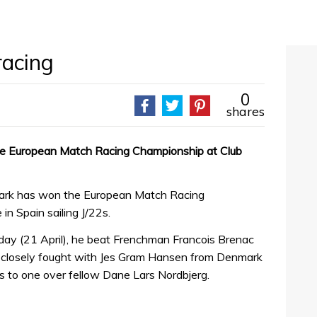
racing
0
shares
he European Match Racing Championship at Club
ark has won the European Match Racing
n Spain sailing J/22s.
erday (21 April), he beat Frenchman Francois Brenac
as closely fought with Jes Gram Hansen from Denmark
s to one over fellow Dane Lars Nordbjerg.