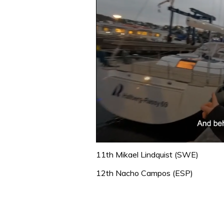
0
of
11th Mikael Lindquist (SWE)
1
minute,
12th Nacho Campos (ESP)
32
seconds
Volume
0%