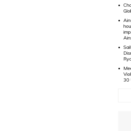
Cha
Glo
Ain
hou
imp
Ain
Sai
Dis
Rya
Mee
Vio
30 