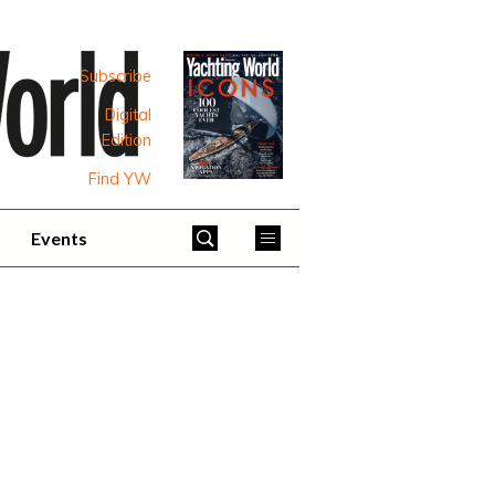
Subscribe
Digital
Edition
Find YW
Events