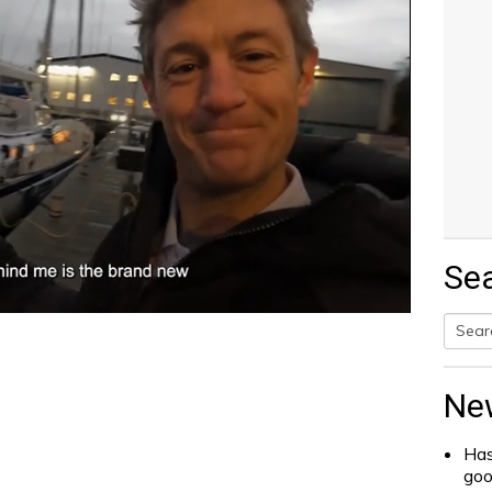
Se
Searc
for:
Ne
Has
go