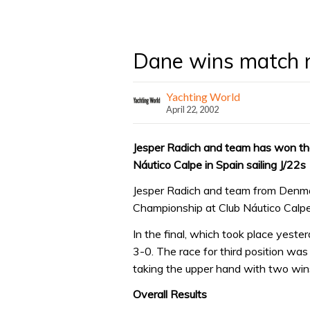
Dane wins match 
Yachting World
April 22, 2002
Jesper Radich and team has won t
Náutico Calpe in Spain sailing J/22s
Jesper Radich and team from Denm
Championship at Club Náutico Calpe i
In the final, which took place yest
3-0. The race for third position w
taking the upper hand with two win
Overall Results