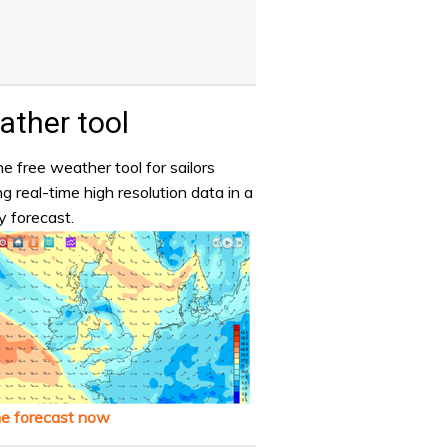
ther tool
e free weather tool for sailors
ng real-time high resolution data in a
y forecast.
he forecast now