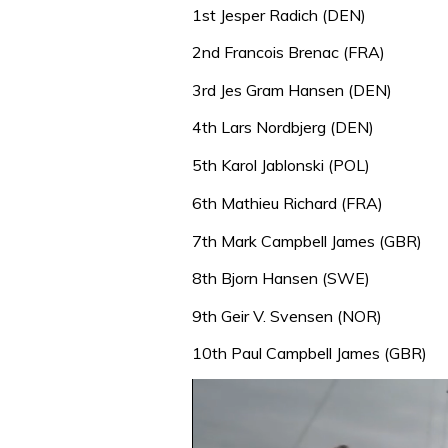
1st Jesper Radich (DEN)
2nd Francois Brenac (FRA)
3rd Jes Gram Hansen (DEN)
4th Lars Nordbjerg (DEN)
5th Karol Jablonski (POL)
6th Mathieu Richard (FRA)
7th Mark Campbell James (GBR)
8th Bjorn Hansen (SWE)
9th Geir V. Svensen (NOR)
10th Paul Campbell James (GBR)