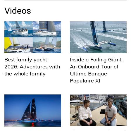
Videos
Best family yacht
Inside a Foiling Giant:
2026: Adventures with
An Onboard Tour of
the whole family
Ultime Banque
Populaire XI