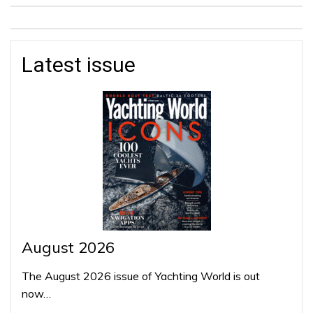
Latest issue
August 2026
The August 2026 issue of Yachting World is out
now…