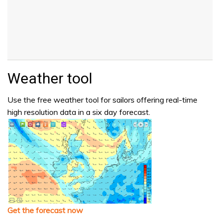
Weather tool
Use the free weather tool for sailors offering real-time
high resolution data in a six day forecast.
Get the forecast now