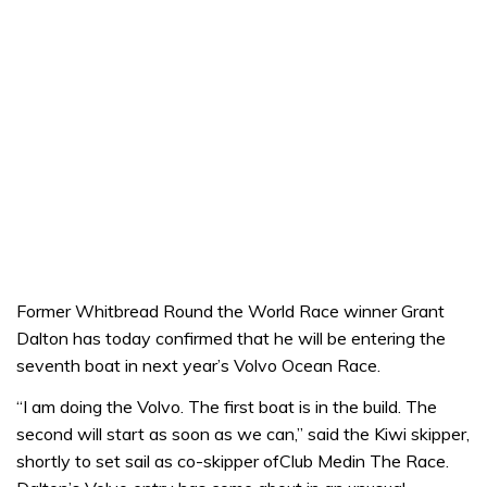
Former Whitbread Round the World Race winner Grant
Dalton has today confirmed that he will be entering the
seventh boat in next year’s Volvo Ocean Race.
“I am doing the Volvo. The first boat is in the build. The
second will start as soon as we can,” said the Kiwi skipper,
shortly to set sail as co-skipper ofClub Medin The Race.