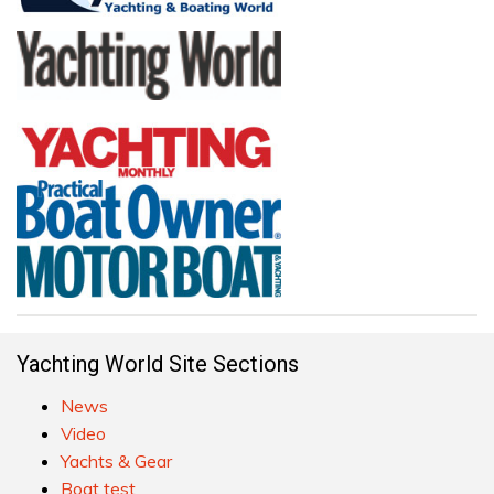
Yachting World Site Sections
News
Video
Yachts & Gear
Boat test