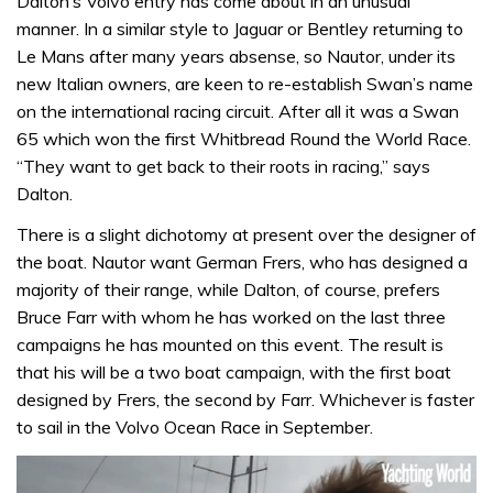
Dalton’s Volvo entry has come about in an unusual
manner. In a similar style to Jaguar or Bentley returning to
Le Mans after many years absense, so Nautor, under its
new Italian owners, are keen to re-establish Swan’s name
on the international racing circuit. After all it was a Swan
65 which won the first Whitbread Round the World Race.
“They want to get back to their roots in racing,” says
Dalton.
There is a slight dichotomy at present over the designer of
the boat. Nautor want German Frers, who has designed a
majority of their range, while Dalton, of course, prefers
Bruce Farr with whom he has worked on the last three
campaigns he has mounted on this event. The result is
that his will be a two boat campaign, with the first boat
designed by Frers, the second by Farr. Whichever is faster
to sail in the Volvo Ocean Race in September.