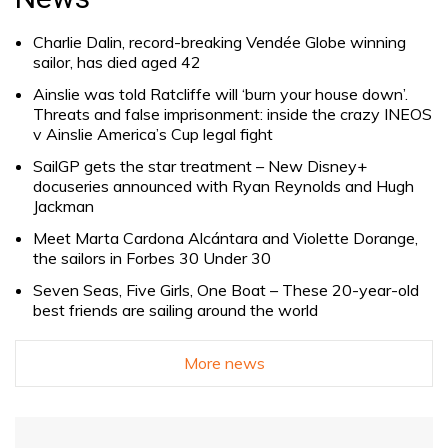
Charlie Dalin, record-breaking Vendée Globe winning
sailor, has died aged 42
Ainslie was told Ratcliffe will ‘burn your house down’.
Threats and false imprisonment: inside the crazy INEOS
v Ainslie America’s Cup legal fight
SailGP gets the star treatment – New Disney+
docuseries announced with Ryan Reynolds and Hugh
Jackman
Meet Marta Cardona Alcántara and Violette Dorange,
the sailors in Forbes 30 Under 30
Seven Seas, Five Girls, One Boat – These 20-year-old
best friends are sailing around the world
More news