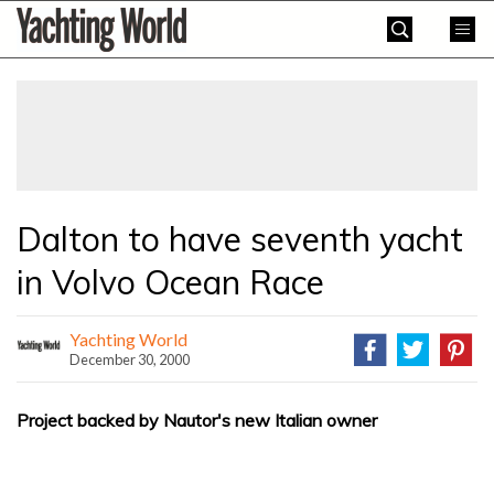
Skip
Yachting
to
World
content
»
Dalton to have seventh yacht
in Volvo Ocean Race
Yachting World
December 30, 2000
Project backed by Nautor's new Italian owner