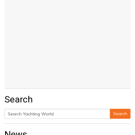
Search
Search
Search
for:
News