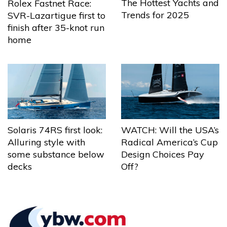
The Hottest Yachts and
Rolex Fastnet Race:
Trends for 2025
SVR-Lazartigue first to
finish after 35-knot run
home
Solaris 74RS first look:
WATCH: Will the USA’s
Alluring style with
Radical America’s Cup
some substance below
Design Choices Pay
decks
Off?