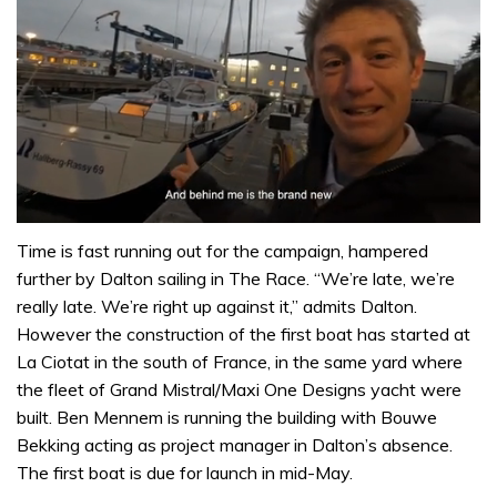
0
of
Time is fast running out for the campaign, hampered
1
further by Dalton sailing in The Race. “We’re late, we’re
minute,
32
really late. We’re right up against it,” admits Dalton.
seconds
However the construction of the first boat has started at
La Ciotat in the south of France, in the same yard where
the fleet of Grand Mistral/Maxi One Designs yacht were
built. Ben Mennem is running the building with Bouwe
Bekking acting as project manager in Dalton’s absence.
The first boat is due for launch in mid-May.