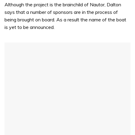
Although the project is the brainchild of Nautor, Dalton
says that a number of sponsors are in the process of
being brought on board. As a result the name of the boat
is yet to be announced.