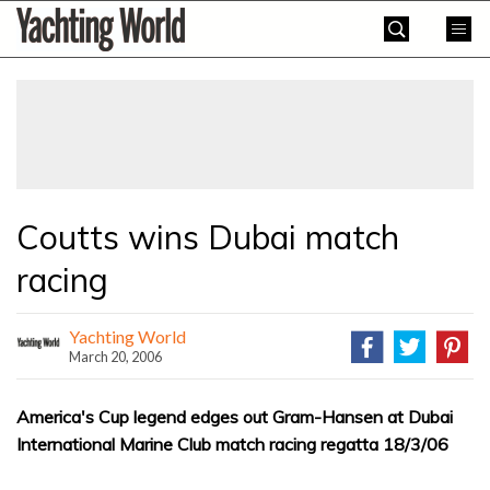
Skip
Yachting
to
World
content
»
Coutts wins Dubai match
racing
Yachting World
March 20, 2006
America's Cup legend edges out Gram-Hansen at Dubai
International Marine Club match racing regatta 18/3/06