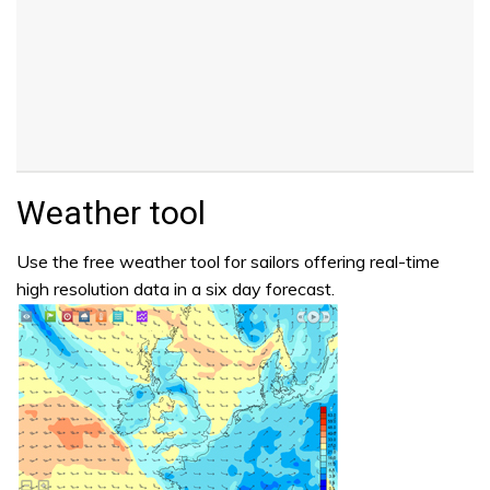
Weather tool
Use the free weather tool for sailors offering real-time
high resolution data in a six day forecast.