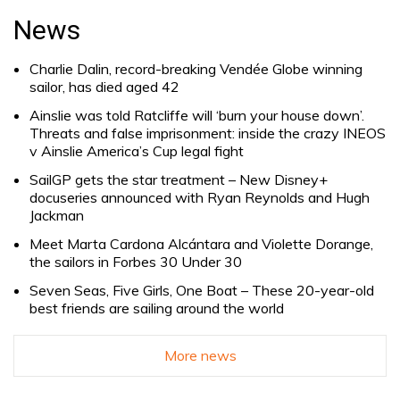
for:
News
Charlie Dalin, record-breaking Vendée Globe winning
sailor, has died aged 42
Ainslie was told Ratcliffe will ‘burn your house down’.
Threats and false imprisonment: inside the crazy INEOS
v Ainslie America’s Cup legal fight
SailGP gets the star treatment – New Disney+
docuseries announced with Ryan Reynolds and Hugh
Jackman
Meet Marta Cardona Alcántara and Violette Dorange,
the sailors in Forbes 30 Under 30
Seven Seas, Five Girls, One Boat – These 20-year-old
best friends are sailing around the world
More news