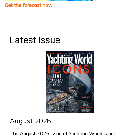
Get the forecast now
Latest issue
August 2026
The August 2026 issue of Yachting World is out