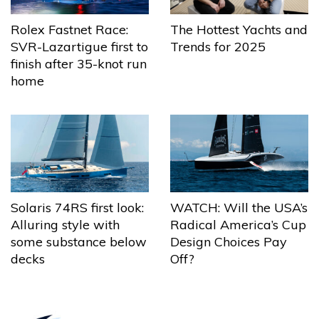
The Hottest Yachts and
Rolex Fastnet Race:
Trends for 2025
SVR-Lazartigue first to
finish after 35-knot run
home
Solaris 74RS first look:
WATCH: Will the USA’s
Alluring style with
Radical America’s Cup
some substance below
Design Choices Pay
decks
Off?