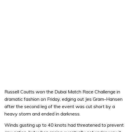
Russell Coutts won the Dubai Match Race Challenge in
dramatic fashion on Friday, edging out Jes Gram-Hansen
after the second leg of the event was cut short by a
heavy storm and ended in darkness.
Winds gusting up to 40 knots had threatened to prevent