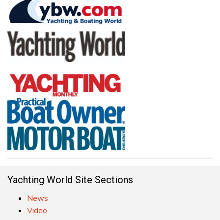
Yachting World Site Sections
News
Video