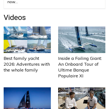
now…
Videos
Best family yacht
Inside a Foiling Giant:
2026: Adventures with
An Onboard Tour of
the whole family
Ultime Banque
Populaire XI