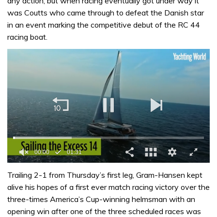
any action, but when racing eventually got under way it
was Coutts who came through to defeat the Danish star
in an event marking the competitive debut of the RC 44
racing boat.
00:01
01:31
0
of
Trailing 2-1 from Thursday’s first leg, Gram-Hansen kept
1
alive his hopes of a first ever match racing victory over the
minute,
31
three-times America’s Cup-winning helmsman with an
seconds
opening win after one of the three scheduled races was