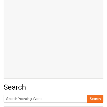
Search
Search
Search