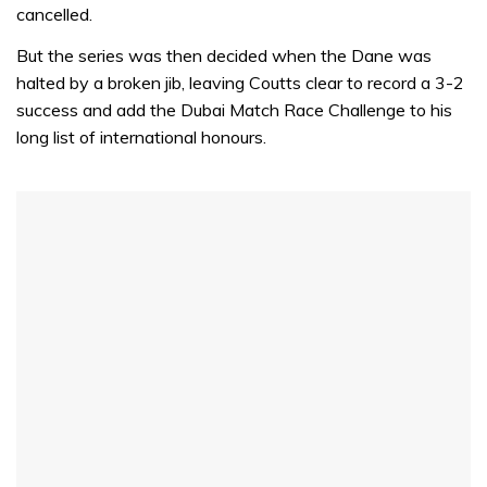
cancelled.
But the series was then decided when the Dane was
halted by a broken jib, leaving Coutts clear to record a 3-2
success and add the Dubai Match Race Challenge to his
long list of international honours.