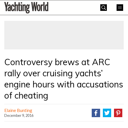
Skip
Yachting
to
World
content
»
Controversy brews at ARC
rally over cruising yachts’
engine hours with accusations
of cheating
Elaine Bunting
December 9, 2016