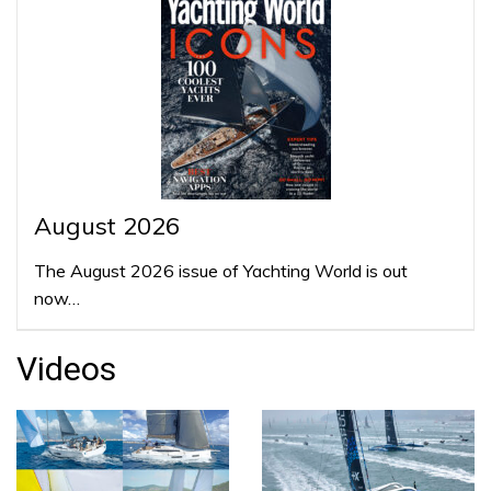
August 2026
The August 2026 issue of Yachting World is out
now…
Videos