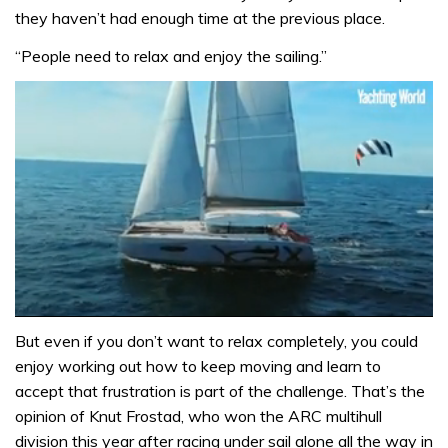
they haven’t had enough time at the previous place.
“People need to relax and enjoy the sailing.”
0
seconds
But even if you don’t want to relax completely, you could
of
enjoy working out how to keep moving and learn to
1
minute,
accept that frustration is part of the challenge. That’s the
31
opinion of Knut Frostad, who won the ARC multihull
seconds
division this year after racing under sail alone all the way in