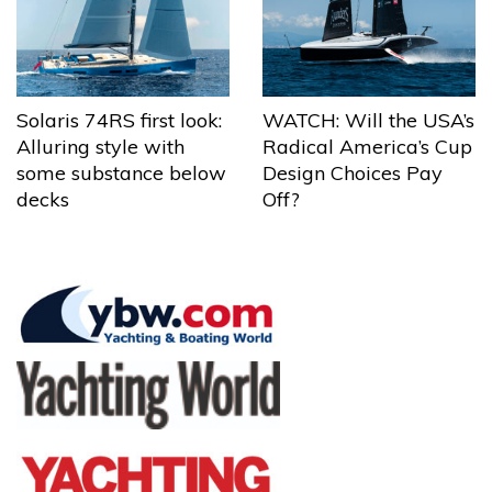
Solaris 74RS first look:
WATCH: Will the USA’s
Alluring style with
Radical America’s Cup
some substance below
Design Choices Pay
decks
Off?