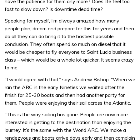
have the patience for them any more? Does life feel too
fast to slow down? Is downtime dead time?
Speaking for myself, I’m always amazed how many
people plan, dream and prepare for this for years and then
do all they can do bring it to the hastiest possible
conclusion. They often spend so much on diesel that it
would be cheaper to fly everyone to Saint Lucia business
class – which would be a whole lot quicker. It seems crazy
to me.
“I would agree with that,” says Andrew Bishop. “When we
ran the ARC in the early Nineties we waited after the
finish for 25-30 boats and then had another party for
them. People were enjoying their sail across the Atlantic.
“This is the way sailing has gone. People are now more
interested in getting to the destination than enjoying the
journey. It’s the same with the World ARC. We make a
rendezvous and boats arrive days early and then complain