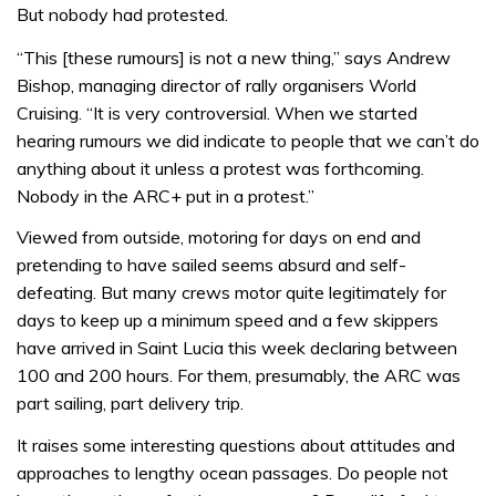
But nobody had protested.
“This [these rumours] is not a new thing,” says Andrew
Bishop, managing director of rally organisers World
Cruising. “It is very controversial. When we started
hearing rumours we did indicate to people that we can’t do
anything about it unless a protest was forthcoming.
Nobody in the ARC+ put in a protest.”
Viewed from outside, motoring for days on end and
pretending to have sailed seems absurd and self-
defeating. But many crews motor quite legitimately for
days to keep up a minimum speed and a few skippers
have arrived in Saint Lucia this week declaring between
100 and 200 hours. For them, presumably, the ARC was
part sailing, part delivery trip.
It raises some interesting questions about attitudes and
approaches to lengthy ocean passages. Do people not