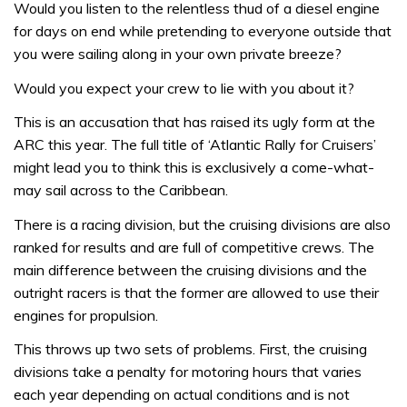
Would you listen to the relentless thud of a diesel engine
for days on end while pretending to everyone outside that
you were sailing along in your own private breeze?
Would you expect your crew to lie with you about it?
This is an accusation that has raised its ugly form at the
ARC this year. The full title of ‘Atlantic Rally for Cruisers’
might lead you to think this is exclusively a come-what-
may sail across to the Caribbean.
There is a racing division, but the cruising divisions are also
ranked for results and are full of competitive crews. The
main difference between the cruising divisions and the
outright racers is that the former are allowed to use their
engines for propulsion.
This throws up two sets of problems. First, the cruising
divisions take a penalty for motoring hours that varies
each year depending on actual conditions and is not