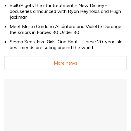
SailGP gets the star treatment – New Disney+
docuseries announced with Ryan Reynolds and Hugh
Jackman
Meet Marta Cardona Alcántara and Violette Dorange,
the sailors in Forbes 30 Under 30
Seven Seas, Five Girls, One Boat – These 20-year-old
best friends are sailing around the world
More news