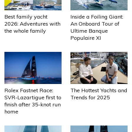
Best family yacht
Inside a Foiling Giant:
2026: Adventures with
An Onboard Tour of
the whole family
Ultime Banque
Populaire XI
The Hottest Yachts and
Rolex Fastnet Race:
Trends for 2025
SVR-Lazartigue first to
finish after 35-knot run
home