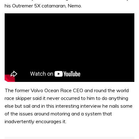
his Outremer 5X catamaran, Nemo.
The former Volvo Ocean Race CEO and round the world
race skipper said it never occurred to him to do anything
else but sail and in this interesting interview he nails some
of the issues around motoring and a system that
inadvertently encourages it.