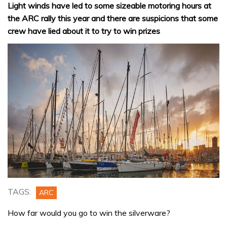
Light winds have led to some sizeable motoring hours at
the ARC rally this year and there are suspicions that some
crew have lied about it to try to win prizes
TAGS:
ARC
How far would you go to win the silverware?