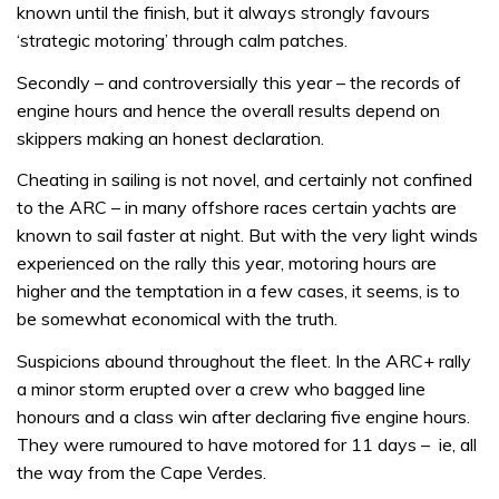
known until the finish, but it always strongly favours
‘strategic motoring’ through calm patches.
Secondly – and controversially this year – the records of
engine hours and hence the overall results depend on
skippers making an honest declaration.
Cheating in sailing is not novel, and certainly not confined
to the ARC – in many offshore races certain yachts are
known to sail faster at night. But with the very light winds
experienced on the rally this year, motoring hours are
higher and the temptation in a few cases, it seems, is to
be somewhat economical with the truth.
Suspicions abound throughout the fleet. In the ARC+ rally
a minor storm erupted over a crew who bagged line
honours and a class win after declaring five engine hours.
They were rumoured to have motored for 11 days – ie, all
the way from the Cape Verdes.