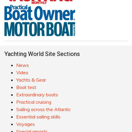
Yachting World Site Sections
News
Video
Yachts & Gear
Boat test
Extraordinary boats
Practical cruising
Sailing across the Atlantic
Essential sailing skills
Voyages
Special reports