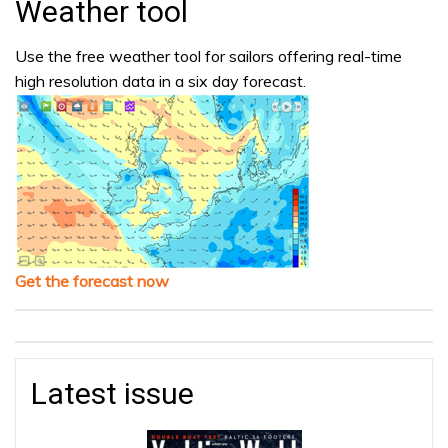
Weather tool
Use the free weather tool for sailors offering real-time
high resolution data in a six day forecast.
Get the forecast now
Latest issue