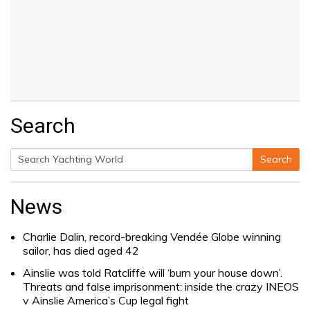
Search
Search
Search
for:
News
Charlie Dalin, record-breaking Vendée Globe winning
sailor, has died aged 42
Ainslie was told Ratcliffe will ‘burn your house down’.
Threats and false imprisonment: inside the crazy INEOS
v Ainslie America’s Cup legal fight