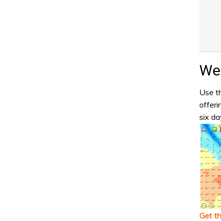
Wea
Use th
offeri
six da
Get t