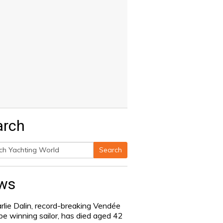
arch
Search
h
ws
rlie Dalin, record-breaking Vendée
be winning sailor, has died aged 42