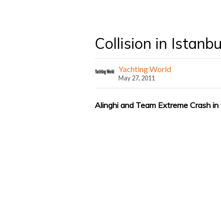
Collision in Istanbu
Yachting World
May 27, 2011
Alinghi and Team Extreme Crash in t