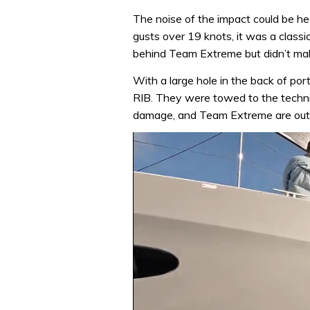
The noise of the impact could be h
gusts over 19 knots, it was a classic
behind Team Extreme but didn’t make
With a large hole in the back of po
RIB. They were towed to the technic
damage, and Team Extreme are out o