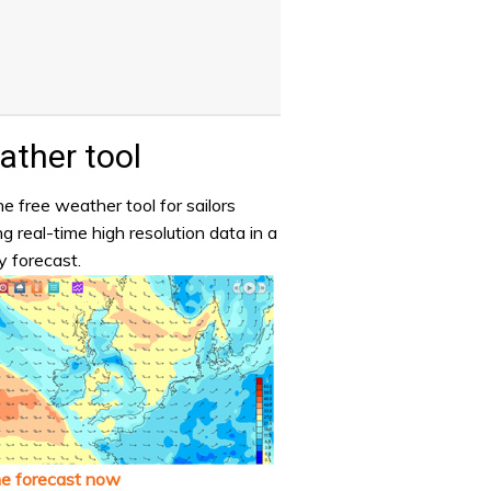
ther tool
e free weather tool for sailors
ng real-time high resolution data in a
y forecast.
he forecast now