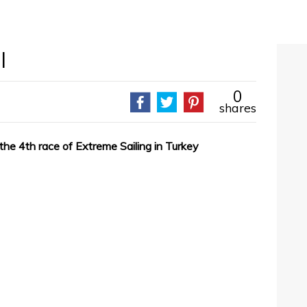
l
0
shares
he 4th race of Extreme Sailing in Turkey