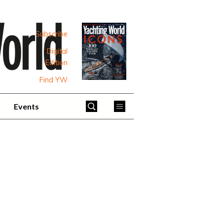
Subscribe
Digital
Edition
Find YW
Events