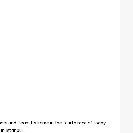
ghi and Team Extreme in the fourth race of today
in Istanbul).