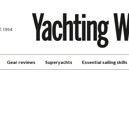
achting
orld
Gear reviews
Superyachts
Essential sailing skills