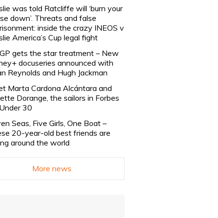
slie was told Ratcliffe will ‘burn your
se down’. Threats and false
risonment: inside the crazy INEOS v
slie America’s Cup legal fight
lGP gets the star treatment – New
ney+ docuseries announced with
n Reynolds and Hugh Jackman
t Marta Cardona Alcántara and
lette Dorange, the sailors in Forbes
Under 30
en Seas, Five Girls, One Boat –
se 20-year-old best friends are
ling around the world
More news