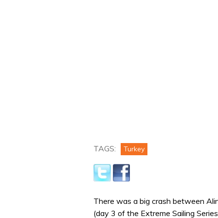
TAGS:
Turkey
There was a big crash between Alin
(day 3 of the Extreme Sailing Series 