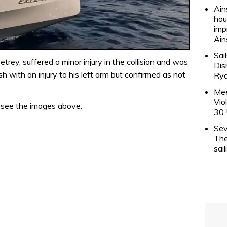
Ain
hou
imp
Ain
Sai
rey, suffered a minor injury in the collision and was
Dis
sh with an injury to his left arm but confirmed as not
Rya
Mee
Vio
– see the images above.
30 
Sev
The
sai