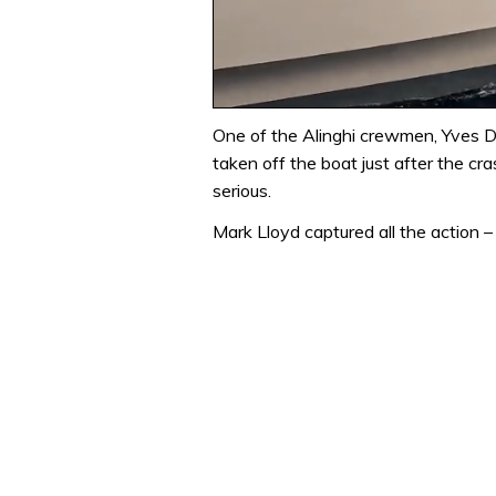
0
of
One of the Alinghi crewmen, Yves Det
1
taken off the boat just after the cra
minute,
31
serious.
seconds
Volume
0%
Mark Lloyd captured all the action 