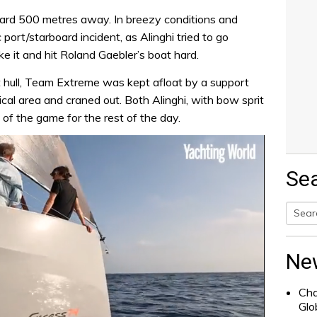
eard 500 metres away. In breezy conditions and
 port/starboard incident, as Alinghi tried to go
 it and hit Roland Gaebler’s boat hard.
rt hull, Team Extreme was kept afloat by a support
al area and craned out. Both Alinghi, with bow sprit
f the game for the rest of the day.
Se
Searc
for:
Ne
Cha
Glo