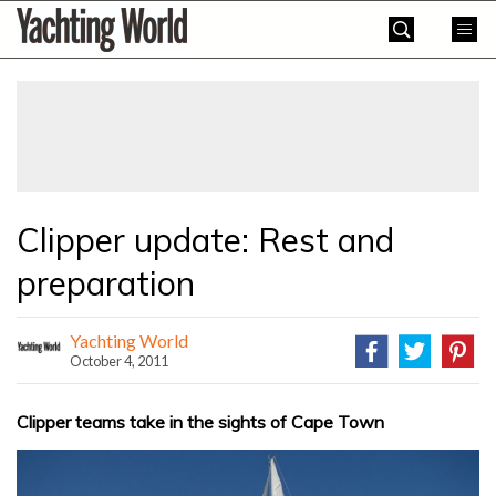
Skip
Yachting
to
World
content
»
Clipper update: Rest and
preparation
Yachting World
October 4, 2011
Clipper teams take in the sights of Cape Town