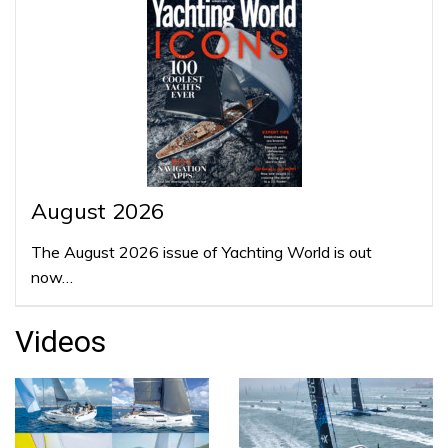
August 2026
The August 2026 issue of Yachting World is out
now…
Videos