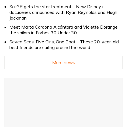
SailGP gets the star treatment – New Disney+
docuseries announced with Ryan Reynolds and Hugh
Jackman
Meet Marta Cardona Alcántara and Violette Dorange,
the sailors in Forbes 30 Under 30
Seven Seas, Five Girls, One Boat – These 20-year-old
best friends are sailing around the world
More news