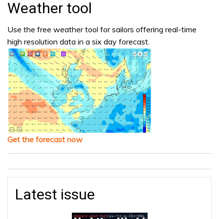
Weather tool
Use the free weather tool for sailors offering real-time
high resolution data in a six day forecast.
Get the forecast now
Latest issue