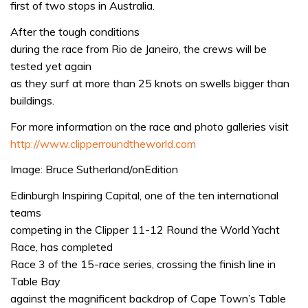
first of two stops in Australia.
After the tough conditions
during the race from Rio de Janeiro, the crews will be
tested yet again
as they surf at more than 25 knots on swells bigger than
buildings.
For more information on the race and photo galleries visit
http://www.clipperroundtheworld.com
Image: Bruce Sutherland/onEdition
Edinburgh Inspiring Capital, one of the ten international
teams
competing in the Clipper 11-12 Round the World Yacht
Race, has completed
Race 3 of the 15-race series, crossing the finish line in
Table Bay
against the magnificent backdrop of Cape Town’s Table