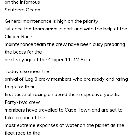
on the infamous
Southern Ocean.
General maintenance is high on the priority
list once the team arrive in port and with the help of the
Clipper Race
maintenance team the crew have been busy preparing
the boats for the
next voyage of the Clipper 11-12 Race.
Today also sees the
arrival of Leg 3 crew members who are ready and raring
to go for their
first taste of racing on board their respective yachts.
Forty-two crew
members have travelled to Cape Town and are set to
take on one of the
most extreme expanses of water on the planet as the
fleet race to the