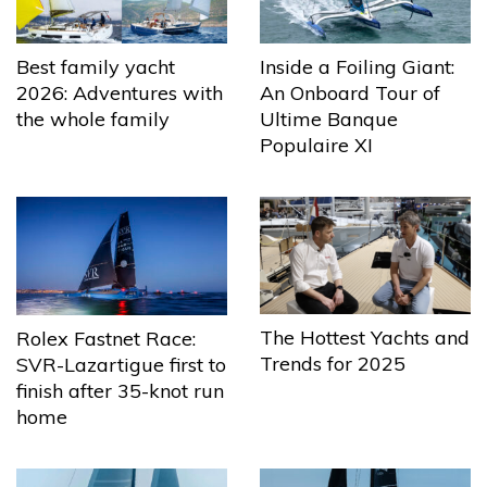
Best family yacht
Inside a Foiling Giant:
2026: Adventures with
An Onboard Tour of
the whole family
Ultime Banque
Populaire XI
The Hottest Yachts and
Rolex Fastnet Race:
Trends for 2025
SVR-Lazartigue first to
finish after 35-knot run
home