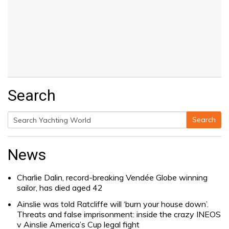
Search
Search
Search
for:
News
Charlie Dalin, record-breaking Vendée Globe winning
sailor, has died aged 42
Ainslie was told Ratcliffe will ‘burn your house down’.
Threats and false imprisonment: inside the crazy INEOS
v Ainslie America’s Cup legal fight