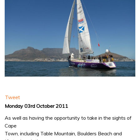
Tweet
Monday 03rd October 2011
As well as having the opportunity to take in the sights of
Cape
Town, including Table Mountain, Boulders Beach and