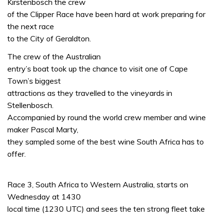
Kirstenbosch the crew
of the Clipper Race have been hard at work preparing for
the next race
to the City of Geraldton.
The crew of the Australian
entry’s boat took up the chance to visit one of Cape
Town’s biggest
attractions as they travelled to the vineyards in
Stellenbosch.
Accompanied by round the world crew member and wine
maker Pascal Marty,
they sampled some of the best wine South Africa has to
offer.
Race 3, South Africa to Western Australia, starts on
Wednesday at 1430
local time (1230 UTC) and sees the ten strong fleet take