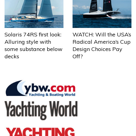
Solaris 74RS first look:
WATCH: Will the USA’s
Alluring style with
Radical America’s Cup
some substance below
Design Choices Pay
decks
Off?