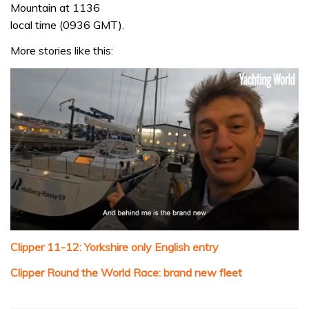
Mountain at 1136
local time (0936 GMT).
More stories like this:
0
seconds
Clipper 11-12: Yorkshire only English entry
of
1
Clipper Round the World Race: brand new fleet
minute,
32
seconds