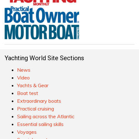
Yachting World Site Sections
News
Video
Yachts & Gear
Boat test
Extraordinary boats
Practical cruising
Sailing across the Atlantic
Essential sailing skills
Voyages