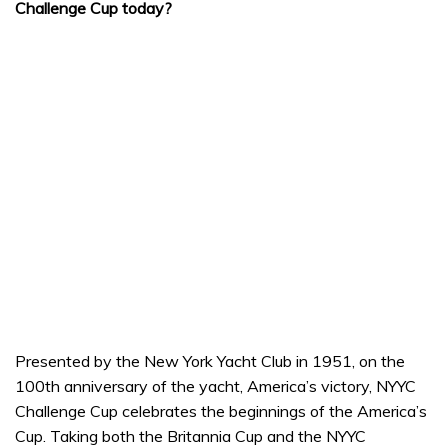
Challenge Cup today?
Presented by the New York Yacht Club in 1951, on the
100th anniversary of the yacht, America’s victory, NYYC
Challenge Cup celebrates the beginnings of the America’s
Cup. Taking both the Britannia Cup and the NYYC