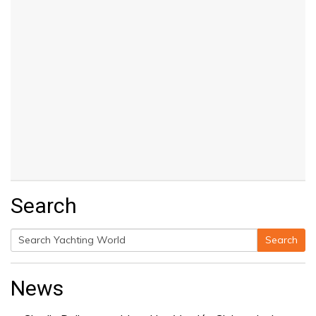
Search
Search
Search
for:
News