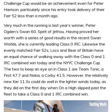
Challenge Cup would be an achievement even for Peter
Harrison, particularly since his entry took delivery of their
Farr 52 less than a month ago.
Very much in the running is last year’s winner, Peter
Ogden’s Swan 60, Spirit of Jethou. Having proved her
worth with a series of good results in the recent Swan
Worlds, she is currently leading Class 0 IRC. Likewise the
evenly matched Farr 52s, Loco and Bear of Britain have
an equal chance of walking away with the Class 0 and 1
IRC combined win today and the NYYC Challenge Cup.
The two to keep an eye on in Class 1 are Team Tonic, a
First 47.7 and Nokia, a Corby 41.5. However, the relatively
new Ker 11.3s could do well in the lighter winds today, as
they did on the first day when On a High slipped past the
fleet to take a Class 0 and 1 IRC combined win.