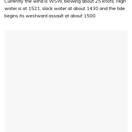
Currently the wind is WSW, blowing about 25 knots. High
water is at 1521, slack water at about 1430 and the tide
begins its westward assault at about 1500.