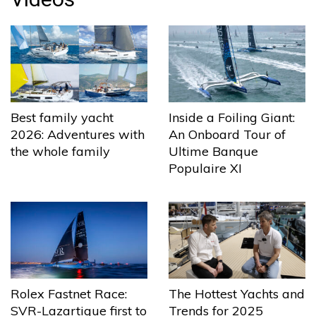
Best family yacht
Inside a Foiling Giant:
2026: Adventures with
An Onboard Tour of
the whole family
Ultime Banque
Populaire XI
The Hottest Yachts and
Rolex Fastnet Race:
Trends for 2025
SVR-Lazartigue first to