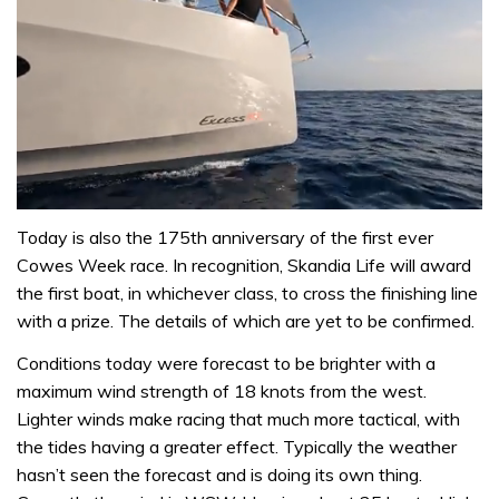
0
of
Today is also the 175th anniversary of the first ever
1
Cowes Week race. In recognition, Skandia Life will award
minute,
31
the first boat, in whichever class, to cross the finishing line
seconds
with a prize. The details of which are yet to be confirmed.
Conditions today were forecast to be brighter with a
maximum wind strength of 18 knots from the west.
Lighter winds make racing that much more tactical, with
the tides having a greater effect. Typically the weather
hasn’t seen the forecast and is doing its own thing.