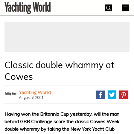
Skip
Yachting
to
World
content
»
Classic double whammy at
Cowes
Yachting World
August 9, 2001
Having won the Britannia Cup yesterday, will the man
behind GBR Challenge score the classic Cowes Week
double whammy by taking the New York Yacht Club