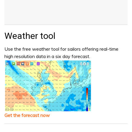
Weather tool
Use the free weather tool for sailors offering real-time
high resolution data in a six day forecast.
Get the forecast now