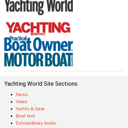
Yachting World Site Sections
News
Video
Yachts & Gear
Boat test
Extraordinary boats