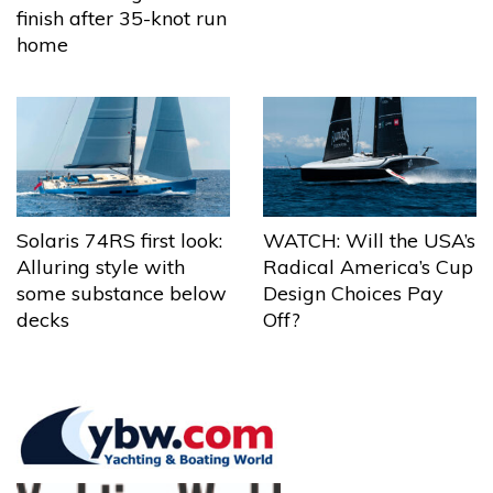
finish after 35-knot run
home
Solaris 74RS first look:
WATCH: Will the USA’s
Alluring style with
Radical America’s Cup
some substance below
Design Choices Pay
decks
Off?