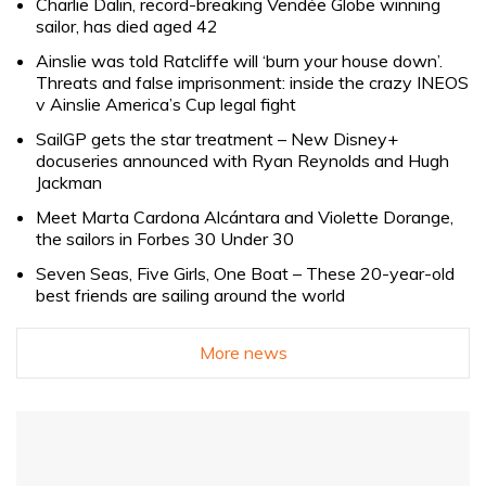
Charlie Dalin, record-breaking Vendée Globe winning
sailor, has died aged 42
Ainslie was told Ratcliffe will ‘burn your house down’.
Threats and false imprisonment: inside the crazy INEOS
v Ainslie America’s Cup legal fight
SailGP gets the star treatment – New Disney+
docuseries announced with Ryan Reynolds and Hugh
Jackman
Meet Marta Cardona Alcántara and Violette Dorange,
the sailors in Forbes 30 Under 30
Seven Seas, Five Girls, One Boat – These 20-year-old
best friends are sailing around the world
More news