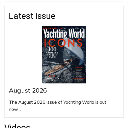
Latest issue
August 2026
The August 2026 issue of Yachting World is out
now…
Videos