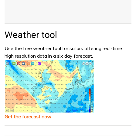
Weather tool
Use the free weather tool for sailors offering real-time
high resolution data in a six day forecast.
Get the forecast now