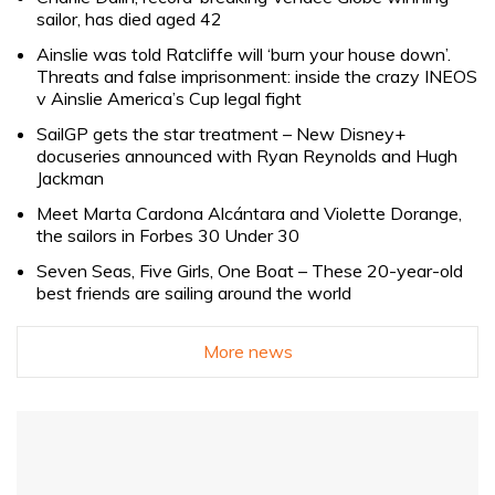
sailor, has died aged 42
Ainslie was told Ratcliffe will ‘burn your house down’.
Threats and false imprisonment: inside the crazy INEOS
v Ainslie America’s Cup legal fight
SailGP gets the star treatment – New Disney+
docuseries announced with Ryan Reynolds and Hugh
Jackman
Meet Marta Cardona Alcántara and Violette Dorange,
the sailors in Forbes 30 Under 30
Seven Seas, Five Girls, One Boat – These 20-year-old
best friends are sailing around the world
More news