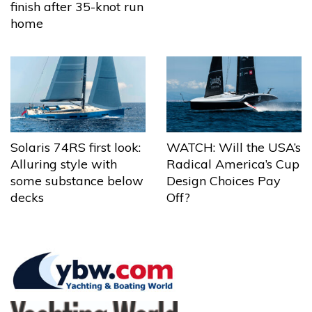
finish after 35-knot run
home
Solaris 74RS first look:
WATCH: Will the USA’s
Alluring style with
Radical America’s Cup
some substance below
Design Choices Pay
decks
Off?