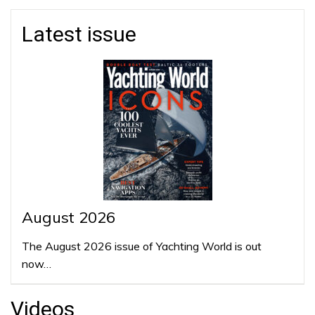
Latest issue
August 2026
The August 2026 issue of Yachting World is out
now…
Videos