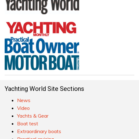
Yachting World Site Sections
News
Video
Yachts & Gear
Boat test
Extraordinary boats