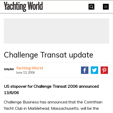
Skip
Yachting
to
World
content
»
Challenge Transat update
Yachting World
June 13, 2006
US stopover for Challenge Transat 2006 announced
13/6/06
Challenge Business has announced that the Corinthian
Yacht Club in Marblehead, Massachusetts, will be the