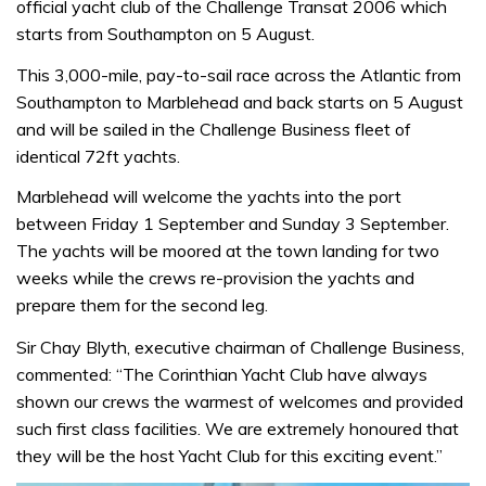
official yacht club of the Challenge Transat 2006 which
starts from Southampton on 5 August.
This 3,000-mile, pay-to-sail race across the Atlantic from
Southampton to Marblehead and back starts on 5 August
and will be sailed in the Challenge Business fleet of
identical 72ft yachts.
Marblehead will welcome the yachts into the port
between Friday 1 September and Sunday 3 September.
The yachts will be moored at the town landing for two
weeks while the crews re-provision the yachts and
prepare them for the second leg.
Sir Chay Blyth, executive chairman of Challenge Business,
commented: “The Corinthian Yacht Club have always
shown our crews the warmest of welcomes and provided
such first class facilities. We are extremely honoured that
they will be the host Yacht Club for this exciting event.”