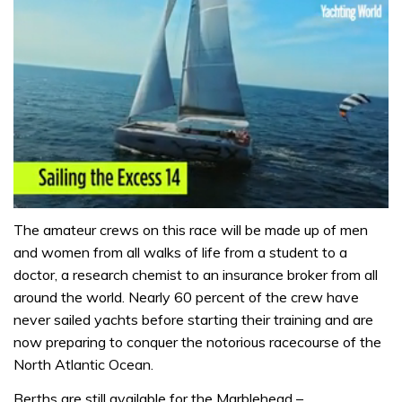
0
seconds
The amateur crews on this race will be made up of men
of
and women from all walks of life from a student to a
1
minute,
doctor, a research chemist to an insurance broker from all
31
around the world. Nearly 60 percent of the crew have
seconds
never sailed yachts before starting their training and are
now preparing to conquer the notorious racecourse of the
North Atlantic Ocean.
Berths are still available for the Marblehead –