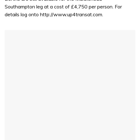
Southampton leg at a cost of £4,750 per person. For
details log onto http://www.up4transat.com.