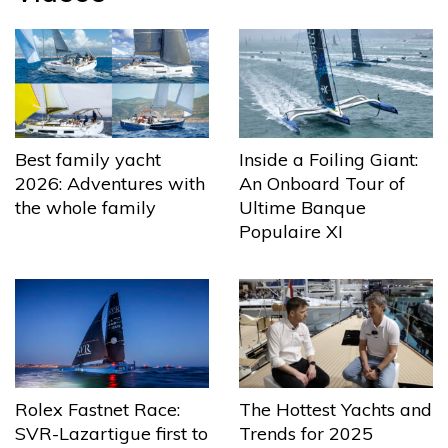
Best family yacht
Inside a Foiling Giant:
2026: Adventures with
An Onboard Tour of
the whole family
Ultime Banque
Populaire XI
The Hottest Yachts and
Rolex Fastnet Race:
Trends for 2025
SVR-Lazartigue first to