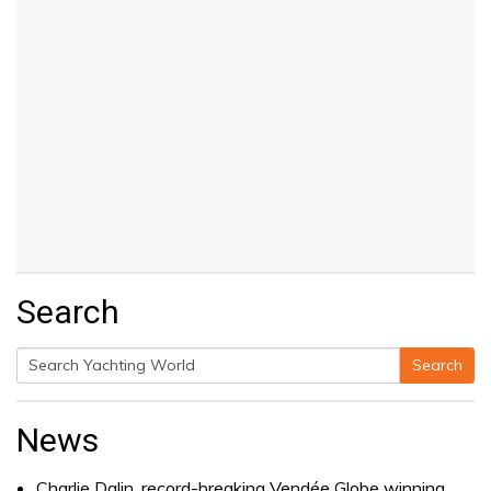
Search
Search
Search
for:
News
Charlie Dalin, record-breaking Vendée Globe winning