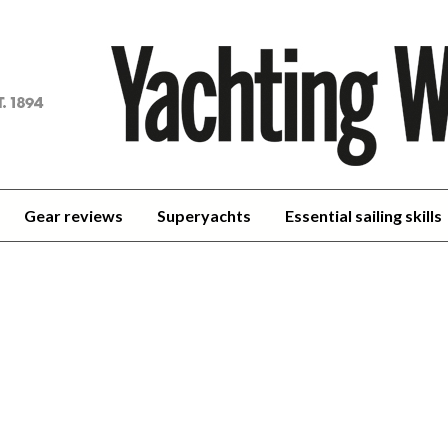
achting
orld
Gear reviews
Superyachts
Essential sailing skills