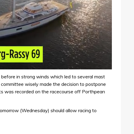
 before in strong winds which led to several mast
ce committee wisely made the decision to postpone
ts was recorded on the racecourse off Porthpean
s tomorrow (Wednesday) should allow racing to