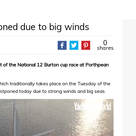
ned due to big winds
0
shares
 of the National 12 Burton cup race at Porthpean
ch traditionally takes place on the Tuesday of the
stponed today due to strong winds and big seas.