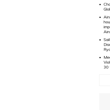
Cha
Glo
Ain
hou
imp
Ain
Sai
Dis
Rya
Mee
Vio
30 