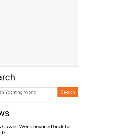
arch
Search
h
ws
 Cowes Week bounced back for
od?