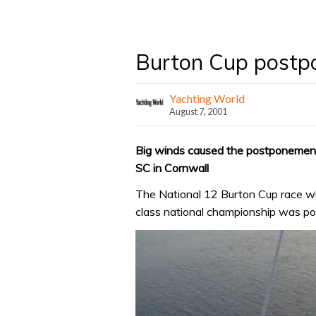
Burton Cup postpo
Yachting World
August 7, 2001
Big winds caused the postponement
SC in Cornwall
The National 12 Burton Cup race whi
class national championship was po