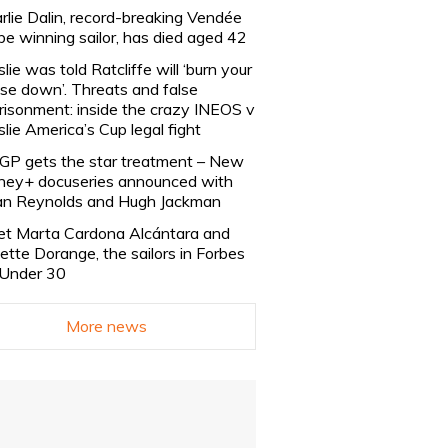
rlie Dalin, record-breaking Vendée
be winning sailor, has died aged 42
slie was told Ratcliffe will ‘burn your
se down’. Threats and false
risonment: inside the crazy INEOS v
slie America’s Cup legal fight
lGP gets the star treatment – New
ney+ docuseries announced with
n Reynolds and Hugh Jackman
t Marta Cardona Alcántara and
lette Dorange, the sailors in Forbes
Under 30
More news