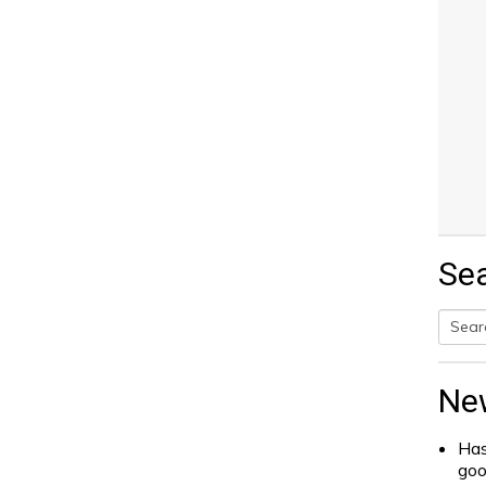
Se
Searc
for:
Ne
Has
go