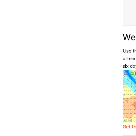
Wea
Use th
offeri
six da
Get t