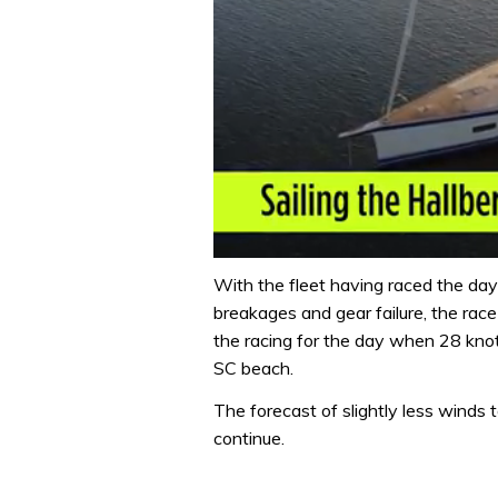
0
seconds
With the fleet having raced the day
of
breakages and gear failure, the ra
1
minute,
the racing for the day when 28 kno
32
SC beach.
seconds
Volume
0%
The forecast of slightly less wind
continue.