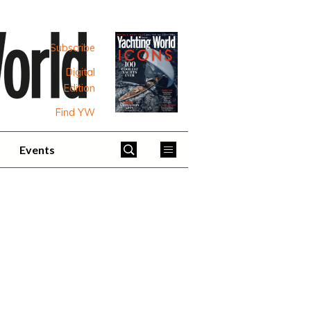
Subscribe
Digital
Edition
Find YW
Events