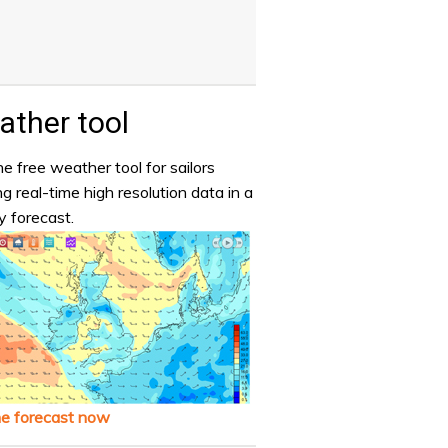
ther tool
e free weather tool for sailors
ng real-time high resolution data in a
y forecast.
he forecast now