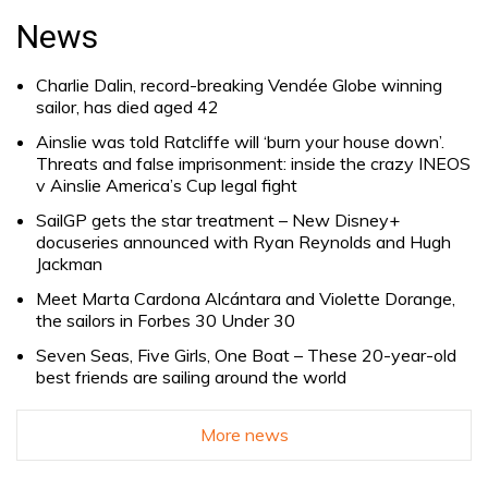
for:
News
Charlie Dalin, record-breaking Vendée Globe winning
sailor, has died aged 42
Ainslie was told Ratcliffe will ‘burn your house down’.
Threats and false imprisonment: inside the crazy INEOS
v Ainslie America’s Cup legal fight
SailGP gets the star treatment – New Disney+
docuseries announced with Ryan Reynolds and Hugh
Jackman
Meet Marta Cardona Alcántara and Violette Dorange,
the sailors in Forbes 30 Under 30
Seven Seas, Five Girls, One Boat – These 20-year-old
best friends are sailing around the world
More news