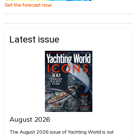
Get the forecast now
Latest issue
August 2026
The August 2026 issue of Yachting World is out