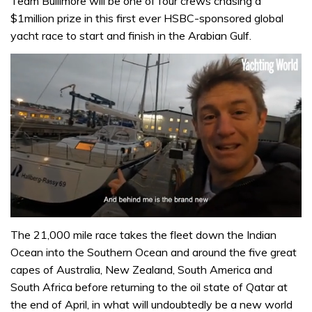
Team Bullimore will be one of four crews chasing a
$1million prize in this first ever HSBC-sponsored global
yacht race to start and finish in the Arabian Gulf.
0
of
The 21,000 mile race takes the fleet down the Indian
1
Ocean into the Southern Ocean and around the five great
minute,
32
capes of Australia, New Zealand, South America and
seconds
South Africa before returning to the oil state of Qatar at
the end of April, in what will undoubtedly be a new world