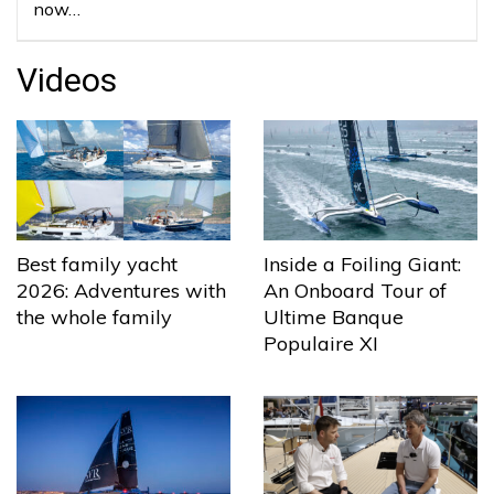
now…
Videos
Best family yacht
Inside a Foiling Giant:
2026: Adventures with
An Onboard Tour of
the whole family
Ultime Banque
Populaire XI