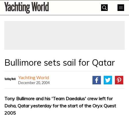
Skip
Yachting
to
World
content
»
Bullimore sets sail for Qatar
Yachting World
December 20, 2004
Tony Bullimore and his 'Team Daedalus' crew left for
Doha, Qatar yesterday for the start of the Oryx Quest
2005