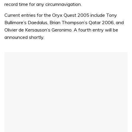
record time for any circumnavigation.
Current entries for the Oryx Quest 2005 include Tony
Bullimore’s Daedalus, Brian Thompson’s Qatar 2006, and
Olivier de Kersauson’s Geronimo. A fourth entry will be
announced shortly.