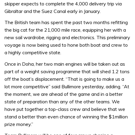
skipper expects to complete the 4,000 delivery trip via
Gibraltar and the Suez Canal early in January.
The British team has spent the past two months refitting
the big cat for the 21,000 mile race, equipping her with a
new sail wardrobe, rigging and electronics. This preliminary
voyage is now being used to hone both boat and crew to
a highly competitive state.
Once in Doha, her two main engines will be taken out as
part of a weight saving programme that will shed 1.2 tons
off the boat’s displacement. “That is going to make us a
lot more competitive” said Bullimore yesterday, adding. “At
the moment, we are ahead of the game and in a better
state of preparation than any of the other teams. We
have put together a top-class crew and believe that we
stand a better than even chance of winning the $1million
prize money.”