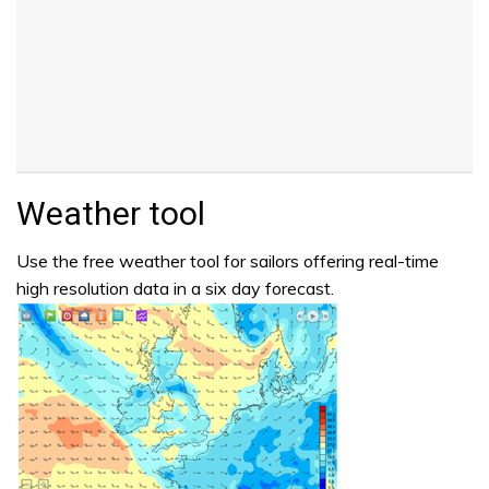
Weather tool
Use the free weather tool for sailors offering real-time
high resolution data in a six day forecast.