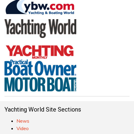
Yachting World Site Sections
News
Video