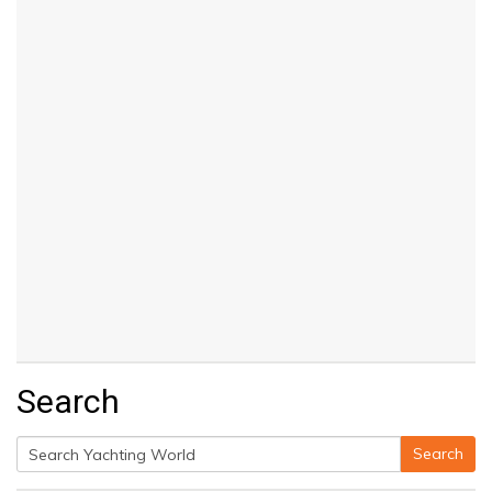
Search
Search
Search