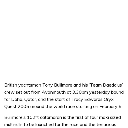
British yachtsman Tony Bullimore and his ‘Team Daedalus’
crew set out from Avonmouth at 3.30pm yesterday bound
for Doha, Qatar, and the start of Tracy Edwards Oryx
Quest 2005 around the world race starting on February 5.
Bullimore’s 102ft catamaran is the first of four maxi sized
multihulls to be launched for the race and the tenacious