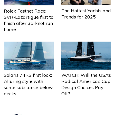
The Hottest Yachts and
Rolex Fastnet Race:
Trends for 2025
SVR-Lazartigue first to
finish after 35-knot run
home
Solaris 74RS first look:
WATCH: Will the USA’s
Alluring style with
Radical America’s Cup
some substance below
Design Choices Pay
decks
Off?