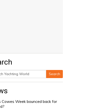
arch
Search
h
ws
 Cowes Week bounced back for
od?