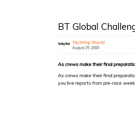
BT Global Challen
Yachting World
August 29, 2000
As crews make their final preparatio
As crews make their final preparati
you live reports from pre-race wee