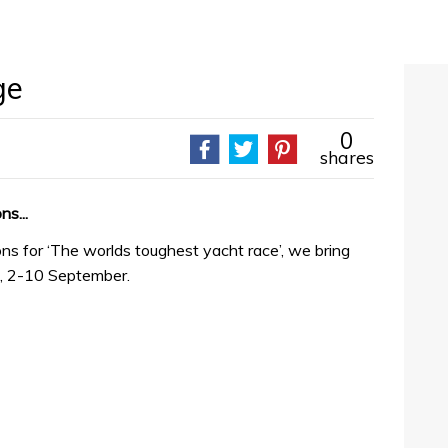
ge
0
shares
ns...
ons for ‘The worlds toughest yacht race’, we bring
k, 2-10 September.