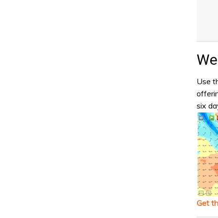
Wea
Use th
offeri
six da
Get t