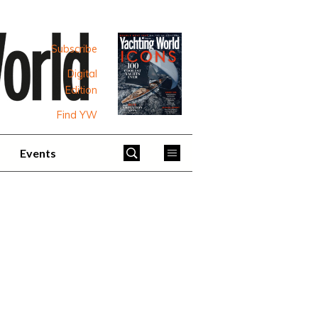
Subscribe
Digital
Edition
Find YW
Events