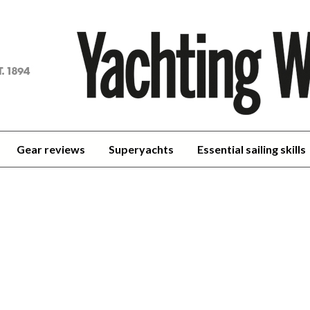
achting
orld
Gear reviews
Superyachts
Essential sailing skills