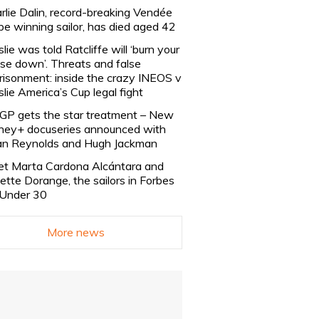
rlie Dalin, record-breaking Vendée
be winning sailor, has died aged 42
slie was told Ratcliffe will ‘burn your
se down’. Threats and false
risonment: inside the crazy INEOS v
slie America’s Cup legal fight
lGP gets the star treatment – New
ney+ docuseries announced with
n Reynolds and Hugh Jackman
t Marta Cardona Alcántara and
lette Dorange, the sailors in Forbes
Under 30
More news