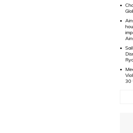
Cha
Glo
Ain
hou
imp
Ain
Sai
Dis
Rya
Mee
Vio
30 