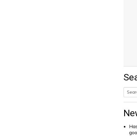
Se
Searc
for:
Ne
Has
go