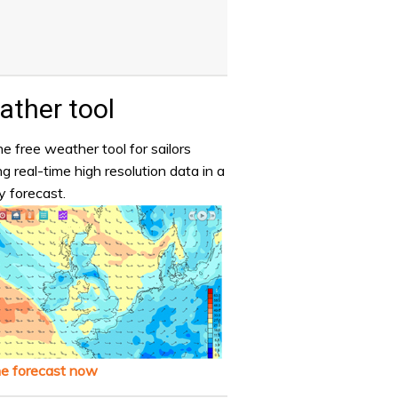
ther tool
e free weather tool for sailors
ng real-time high resolution data in a
y forecast.
he forecast now