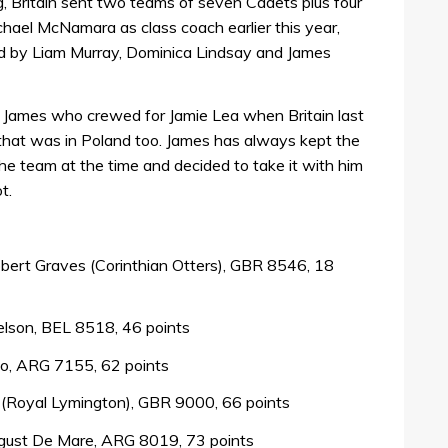
g, Britain sent two teams of seven Cadets plus four
chael McNamara as class coach earlier this year,
d by Liam Murray, Dominica Lindsay and James
s James who crewed for Jamie Lea when Britain last
hat was in Poland too. James has always kept the
e team at the time and decided to take it with him
t.
obert Graves (Corinthian Otters), GBR 8546, 18
elson, BEL 8518, 46 points
llo, ARG 7155, 62 points
d (Royal Lymington), GBR 9000, 66 points
ust De Mare, ARG 8019, 73 points