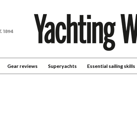
achting
orld
Gear reviews
Superyachts
Essential sailing skills