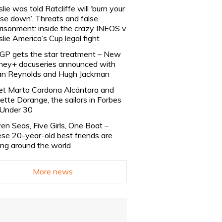
slie was told Ratcliffe will ‘burn your
se down’. Threats and false
risonment: inside the crazy INEOS v
slie America’s Cup legal fight
lGP gets the star treatment – New
ney+ docuseries announced with
n Reynolds and Hugh Jackman
t Marta Cardona Alcántara and
lette Dorange, the sailors in Forbes
Under 30
en Seas, Five Girls, One Boat –
se 20-year-old best friends are
ling around the world
More news