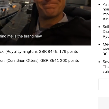
Ain
hou
imp
Ain
Sai
Dis
Rya
Mee
Vio
ck, (Royal Lymington), GBR 8445, 179 points
30 
son, (Corinthian Otters), GBR 8541 200 points
Sev
The
sai