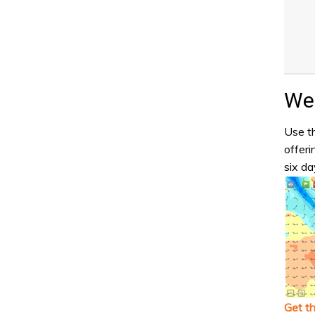
Wea
Use th
offeri
six da
Get t