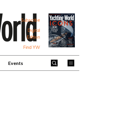
Subscribe
Digital
Edition
Find YW
Events