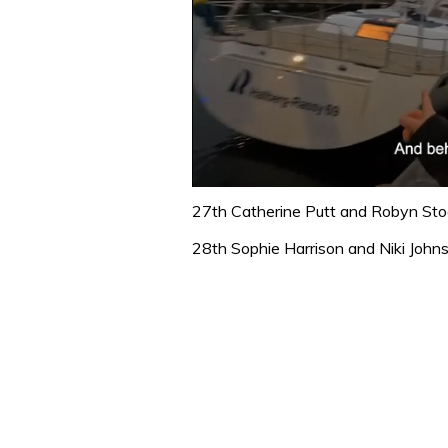
0
seconds
27th Catherine Putt and Robyn Sto
of
1
28th Sophie Harrison and Niki John
minute,
32
seconds
Volume
0%