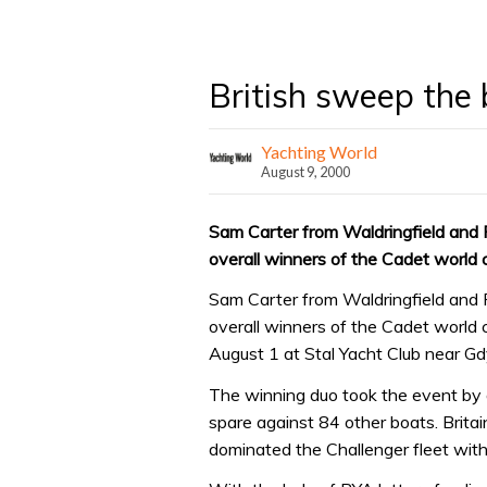
British sweep the 
Yachting World
August 9, 2000
Sam Carter from Waldringfield and 
overall winners of the Cadet world
Sam Carter from Waldringfield and 
overall winners of the Cadet world 
August 1 at Stal Yacht Club near Gd
The winning duo took the event by 
spare against 84 other boats. Britai
dominated the Challenger fleet with