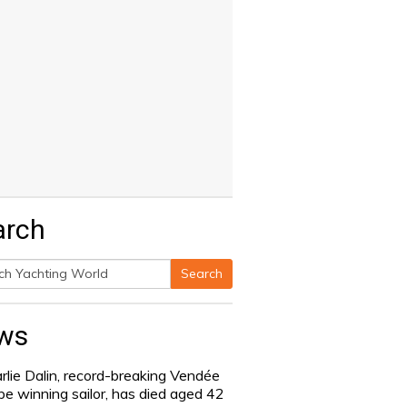
arch
Search
h
ws
rlie Dalin, record-breaking Vendée
be winning sailor, has died aged 42