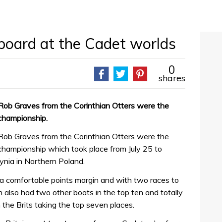
board at the Cadet worlds
0
shares
Rob Graves from the Corinthian Otters were the
 championship.
Rob Graves from the Corinthian Otters were the
championship which took place from July 25 to
ynia in Northern Poland.
a comfortable points margin and with two races to
n also had two other boats in the top ten and totally
 the Brits taking the top seven places.