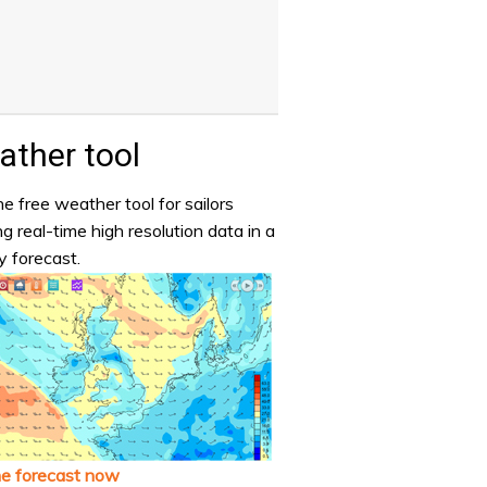
ther tool
e free weather tool for sailors
ng real-time high resolution data in a
y forecast.
he forecast now