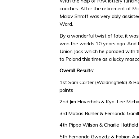
With the help of RYA lottery fundin
coaches. After the retirement of Mi
Malav Shroff was very ably assiste
Ward.
By a wonderful twist of fate, it wa
won the worlds 10 years ago. And t
Union Jack which he paraded with th
to Poland this time as a lucky masco
Overall Results:
1st Sam Carter (Waldringfield) & R
points
2nd Jim Haverhals & Kyo-Lee Michi
3rd Matias Buhler & Fernando Garri
4th Pippa Wilson & Charlie Hatfiel
5th Fernando Gwozdz & Fabian Aug