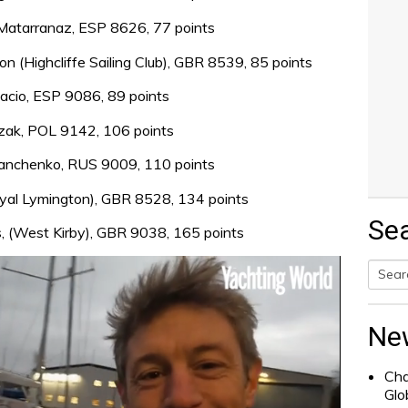
 Matarranaz, ESP 8626, 77 points
(Highcliffe Sailing Club), GBR 8539, 85 points
lacio, ESP 9086, 89 points
czak, POL 9142, 106 points
ianchenko, RUS 9009, 110 points
Royal Lymington), GBR 8528, 134 points
Se
s, (West Kirby), GBR 9038, 165 points
Searc
for:
Ne
Cha
Glo