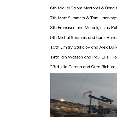
6th Miguel Salom Martorell & Borja
7th Matt Summers & Tom Hannington 
8th Francisco and Maria Iglesias Pa
9th Michal Strumnik and Karol Ban
10th Dmitry Stukalov and Alex Luk
14th Iain Watson and Paul Ellis, (
23rd Julia Cornah and Oren Richard