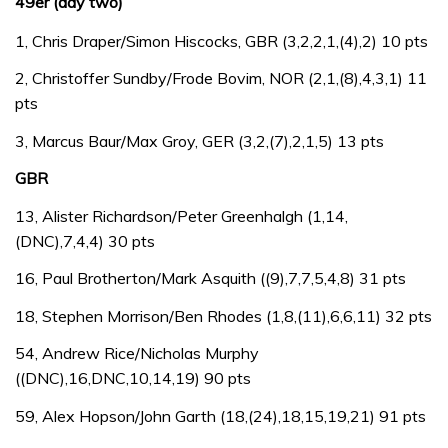
49er (day two)
1, Chris Draper/Simon Hiscocks, GBR (3,2,2,1,(4),2) 10 pts
2, Christoffer Sundby/Frode Bovim, NOR (2,1,(8),4,3,1) 11
pts
3, Marcus Baur/Max Groy, GER (3,2,(7),2,1,5) 13 pts
GBR
13, Alister Richardson/Peter Greenhalgh (1,14,
(DNC),7,4,4) 30 pts
16, Paul Brotherton/Mark Asquith ((9),7,7,5,4,8) 31 pts
18, Stephen Morrison/Ben Rhodes (1,8,(11),6,6,11) 32 pts
54, Andrew Rice/Nicholas Murphy
((DNC),16,DNC,10,14,19) 90 pts
59, Alex Hopson/John Garth (18,(24),18,15,19,21) 91 pts