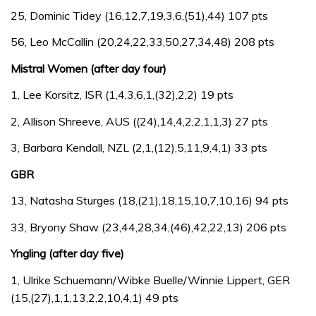
25, Dominic Tidey (16,12,7,19,3,6,(51),44) 107 pts
56, Leo McCallin (20,24,22,33,50,27,34,48) 208 pts
Mistral Women (after day four)
1, Lee Korsitz, ISR (1,4,3,6,1,(32),2,2) 19 pts
2, Allison Shreeve, AUS ((24),14,4,2,2,1,1,3) 27 pts
3, Barbara Kendall, NZL (2,1,(12),5,11,9,4,1) 33 pts
GBR
13, Natasha Sturges (18,(21),18,15,10,7,10,16) 94 pts
33, Bryony Shaw (23,44,28,34,(46),42,22,13) 206 pts
Yngling (after day five)
1, Ulrike Schuemann/Wibke Buelle/Winnie Lippert, GER
(15,(27),1,1,13,2,2,10,4,1) 49 pts