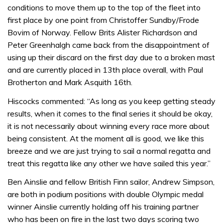
conditions to move them up to the top of the fleet into
first place by one point from Christoffer Sundby/Frode
Bovim of Norway. Fellow Brits Alister Richardson and
Peter Greenhalgh came back from the disappointment of
using up their discard on the first day due to a broken mast
and are currently placed in 13th place overall, with Paul
Brotherton and Mark Asquith 16th.
Hiscocks commented: “As long as you keep getting steady
results, when it comes to the final series it should be okay,
it is not necessarily about winning every race more about
being consistent. At the moment all is good, we like this
breeze and we are just trying to sail a normal regatta and
treat this regatta like any other we have sailed this year.”
Ben Ainslie and fellow British Finn sailor, Andrew Simpson,
are both in podium positions with double Olympic medal
winner Ainslie currently holding off his training partner
who has been on fire in the last two days scoring two