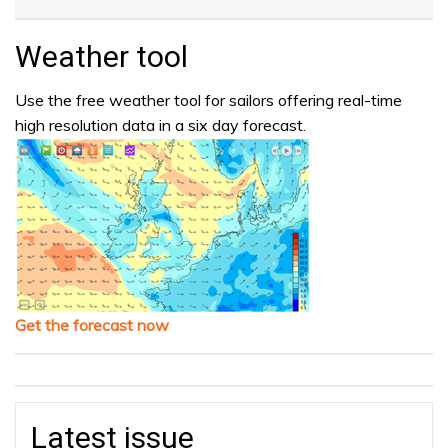
Weather tool
Use the free weather tool for sailors offering real-time
high resolution data in a six day forecast.
Get the forecast now
Latest issue