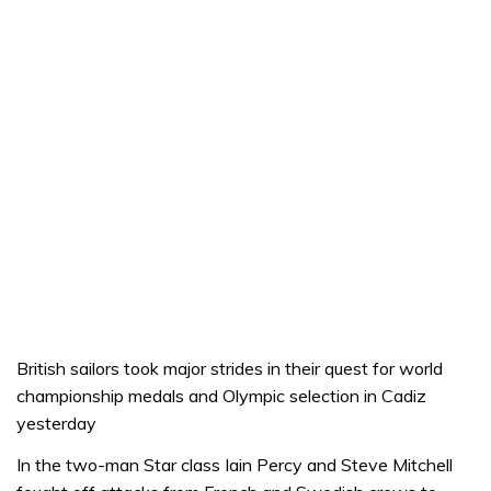
British sailors took major strides in their quest for world
championship medals and Olympic selection in Cadiz
yesterday
In the two-man Star class Iain Percy and Steve Mitchell