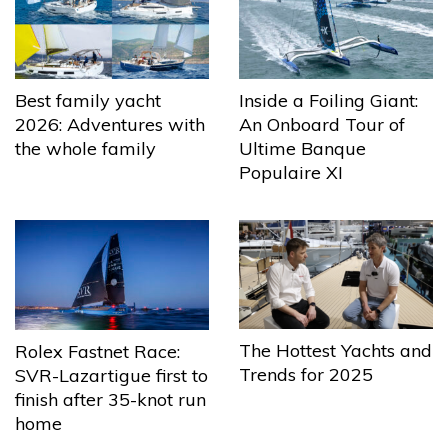
Best family yacht
Inside a Foiling Giant:
2026: Adventures with
An Onboard Tour of
the whole family
Ultime Banque
Populaire XI
The Hottest Yachts and
Rolex Fastnet Race:
Trends for 2025
SVR-Lazartigue first to
finish after 35-knot run
home