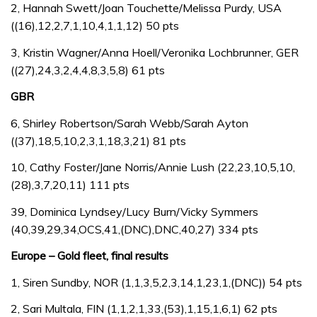
2, Hannah Swett/Joan Touchette/Melissa Purdy, USA
((16),12,2,7,1,10,4,1,1,12) 50 pts
3, Kristin Wagner/Anna Hoell/Veronika Lochbrunner, GER
((27),24,3,2,4,4,8,3,5,8) 61 pts
GBR
6, Shirley Robertson/Sarah Webb/Sarah Ayton
((37),18,5,10,2,3,1,18,3,21) 81 pts
10, Cathy Foster/Jane Norris/Annie Lush (22,23,10,5,10,
(28),3,7,20,11) 111 pts
39, Dominica Lyndsey/Lucy Burn/Vicky Symmers
(40,39,29,34,OCS,41,(DNC),DNC,40,27) 334 pts
Europe – Gold fleet, final results
1, Siren Sundby, NOR (1,1,3,5,2,3,14,1,23,1,(DNC)) 54 pts
2, Sari Multala, FIN (1,1,2,1,33,(53),1,15,1,6,1) 62 pts