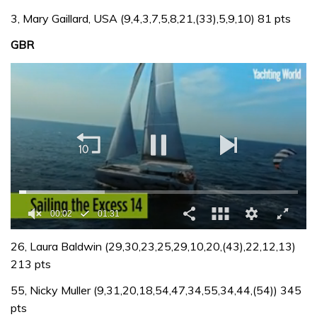
3, Mary Gaillard, USA (9,4,3,7,5,8,21,(33),5,9,10) 81 pts
GBR
0
of
26, Laura Baldwin (29,30,23,25,29,10,20,(43),22,12,13)
1
213 pts
minute,
31
55, Nicky Muller (9,31,20,18,54,47,34,55,34,44,(54)) 345
seconds
pts