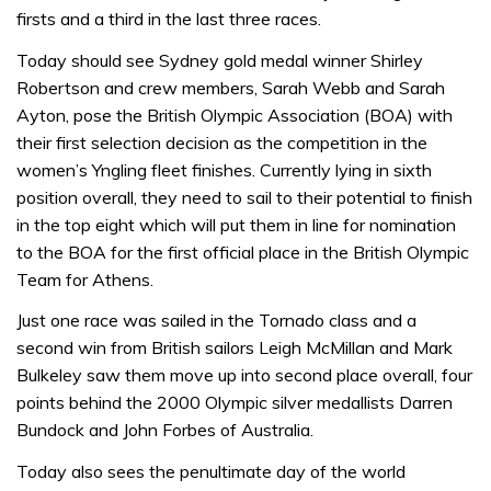
firsts and a third in the last three races.
Today should see Sydney gold medal winner Shirley
Robertson and crew members, Sarah Webb and Sarah
Ayton, pose the British Olympic Association (BOA) with
their first selection decision as the competition in the
women’s Yngling fleet finishes. Currently lying in sixth
position overall, they need to sail to their potential to finish
in the top eight which will put them in line for nomination
to the BOA for the first official place in the British Olympic
Team for Athens.
Just one race was sailed in the Tornado class and a
second win from British sailors Leigh McMillan and Mark
Bulkeley saw them move up into second place overall, four
points behind the 2000 Olympic silver medallists Darren
Bundock and John Forbes of Australia.
Today also sees the penultimate day of the world