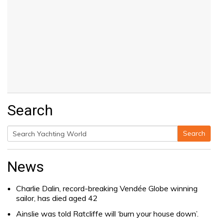
Search
Search
Search
for:
News
Charlie Dalin, record-breaking Vendée Globe winning
sailor, has died aged 42
Ainslie was told Ratcliffe will ‘burn your house down’.