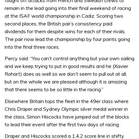
fought off attacks from French and Swedish crews to
remain in the lead going into their final weekend of racing
at the ISAF world championship in Cadiz. Scoring two
second places, the British pair’s consistency paid
dividends for them despite wins for each of their rivals.
The pair now lead the championship by four points going
into the final three races.
Percy said: “You can’t control anything but your own sailing
and we keep trying to put in good results and he (Xavier
Rohart) does as well so we don’t seem to pull out at all,
but on the whole we are pleased although it is amazing
that there seems to be so little in the racing.”
Elsewhere Britain tops the fleet in the 49er class where
Chris Draper and Sydney Olympic silver medal winner in
the class, Simon Hiscocks have jumped out of the blocks
to lead their event after the first two days of racing.
Draper and Hiscocks scored a 1,4,2 score line in shifty