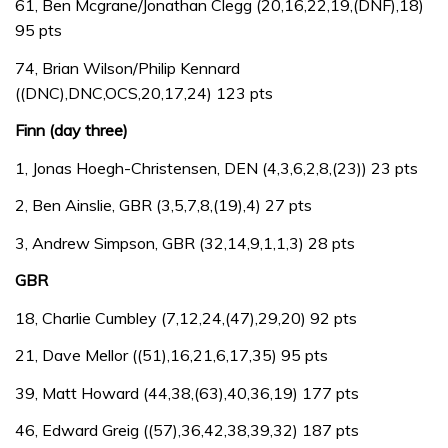
61, Ben Mcgrane/Jonathan Clegg (20,16,22,19,(DNF),18)
95 pts
74, Brian Wilson/Philip Kennard
((DNC),DNC,OCS,20,17,24) 123 pts
Finn (day three)
1, Jonas Hoegh-Christensen, DEN (4,3,6,2,8,(23)) 23 pts
2, Ben Ainslie, GBR (3,5,7,8,(19),4) 27 pts
3, Andrew Simpson, GBR (32,14,9,1,1,3) 28 pts
GBR
18, Charlie Cumbley (7,12,24,(47),29,20) 92 pts
21, Dave Mellor ((51),16,21,6,17,35) 95 pts
39, Matt Howard (44,38,(63),40,36,19) 177 pts
46, Edward Greig ((57),36,42,38,39,32) 187 pts