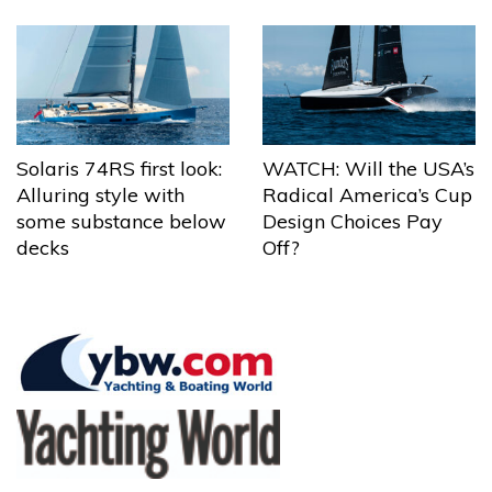
Solaris 74RS first look:
WATCH: Will the USA’s
Alluring style with
Radical America’s Cup
some substance below
Design Choices Pay
decks
Off?