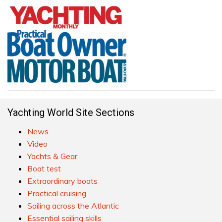
Yachting World Site Sections
News
Video
Yachts & Gear
Boat test
Extraordinary boats
Practical cruising
Sailing across the Atlantic
Essential sailing skills