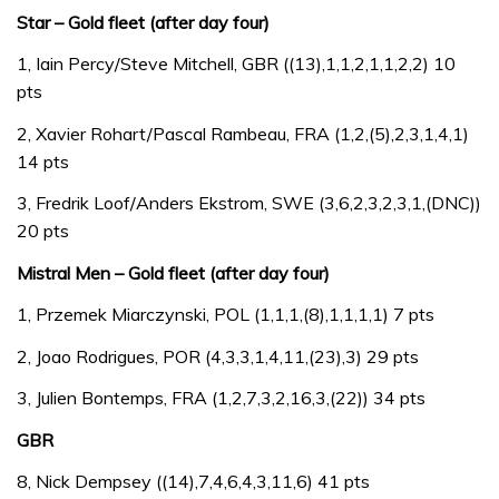
Star – Gold fleet (after day four)
1, Iain Percy/Steve Mitchell, GBR ((13),1,1,2,1,1,2,2) 10
pts
2, Xavier Rohart/Pascal Rambeau, FRA (1,2,(5),2,3,1,4,1)
14 pts
3, Fredrik Loof/Anders Ekstrom, SWE (3,6,2,3,2,3,1,(DNC))
20 pts
Mistral Men – Gold fleet (after day four)
1, Przemek Miarczynski, POL (1,1,1,(8),1,1,1,1) 7 pts
2, Joao Rodrigues, POR (4,3,3,1,4,11,(23),3) 29 pts
3, Julien Bontemps, FRA (1,2,7,3,2,16,3,(22)) 34 pts
GBR
8, Nick Dempsey ((14),7,4,6,4,3,11,6) 41 pts