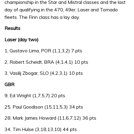
championship in the Star and Mistral classes and the last
day of qualifying in the 470, 49er, Laser and Tornado
fleets. The Finn class has a lay day.
Results
Laser (day two)
1, Gustavo Lima, POR (1,1,3,2) 7 pts
2, Robert Scheidt, BRA (4,1,4,1) 10 pts
3, Vasilij Zbogar, SLO (4,2,3,1) 10 pts
GBR
9, Ed Wright (1,7,5,7) 20 pts
25, Paul Goodison (15,11,5,3) 34 pts
28, Mark James Howard (11,6,7,12) 36 pts
34, Tim Hulse (3,18,13,10) 44 pts