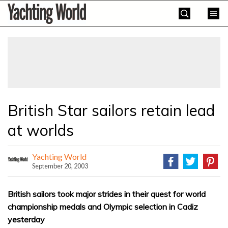
Skip
Yachting
to
World
content
»
British Star sailors retain lead
at worlds
Yachting World
September 20, 2003
British sailors took major strides in their quest for world
championship medals and Olympic selection in Cadiz
yesterday