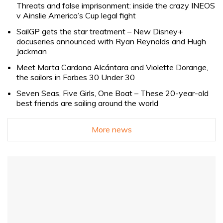
Threats and false imprisonment: inside the crazy INEOS
v Ainslie America’s Cup legal fight
SailGP gets the star treatment – New Disney+
docuseries announced with Ryan Reynolds and Hugh
Jackman
Meet Marta Cardona Alcántara and Violette Dorange,
the sailors in Forbes 30 Under 30
Seven Seas, Five Girls, One Boat – These 20-year-old
best friends are sailing around the world
More news