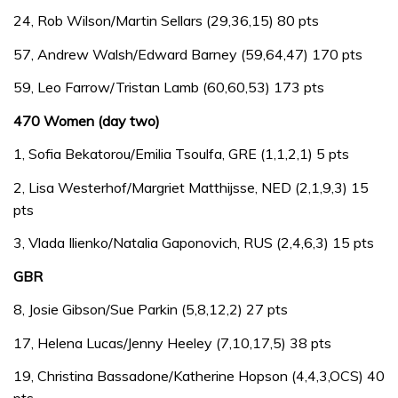
24, Rob Wilson/Martin Sellars (29,36,15) 80 pts
57, Andrew Walsh/Edward Barney (59,64,47) 170 pts
59, Leo Farrow/Tristan Lamb (60,60,53) 173 pts
470 Women (day two)
1, Sofia Bekatorou/Emilia Tsoulfa, GRE (1,1,2,1) 5 pts
2, Lisa Westerhof/Margriet Matthijsse, NED (2,1,9,3) 15
pts
3, Vlada Ilienko/Natalia Gaponovich, RUS (2,4,6,3) 15 pts
GBR
8, Josie Gibson/Sue Parkin (5,8,12,2) 27 pts
17, Helena Lucas/Jenny Heeley (7,10,17,5) 38 pts
19, Christina Bassadone/Katherine Hopson (4,4,3,OCS) 40