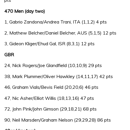
pts
470 Men (day two)
1, Gabrio Zandona/Andrea Trani, ITA (1,1,2) 4 pts
2, Mathew Belcher/Daniel Belcher, AUS (5,1,5) 12 pts
3, Gideon Kliger/Ehud Gal, ISR (8,3,1) 12 pts
GBR
24, Nick Rogers/Joe Glandfield (10,10,9) 29 pts
38, Mark Plummer/Oliver Hawkley (14,11,17) 42 pts
46, Graham Vials/Bevis Field (20,20,6) 46 pts
47, Nic Asher/Elliot Willis (18,13,16) 47 pts
72, John Pink/John Gimson (29,18,21) 68 pts
90, Neil Marsden/Graham Nelson (29,29,28) 86 pts