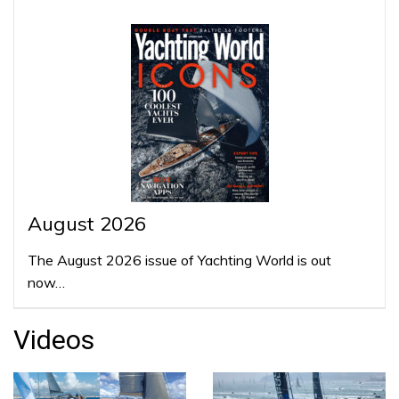
August 2026
The August 2026 issue of Yachting World is out
now…
Videos