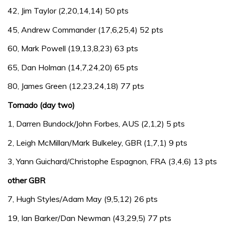
42, Jim Taylor (2,20,14,14) 50 pts
45, Andrew Commander (17,6,25,4) 52 pts
60, Mark Powell (19,13,8,23) 63 pts
65, Dan Holman (14,7,24,20) 65 pts
80, James Green (12,23,24,18) 77 pts
Tornado (day two)
1, Darren Bundock/John Forbes, AUS (2,1,2) 5 pts
2, Leigh McMillan/Mark Bulkeley, GBR (1,7,1) 9 pts
3, Yann Guichard/Christophe Espagnon, FRA (3,4,6) 13 pts
other GBR
7, Hugh Styles/Adam May (9,5,12) 26 pts
19, Ian Barker/Dan Newman (43,29,5) 77 pts