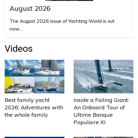
August 2026
The August 2026 issue of Yachting World is out
now…
Videos
Best family yacht
Inside a Foiling Giant:
2026: Adventures with
An Onboard Tour of
the whole family
Ultime Banque
Populaire XI