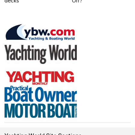
decks
Off?