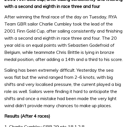
with a second and eighth in race three and four
After winning the final race of the day on Tuesday, RYA
Team GBR sailor Charlie Cumbley took the lead of the
2001 Finn Gold Cup, after sailing consistently and finishing
with a second and eighth in race three and four. The 20
year old is on equal points with Sebastien Godefroid of
Belgium, while teammate Chris Brittle is lying in bronze
medal position, after adding a 14th and a third to his score.
Sailing has been extremely difficult. Yesterday the sea
was flat but the wind ranged from 2-6 knots, with big
shifts and very localised pressure, the current played a big
role as well. Sailors were finding it hard to anticipate the
shifts and once a mistake had been made the very light
wind didn’t provide many chances to make up places.
Results (After 4 races)
1, Charlie Cumbley GBR 29 pts 18,1,2,8