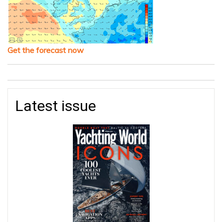
Get the forecast now
Latest issue