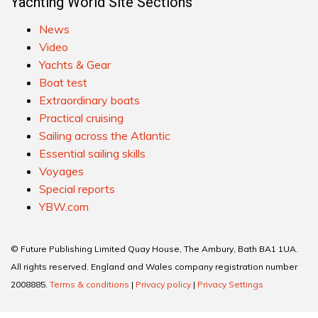
Yachting World Site Sections
News
Video
Yachts & Gear
Boat test
Extraordinary boats
Practical cruising
Sailing across the Atlantic
Essential sailing skills
Voyages
Special reports
YBW.com
© Future Publishing Limited Quay House, The Ambury, Bath BA1 1UA.
All rights reserved. England and Wales company registration number
2008885.
Terms & conditions
|
Privacy policy
|
Privacy Settings