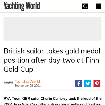
Skip
Yachting
to
World
content
»
British sailor takes gold medal
position after day two at Finn
Gold Cup
Yachting World
September 28, 2001
RYA Team GBR sailor Charlie Cumbley took the lead of the
2001 Finn Gold Cup, after sailing consistently and finishing