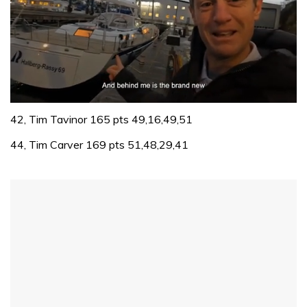
0
of
42, Tim Tavinor 165 pts 49,16,49,51
1
minute,
44, Tim Carver 169 pts 51,48,29,41
32
seconds