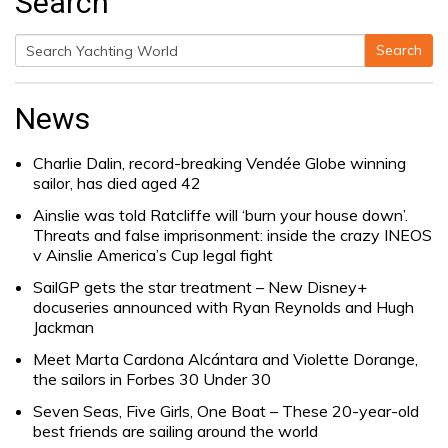
Search
Search
Search
for:
News
Charlie Dalin, record-breaking Vendée Globe winning
sailor, has died aged 42
Ainslie was told Ratcliffe will ‘burn your house down’.
Threats and false imprisonment: inside the crazy INEOS
v Ainslie America’s Cup legal fight
SailGP gets the star treatment – New Disney+
docuseries announced with Ryan Reynolds and Hugh
Jackman
Meet Marta Cardona Alcántara and Violette Dorange,
the sailors in Forbes 30 Under 30
Seven Seas, Five Girls, One Boat – These 20-year-old
best friends are sailing around the world