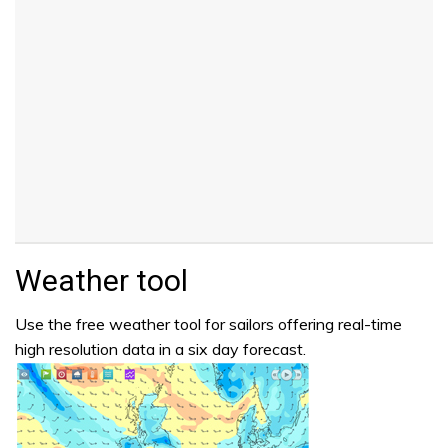
Weather tool
Use the free weather tool for sailors offering real-time
high resolution data in a six day forecast.