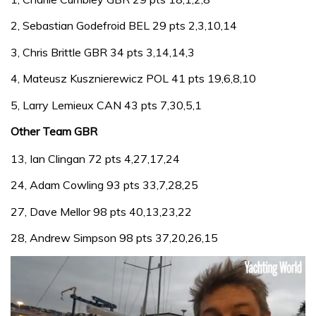
2, Sebastian Godefroid BEL 29 pts 2,3,10,14
3, Chris Brittle GBR 34 pts 3,14,14,3
4, Mateusz Kusznierewicz POL 41 pts 19,6,8,10
5, Larry Lemieux CAN 43 pts 7,30,5,1
Other Team GBR
13, Ian Clingan 72 pts 4,27,17,24
24, Adam Cowling 93 pts 33,7,28,25
27, Dave Mellor 98 pts 40,13,23,22
28, Andrew Simpson 98 pts 37,20,26,15