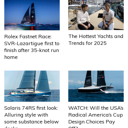
The Hottest Yachts and
Rolex Fastnet Race:
Trends for 2025
SVR-Lazartigue first to
finish after 35-knot run
home
Solaris 74RS first look:
WATCH: Will the USA’s
Alluring style with
Radical America’s Cup
some substance below
Design Choices Pay