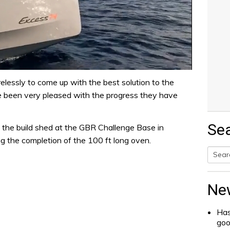
relessly to come up with the best solution to the
e been very pleased with the progress they have
Se
 the build shed at the GBR Challenge Base in
g the completion of the 100 ft long oven.
Searc
for:
Ne
Has
go