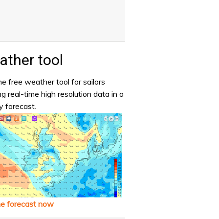
ther tool
e free weather tool for sailors
ng real-time high resolution data in a
y forecast.
he forecast now