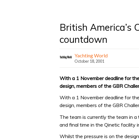
British America’s 
countdown
Yachting World
October 18, 2001
With a 1 November deadline for the 
design, members of the GBR Challen
With a 1 November deadline for the 
design, members of the GBR Challen
The team is currently the team in a 
and final time in the Qinetic facilit
Whilst the pressure is on the design