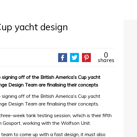
Cup yacht design
0
shares
signing off of the British America’s Cup yacht
ge Design Team are finalising their concepts
signing off of the British America’s Cup yacht
ge Design Team are finalising their concepts.
three-week tank testing session, which is their fifth
y in Gosport, working with the Wolfson Unit.
 team to come up with a fast design, it must also