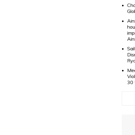
Cha
Glo
Ain
hou
imp
Ain
Sai
Dis
Rya
Mee
Vio
30 