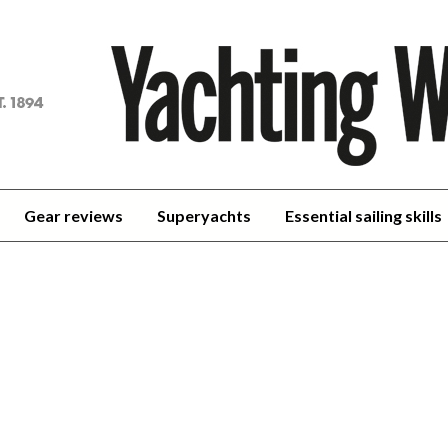
achting
orld
Gear reviews
Superyachts
Essential sailing skills