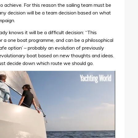
o achieve. For this reason the sailing team must be
any decision will be a team decision based on what
ampaign.
 knows it will be a difficult decision: “This
 for a one boat programme, and can be a philosophical
afe option’ – probably an evolution of previously
evolutionary boat based on new thoughts and ideas.
st decide down which route we should go.