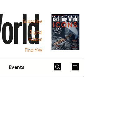
Subscribe
Digital
Edition
Find YW
Events