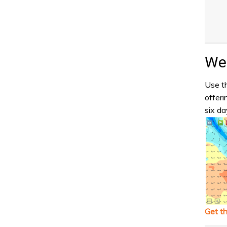
Wea
Use th
offeri
six da
Get t