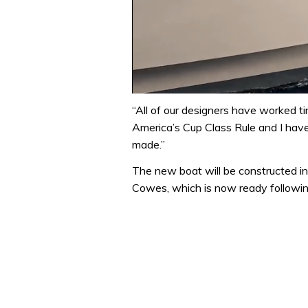
0
seconds
“All of our designers have worked ti
of
America’s Cup Class Rule and I hav
1
minute,
made.”
31
seconds
Volume
The new boat will be constructed in
0%
Cowes, which is now ready followin