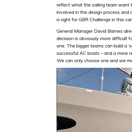
reflect what the sailing team want t
involved in the design process and 
is right for GBR Challenge in this c
General Manager David Barnes already
decision is obviously more difficult
one. The bigger teams can build a ‘s
successful AC boats – and a more r
We can only choose one and we mu