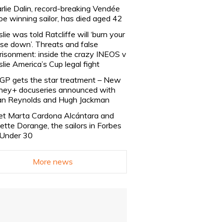
rlie Dalin, record-breaking Vendée
be winning sailor, has died aged 42
slie was told Ratcliffe will ‘burn your
se down’. Threats and false
risonment: inside the crazy INEOS v
slie America’s Cup legal fight
lGP gets the star treatment – New
ney+ docuseries announced with
n Reynolds and Hugh Jackman
t Marta Cardona Alcántara and
lette Dorange, the sailors in Forbes
Under 30
More news