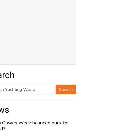
arch
Search
h
ws
 Cowes Week bounced back for
od?