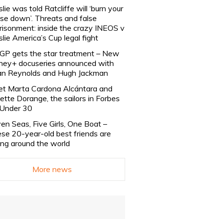
slie was told Ratcliffe will ‘burn your
se down’. Threats and false
risonment: inside the crazy INEOS v
slie America’s Cup legal fight
lGP gets the star treatment – New
ney+ docuseries announced with
n Reynolds and Hugh Jackman
t Marta Cardona Alcántara and
lette Dorange, the sailors in Forbes
Under 30
en Seas, Five Girls, One Boat –
se 20-year-old best friends are
ling around the world
More news