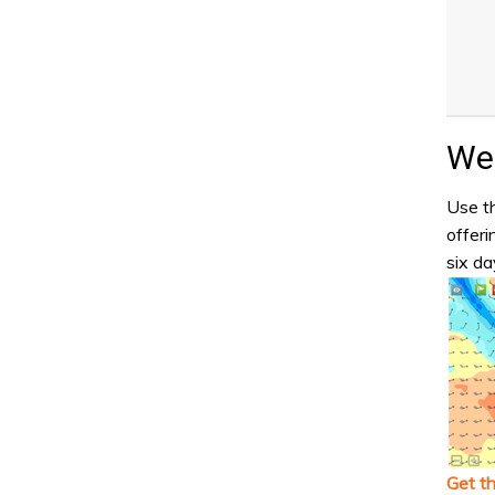
Wea
Use th
offeri
six da
Get t