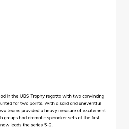
d in the UBS Trophy regatta with two convincing
ounted for two points. With a solid and uneventful
he two teams provided a heavy measure of excitement
h groups had dramatic spinnaker sets at the first
ow leads the series 5-2.