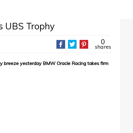
s UBS Trophy
0
shares
vy breeze yesterday BMW Oracle Racing takes firm