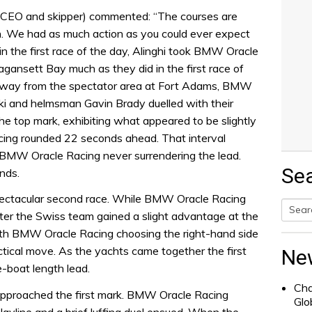
CEO and skipper) commented: “The courses are
on. We had as much action as you could ever expect
 in the first race of the day, Alinghi took BMW Oracle
agansett Bay much as they did in the first race of
d away from the spectator area at Fort Adams, BMW
ki and helmsman Gavin Brady duelled with their
 the top mark, exhibiting what appeared to be slightly
ing rounded 22 seconds ahead. That interval
 BMW Oracle Racing never surrendering the lead.
Se
nds.
spectacular second race. While BMW Oracle Racing
after the Swiss team gained a slight advantage at the
Searc
with BMW Oracle Racing choosing the right-hand side
for:
ctical move. As the yachts came together the first
Ne
-boat length lead.
Cha
approached the first mark. BMW Oracle Racing
Glo
 layline and a brief luffing duel ensued. When the