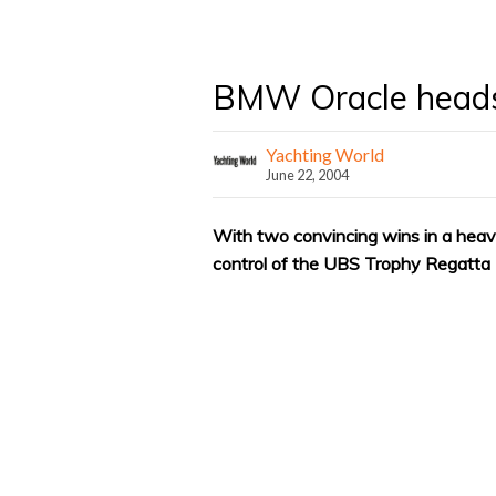
BMW Oracle head
Yachting World
June 22, 2004
With two convincing wins in a hea
control of the UBS Trophy Regatta