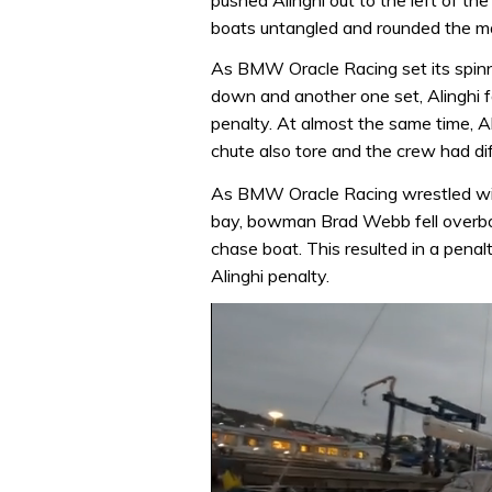
boats untangled and rounded the mar
As BMW Oracle Racing set its spinnak
down and another one set, Alinghi fa
penalty. At almost the same time, Al
chute also tore and the crew had diff
As BMW Oracle Racing wrestled wit
bay, bowman Brad Webb fell overboa
chase boat. This resulted in a pena
Alinghi penalty.