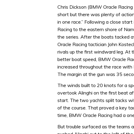
Chris Dickson (BMW Oracle Racing 
short but there was plenty of acti
in one race.” Following a close start
Racing to the eastern shore of Narr
the series. After the boats tacke
Oracle Racing tactician John Kostec
rivals up the first windward leg. At
better boat speed, BMW Oracle Rac
increased throughout the race with
The margin at the gun was 35 seco
The winds built to 20 knots for a 
overtook Alinghi on the first beat 
start. The two yachts split tacks 
of the course. That proved a key ta
time, BMW Oracle Racing had a one
But trouble surfaced as the teams 
pushed Alinghi out to the left of the