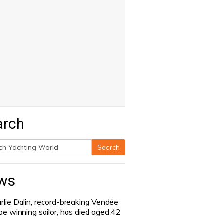
arch
Search
h
ws
rlie Dalin, record-breaking Vendée
be winning sailor, has died aged 42