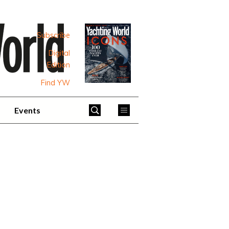
Subscribe
Digital
Edition
Find YW
Events