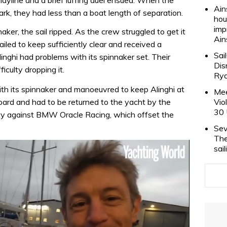
Ain
k, they had less than a boat length of separation.
hou
imp
er, the sail ripped. As the crew struggled to get it
Ain
iled to keep sufficiently clear and received a
Sai
inghi had problems with its spinnaker set. Their
Dis
iculty dropping it.
Rya
h its spinnaker and manoeuvred to keep Alinghi at
Mee
rd and had to be returned to the yacht by the
Vio
30 
lty against BMW Oracle Racing, which offset the
Sev
The
sai