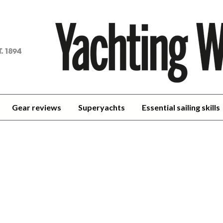
achting
orld
Gear reviews
Superyachts
Essential sailing skills