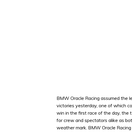
BMW Oracle Racing assumed the lea
victories yesterday, one of which c
win in the first race of the day, t
for crew and spectators alike as bot
weather mark. BMW Oracle Racing n