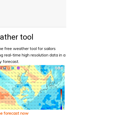
ther tool
e free weather tool for sailors
ng real-time high resolution data in a
y forecast.
he forecast now