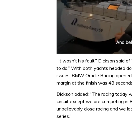
0
of
“It wasn’t his fault,” Dickson said
1
to do.” With both yachts headed dow
minute,
32
issues, BMW Oracle Racing opened u
seconds
Volume
margin at the finish was 48 seconds
0%
Dickson added: “The racing today w
circuit except we are competing in 8
unbelievably close racing and we lo
series.”