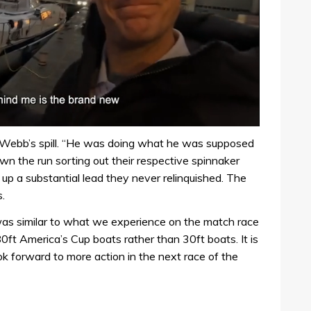
 of Webb’s spill. “He was doing what he was supposed
n the run sorting out their respective spinnaker
p a substantial lead they never relinquished. The
.
as similar to what we experience on the match race
0ft America’s Cup boats rather than 30ft boats. It is
ok forward to more action in the next race of the