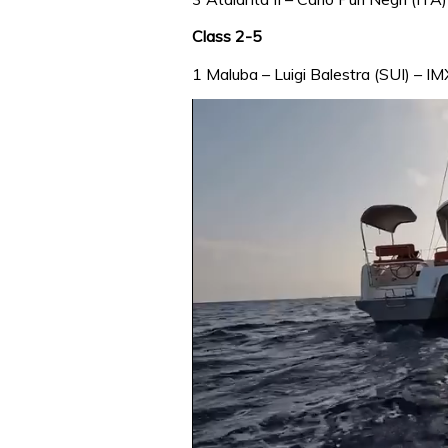
Class 2-5
1 Maluba – Luigi Balestra (SUI) – IM