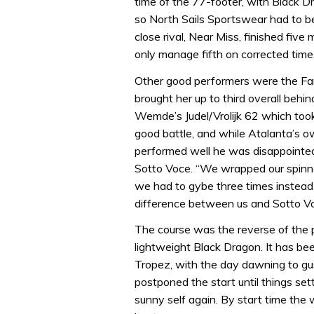
time of the 77-footer, with Black D
so North Sails Sportswear had to be
close rival, Near Miss, finished fiv
only manage fifth on corrected time
Other good performers were the Far
brought her up to third overall behi
Wemde’s Judel/Vrolijk 62 which took
good battle, and while Atalanta’s o
performed well he was disappointed
Sotto Voce. “We wrapped our spinna
we had to gybe three times instead 
difference between us and Sotto Vo
The course was the reverse of the pr
lightweight Black Dragon. It has be
Tropez, with the day dawning to gu
postponed the start until things set
sunny self again. By start time the