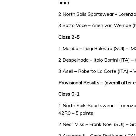
time)
2 North Sails Sportswear – Lorenzo
3 Sotto Voce – Arien van Wemde (NE
Class 2-5
1 Maluba – Luigi Balestra (SUI) – I
2 Despeinada – Italo Borrini (ITA) –
3 Asell – Roberto La Corte (ITA) –
Provisional Results – (overall after 
Class 0-1
1 North Sails Sportswear – Lorenzo 
42R0 – 5 points
2 Near Miss – Frank Noel (SUI) – Gr
3 Atalanta II – Carlo Puri Negri (ITA