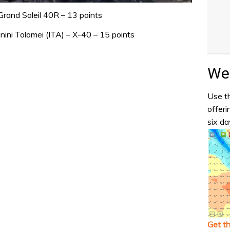
 Grand Soleil 40R – 13 points
ini Tolomei (ITA) – X-40 – 15 points
Wea
Use th
offeri
six da
Get t