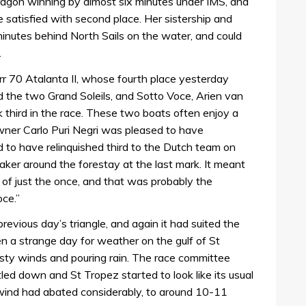
ragon winning by almost six minutes under IMS, and
 satisfied with second place. Her sistership and
e minutes behind North Sails on the water, and could
.
r 70 Atalanta II, whose fourth place yesterday
nd the two Grand Soleils, and Sotto Voce, Arien van
 third in the race. These two boats often enjoy a
wner Carlo Puri Negri was pleased to have
 to have relinquished third to the Dutch team on
ker around the forestay at the last mark. It meant
of just the once, and that was probably the
ce.”
evious day’s triangle, and again it had suited the
en a strange day for weather on the gulf of St
sty winds and pouring rain. The race committee
tled down and St Tropez started to look like its usual
 wind had abated considerably, to around 10-11