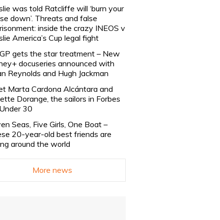
slie was told Ratcliffe will ‘burn your
se down’. Threats and false
risonment: inside the crazy INEOS v
slie America’s Cup legal fight
lGP gets the star treatment – New
ney+ docuseries announced with
n Reynolds and Hugh Jackman
t Marta Cardona Alcántara and
lette Dorange, the sailors in Forbes
Under 30
en Seas, Five Girls, One Boat –
se 20-year-old best friends are
ling around the world
More news