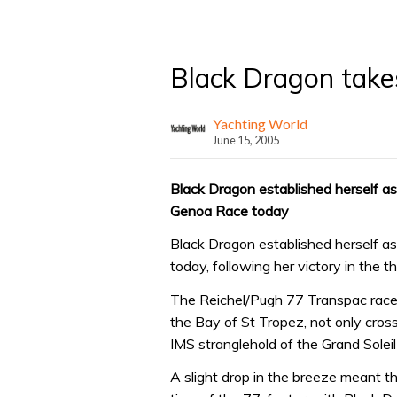
Black Dragon takes
Yachting World
June 15, 2005
Black Dragon established herself as 
Genoa Race today
Black Dragon established herself as 
today, following her victory in the t
The Reichel/Pugh 77 Transpac racer
the Bay of St Tropez, not only crossi
IMS stranglehold of the Grand Soleil
A slight drop in the breeze meant t