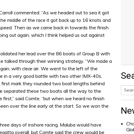
Carroll commented: “As we headed out to sea it got
n the middle of the race it got back up to 16 knots and
eed. Then as we came back in towards the finish
ing out again, which I think helped us out against
olidated her lead over the 86 boats of Group B with
mte talked through their winning strategy. “We made a
again, with clear air. We went to the left of the
Se
e in a very good battle with two other IMX-40s,
 first mark they rounded two boat lengths behind
nce separated these two boats all the way to the
Searc
ne first,” said Comte, “but when we heard no finish
for:
een over the line early at the start. So we won the
Ne
Cha
three days of inshore racing, Maluba would have
Glo
 regatta overall, but Comte said the crew would be