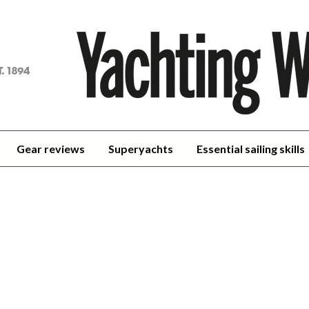
achting
orld
Gear reviews
Superyachts
Essential sailing skills