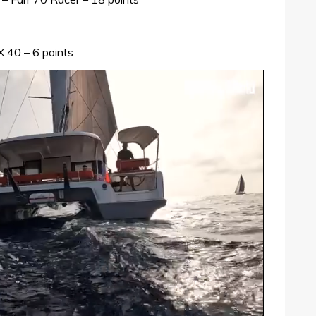
X 40 – 6 points