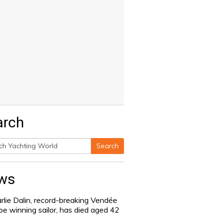
arch
Search
h
ws
rlie Dalin, record-breaking Vendée
be winning sailor, has died aged 42