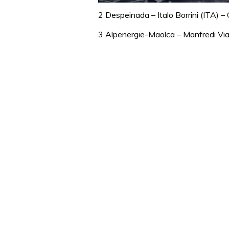
0
seconds
2 Despeinada – Italo Borrini (ITA) –
of
1
3 Alpenergie-Maolca – Manfredi Vian
minute,
31
seconds
Volume
0%