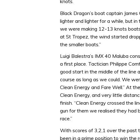
knots.
Black Dragon’s boat captain James 
lighter and lighter for a while, but i
we were making 12-13 knots boatsp
at St Tropez, the wind started dropp
the smaller boats.”
Luigi Balestra’s IMX 40 Maluba cons
a first place. Tactician Philippe Co
good start in the middle of the line 
course as long as we could. We wer
Clean Energy and Fare Well.” At the
Clean Energy, and very little dista
finish. “Clean Energy crossed the li
gun for them we realised they had b
race.”
With scores of 3,2,1 over the past 
been in a prime position to win the