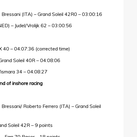
 Bressani (ITA) – Grand Soleil 42R0 – 03:00:16
D) – Judel/Vrolijk 62 – 03:00:56
MX 40 – 04:07:36 (corrected time)
 Grand Soleil 40R – 04:08:06
 Vismara 34 – 04:08:27
end of inshore racing
Bressani/ Roberto Ferrero (ITA) – Grand Soleil
and Soleil 42R – 9 points
) – Farr 70 Racer – 18 points