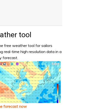
ther tool
e free weather tool for sailors
ng real-time high resolution data in a
y forecast.
he forecast now