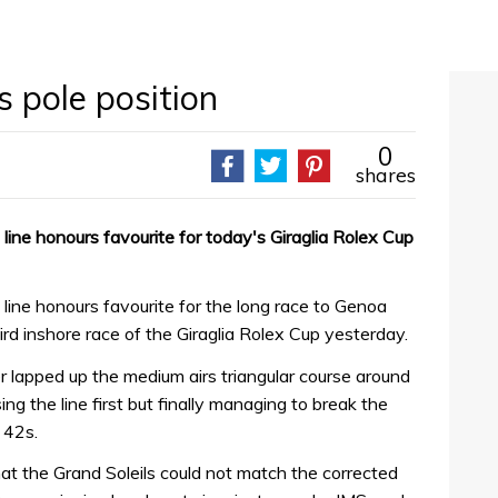
 pole position
0
shares
line honours favourite for today's Giraglia Rolex Cup
line honours favourite for the long race to Genoa
hird inshore race of the Giraglia Rolex Cup yesterday.
 lapped up the medium airs triangular course around
ng the line first but finally managing to break the
 42s.
hat the Grand Soleils could not match the corrected