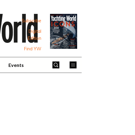
Subscribe
Digital
Edition
Find YW
Events