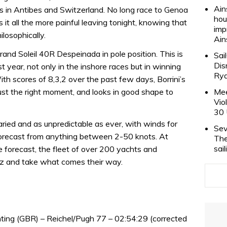
Ain
s in Antibes and Switzerland. No long race to Genoa
hou
 it all the more painful leaving tonight, knowing that
imp
ilosophically.
Ain
Grand Soleil 40R Despeinada in pole position. This is
Sai
Dis
 year, not only in the inshore races but in winning
Rya
th scores of 8,3,2 over the past few days, Borrini’s
just the right moment, and looks in good shape to
Mee
Vio
30 
ied and as unpredictable as ever, with winds for
Sev
forecast from anything between 2-50 knots. At
The
sai
e forecast, the fleet of over 200 yachts and
opez and take what comes their way.
ting (GBR) – Reichel/Pugh 77 – 02:54:29 (corrected