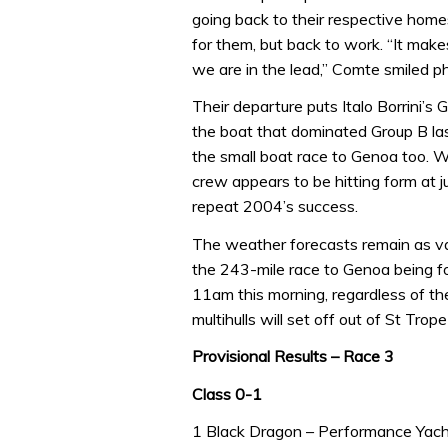
going back to their respective home
for them, but back to work. “It makes
we are in the lead,” Comte smiled ph
Their departure puts Italo Borrini’s 
the boat that dominated Group B last
the small boat race to Genoa too. Wi
crew appears to be hitting form at 
repeat 2004’s success.
The weather forecasts remain as var
the 243-mile race to Genoa being 
11am this morning, regardless of th
multihulls will set off out of St Tr
Provisional Results – Race 3
Class 0-1
1 Black Dragon – Performance Yach