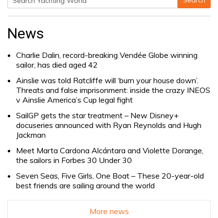
Search
Search
for:
News
Charlie Dalin, record-breaking Vendée Globe winning
sailor, has died aged 42
Ainslie was told Ratcliffe will ‘burn your house down’.
Threats and false imprisonment: inside the crazy INEOS
v Ainslie America’s Cup legal fight
SailGP gets the star treatment – New Disney+
docuseries announced with Ryan Reynolds and Hugh
Jackman
Meet Marta Cardona Alcántara and Violette Dorange,
the sailors in Forbes 30 Under 30
Seven Seas, Five Girls, One Boat – These 20-year-old
best friends are sailing around the world
More news