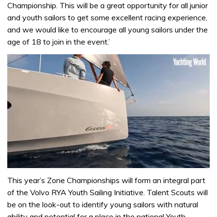
Championship. This will be a great opportunity for all junior
and youth sailors to get some excellent racing experience,
and we would like to encourage all young sailors under the
age of 18 to join in the event.’
0
of
This year’s Zone Championships will form an integral part
1
of the Volvo RYA Youth Sailing Initiative. Talent Scouts will
minute,
31
be on the look-out to identify young sailors with natural
seconds
ability and potential for a place in the national Youth