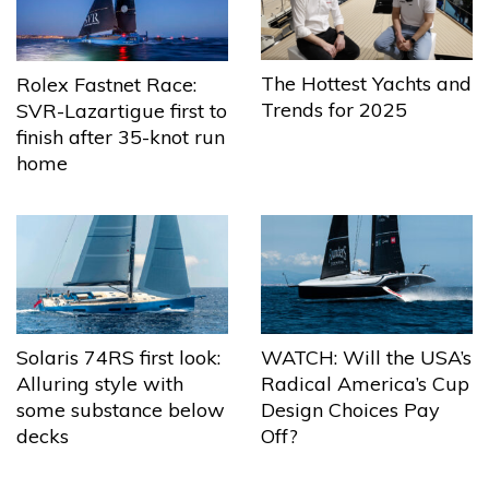
The Hottest Yachts and
Rolex Fastnet Race:
Trends for 2025
SVR-Lazartigue first to
finish after 35-knot run
home
Solaris 74RS first look:
WATCH: Will the USA’s
Alluring style with
Radical America’s Cup
some substance below
Design Choices Pay
decks
Off?