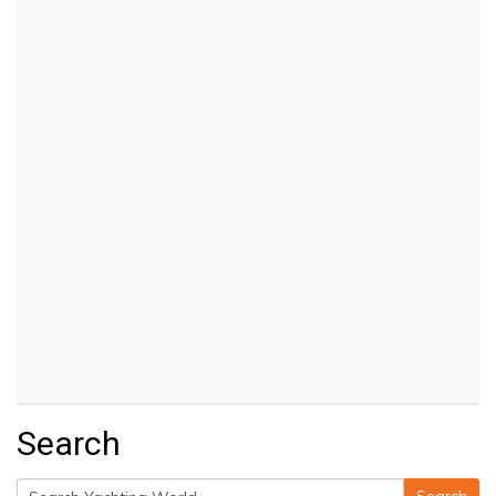
Search