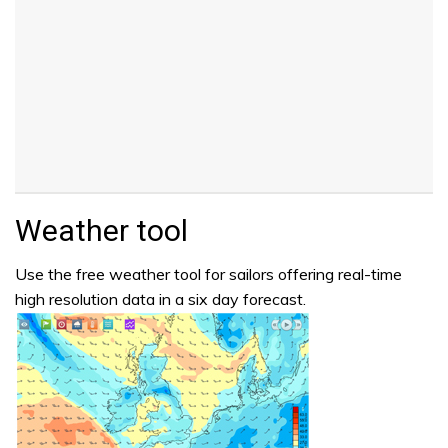
Weather tool
Use the free weather tool for sailors offering real-time
high resolution data in a six day forecast.