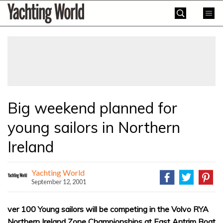
Skip
Yachting
to
World
content
»
Big weekend planned for
young sailors in Northern
Ireland
Yachting World
September 12, 2001
ver 100 Young sailors will be competing in the Volvo RYA
Northern Ireland Zone Championships at East Antrim Boat