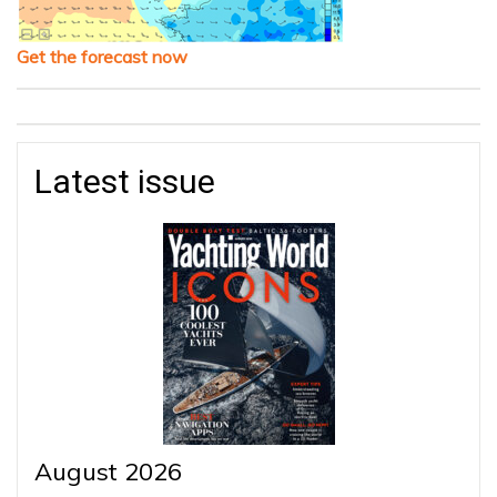
Get the forecast now
Latest issue
August 2026