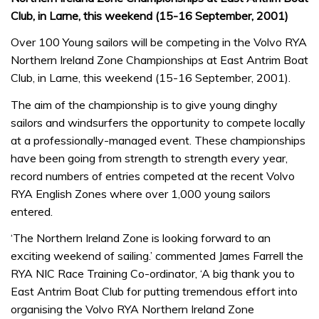
Club, in Larne, this weekend (15-16 September, 2001)
Over 100 Young sailors will be competing in the Volvo RYA
Northern Ireland Zone Championships at East Antrim Boat
Club, in Larne, this weekend (15-16 September, 2001).
The aim of the championship is to give young dinghy
sailors and windsurfers the opportunity to compete locally
at a professionally-managed event. These championships
have been going from strength to strength every year,
record numbers of entries competed at the recent Volvo
RYA English Zones where over 1,000 young sailors
entered.
‘The Northern Ireland Zone is looking forward to an
exciting weekend of sailing.’ commented James Farrell the
RYA NIC Race Training Co-ordinator, ‘A big thank you to
East Antrim Boat Club for putting tremendous effort into
organising the Volvo RYA Northern Ireland Zone