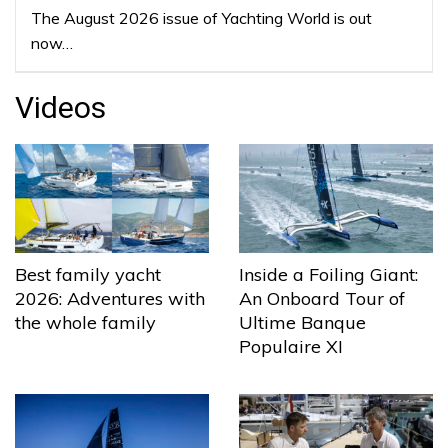
The August 2026 issue of Yachting World is out
now…
Videos
Best family yacht
Inside a Foiling Giant:
2026: Adventures with
An Onboard Tour of
the whole family
Ultime Banque
Populaire XI