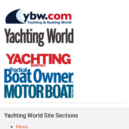
Yachting World Site Sections
News