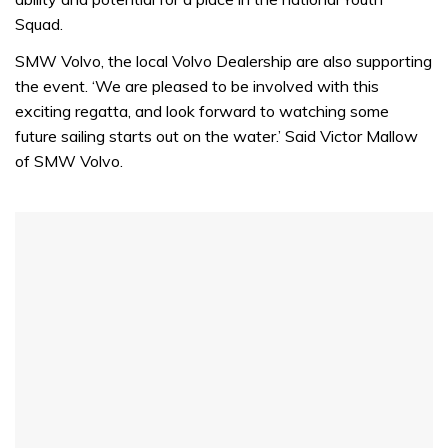
Squad.
SMW Volvo, the local Volvo Dealership are also supporting
the event. ‘We are pleased to be involved with this
exciting regatta, and look forward to watching some
future sailing starts out on the water.’ Said Victor Mallow
of SMW Volvo.